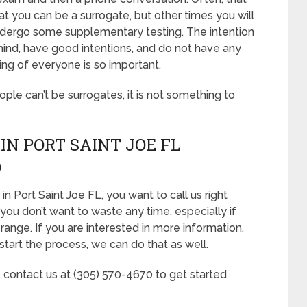
at you can be a surrogate, but other times you will
ndergo some supplementary testing. The intention
mind, have good intentions, and do not have any
ing of everyone is so important.
eople can’t be surrogates, it is not something to
N PORT SAINT JOE FL
D
n Port Saint Joe FL, you want to call us right
you don’t want to waste any time, especially if
range. If you are interested in more information,
start the process, we can do that as well.
, contact us at (305) 570-4670 to get started