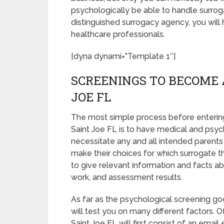
psychologically be able to handle surrog
distinguished surrogacy agency, you will
healthcare professionals.
[dyna dynami=”Template 1″]
SCREENINGS TO BECOME 
JOE FL
The most simple process before entering
Saint Joe FL is to have medical and psycho
necessitate any and all intended parent
make their choices for which surrogate th
to give relevant information and facts a
work, and assessment results.
As far as the psychological screening goe
will test you on many different factors.
Saint Joe FL will first consist of an ema