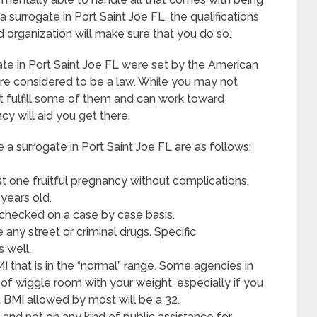
surrogate in Port Saint Joe FL, the qualifications
d organization will make sure that you do so.
te in Port Saint Joe FL were set by the American
re considered to be a law. While you may not
ght fulfill some of them and can work toward
y will aid you get there.
surrogate in Port Saint Joe FL are as follows:
t one fruitful pregnancy without complications.
years old.
 checked on a case by case basis.
any street or criminal drugs. Specific
s well.
I that is in the “normal” range. Some agencies in
it of wiggle room with your weight, especially if you
st BMI allowed by most will be a 32.
and not on any kind of public assistance for