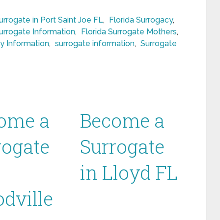
rogate in Port Saint Joe FL
,
Florida Surrogacy
,
Surrogate Information
,
Florida Surrogate Mothers
,
y Information
,
surrogate information
,
Surrogate
ome a
Become a
rogate
Surrogate
in Lloyd FL
dville