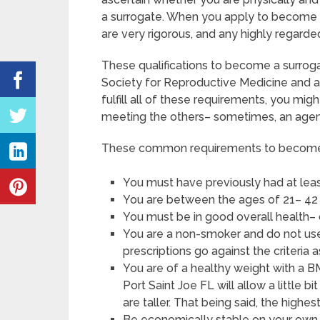
a surrogate. When you apply to become a 
are very rigorous, and any highly regarde
These qualifications to become a surroga
Society for Reproductive Medicine and a
fulfill all of these requirements, you mi
meeting the others– sometimes, an agenc
These common requirements to become a 
You must have previously had at leas
You are between the ages of 21– 42 
You must be in good overall health–
You are a non-smoker and do not use 
prescriptions go against the criteria a
You are of a healthy weight with a BM
Port Saint Joe FL will allow a little b
are taller. That being said, the highe
Be economically stable on your own, 