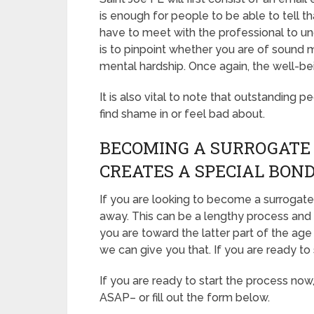
is enough for people to be able to tell th
have to meet with the professional to u
is to pinpoint whether you are of sound 
mental hardship. Once again, the well-be
It is also vital to note that outstanding p
find shame in or feel bad about.
BECOMING A SURROGATE I
CREATES A SPECIAL BON
If you are looking to become a surrogate i
away. This can be a lengthy process and 
you are toward the latter part of the age 
we can give you that. If you are ready to 
If you are ready to start the process now
ASAP– or fill out the form below.