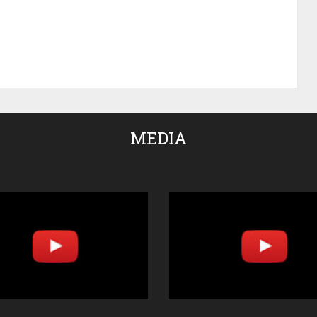
MEDIA