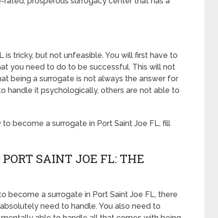
p-rated, prosperous surrogacy center that has a
s tricky, but not unfeasible. You will first have to
t you need to do to be successful. This will not
t being a surrogate is not always the answer for
handle it psychologically, others are not able to
o become a surrogate in Port Saint Joe FL, fill
PORT SAINT JOE FL: THE
to become a surrogate in Port Saint Joe FL, there
ou absolutely need to handle. You also need to
 mentally able to handle all that comes with being