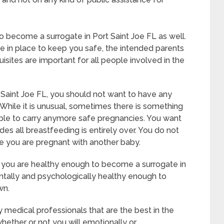
 to become a surrogate in Port Saint Joe FL as well.
e in place to keep you safe, the intended parents
sites are important for all people involved in the
 Saint Joe FL, you should not want to have any
 While it is unusual, sometimes there is something
able to carry anymore safe pregnancies. You want
udes all breastfeeding is entirely over. You do not
e you are pregnant with another baby.
t you are healthy enough to become a surrogate in
ntally and psychologically healthy enough to
wn.
 medical professionals that are the best in the
whether or not you will emotionally or