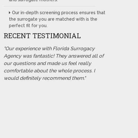
Our in-depth screening process ensures that
the surrogate you are matched with is the
perfect fit for you.
RECENT TESTIMONIAL
"Our experience with Florida Surrogacy
Agency was fantastic! They answered all of
our questions and made us feel really
comfortable about the whole process. I
would definitely recommend them."