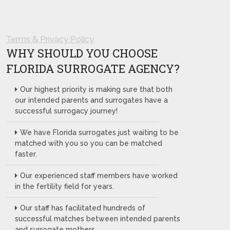
Terms & Privacy Policy
WHY SHOULD YOU CHOOSE
FLORIDA SURROGATE AGENCY?
Our highest priority is making sure that both
our intended parents and surrogates have a
successful surrogacy journey!
We have Florida surrogates just waiting to be
matched with you so you can be matched
faster.
Our experienced staff members have worked
in the fertility field for years.
Our staff has facilitated hundreds of
successful matches between intended parents
and surrogate mothers.