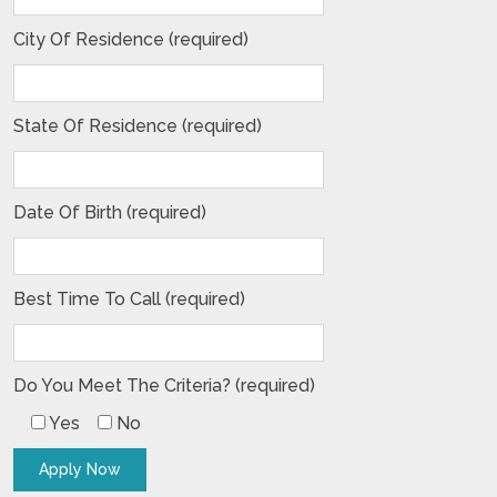
City Of Residence (required)
State Of Residence (required)
Date Of Birth (required)
Best Time To Call (required)
Do You Meet The Criteria? (required)
Yes
No