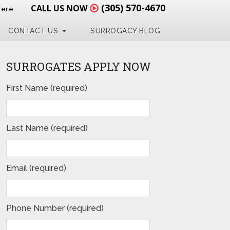
(305) 570-4670
CALL US NOW
Here
CONTACT US
SURROGACY BLOG
SURROGATES APPLY NOW
First Name (required)
Last Name (required)
Email (required)
Phone Number (required)