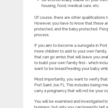
housing, food, medical care, etc.
Of course, there are other qualifications
However, you have to know that these ar
protected, and the baby protected. Perqui
process.
If you aim to become a surrogate in Port
more children to add to your own family.
that can go amiss that will leave you un
to build your own family first– which incl
want to be breastfeeding your baby whil
Most importantly, you want to verify tha
Port Saint Joe FL This includes being me
carry a pregnancy that will not be your o
You will be examined and investigated by
business, but only you can honestly tell 