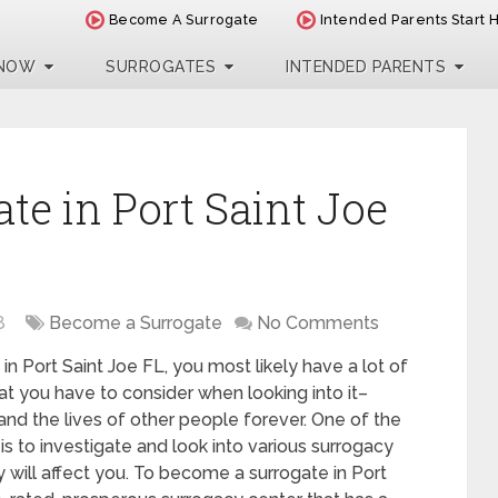
Become A Surrogate
Intended Parents Start 
 NOW
SURROGATES
INTENDED PARENTS
te in Port Saint Joe
8
Become a Surrogate
No Comments
in Port Saint Joe FL, you most likely have a lot of
t you have to consider when looking into it–
 and the lives of other people forever. One of the
is to investigate and look into various surrogacy
 will affect you. To become a surrogate in Port