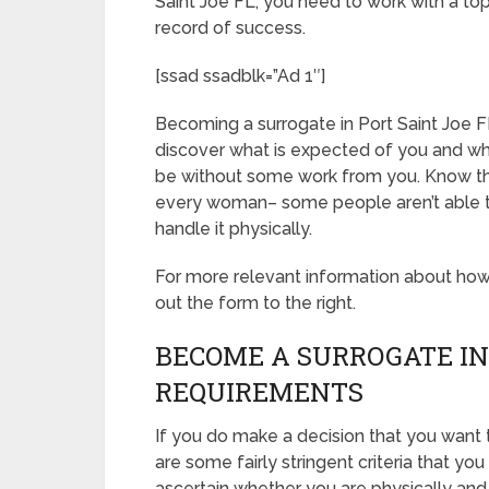
Saint Joe FL, you need to work with a to
record of success.
[ssad ssadblk=”Ad 1″]
Becoming a surrogate in Port Saint Joe FL i
discover what is expected of you and wha
be without some work from you. Know tha
every woman– some people aren’t able to 
handle it physically.
For more relevant information about how t
out the form to the right.
BECOME A SURROGATE IN 
REQUIREMENTS
If you do make a decision that you want 
are some fairly stringent criteria that y
ascertain whether you are physically and