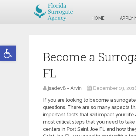
HOME
APPLY
Open toolbar
Become a Surroga
FL
jsadev8 - Arvin
December 19, 201
If you are looking to become a surrogate 
questions. There are so many aspects tha
important facts that will impact your life
most critical steps that you need to take 
centers in Port Saint Joe FL and how they