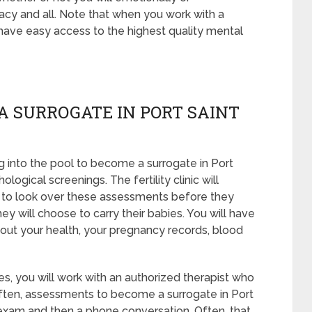
acy and all. Note that when you work with a
 have easy access to the highest quality mental
A SURROGATE IN PORT SAINT
 into the pool to become a surrogate in Port
logical screenings. The fertility clinic will
s to look over these assessments before they
ey will choose to carry their babies. You will have
bout your health, your pregnancy records, blood
s, you will work with an authorized therapist who
 Often, assessments to become a surrogate in Port
il exam and then a phone conversation. Often, that