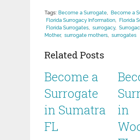
Tags:
Become a Surrogate
,
Become a Sur
Florida Surrogacy Information
,
Florida 
Florida Surrogates
,
surrogacy
,
Surrogac
Mother
,
surrogate mothers
,
surrogates
Related Posts
Become a
Bec
Surrogate
Sur
in Sumatra
in
FL
Woo