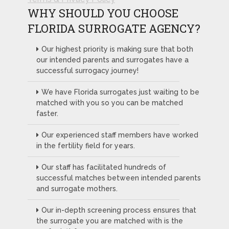
WHY SHOULD YOU CHOOSE
FLORIDA SURROGATE AGENCY?
Our highest priority is making sure that both
our intended parents and surrogates have a
successful surrogacy journey!
We have Florida surrogates just waiting to be
matched with you so you can be matched
faster.
Our experienced staff members have worked
in the fertility field for years.
Our staff has facilitated hundreds of
successful matches between intended parents
and surrogate mothers.
Our in-depth screening process ensures that
the surrogate you are matched with is the