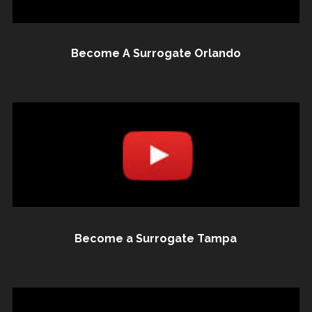
Become A Surrogate Orlando
Become a Surrogate Tampa