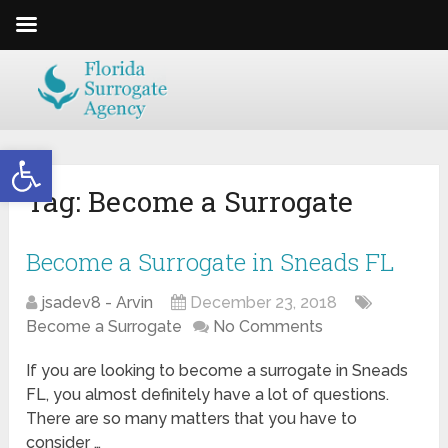
Open toolbar
Tag:
Become a Surrogate
Become a Surrogate in Sneads FL
jsadev8 - Arvin
December 23, 2018
Become a Surrogate
No Comments
If you are looking to become a surrogate in Sneads
FL, you almost definitely have a lot of questions.
There are so many matters that you have to
consider …