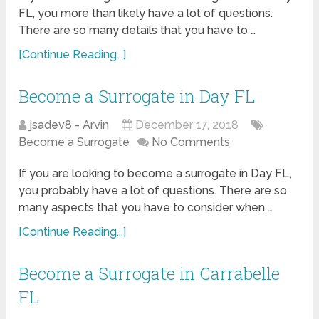
FL, you more than likely have a lot of questions.
There are so many details that you have to …
[Continue Reading...]
Become a Surrogate in Day FL
jsadev8 - Arvin
December 17, 2018
Become a Surrogate
No Comments
If you are looking to become a surrogate in Day FL,
you probably have a lot of questions. There are so
many aspects that you have to consider when …
[Continue Reading...]
Become a Surrogate in Carrabelle
FL