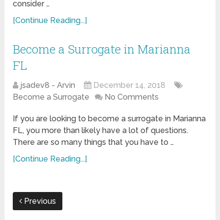
consider …
[Continue Reading...]
Become a Surrogate in Marianna
FL
jsadev8 - Arvin
December 14, 2018
Become a Surrogate
No Comments
If you are looking to become a surrogate in Marianna
FL, you more than likely have a lot of questions.
There are so many things that you have to …
[Continue Reading...]
Previous