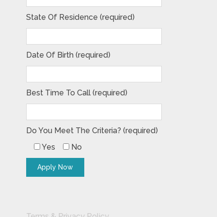
State Of Residence (required)
Date Of Birth (required)
Best Time To Call (required)
Do You Meet The Criteria? (required)
Yes
No
Terms & Privacy Policy