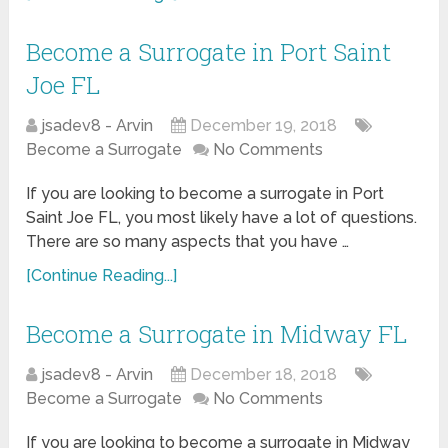
Become a Surrogate in Port Saint
Joe FL
jsadev8 - Arvin
December 19, 2018
Become a Surrogate
No Comments
If you are looking to become a surrogate in Port
Saint Joe FL, you most likely have a lot of questions.
There are so many aspects that you have …
[Continue Reading...]
Become a Surrogate in Midway FL
jsadev8 - Arvin
December 18, 2018
Become a Surrogate
No Comments
If you are looking to become a surrogate in Midway