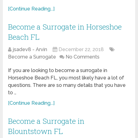
[Continue Reading...]
Become a Surrogate in Horseshoe
Beach FL
jsadev8 - Arvin
December 22, 2018
Become a Surrogate
No Comments
If you are looking to become a surrogate in
Horseshoe Beach FL, you most likely have a lot of
questions. There are so many details that you have
to …
[Continue Reading...]
Become a Surrogate in
Blountstown FL