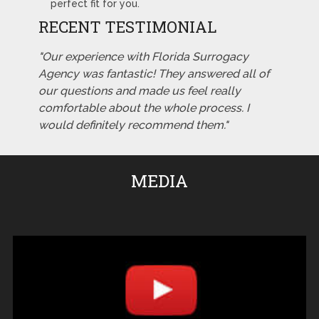
perfect fit for you.
RECENT TESTIMONIAL
"Our experience with Florida Surrogacy
Agency was fantastic! They answered all of
our questions and made us feel really
comfortable about the whole process. I
would definitely recommend them."
MEDIA