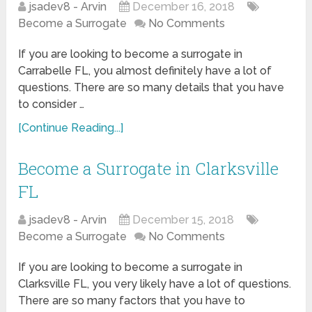
jsadev8 - Arvin
December 16, 2018
Become a Surrogate
No Comments
If you are looking to become a surrogate in
Carrabelle FL, you almost definitely have a lot of
questions. There are so many details that you have
to consider …
[Continue Reading...]
Become a Surrogate in Clarksville
FL
jsadev8 - Arvin
December 15, 2018
Become a Surrogate
No Comments
If you are looking to become a surrogate in
Clarksville FL, you very likely have a lot of questions.
There are so many factors that you have to