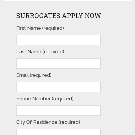
SURROGATES APPLY NOW
First Name (required)
Last Name (required)
Email (required)
Phone Number (required)
City Of Residence (required)