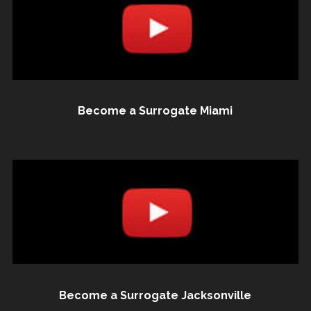
Become a Surrogate Miami
Become a Surrogate Jacksonville