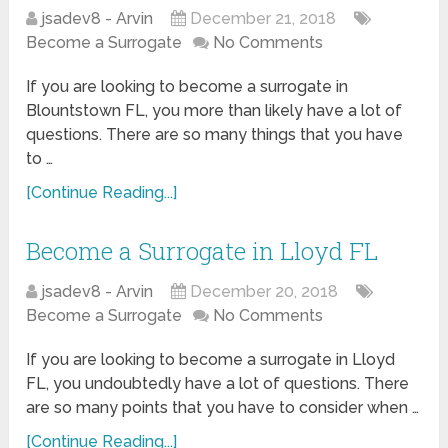
jsadev8 - Arvin
December 21, 2018
Become a Surrogate
No Comments
If you are looking to become a surrogate in
Blountstown FL, you more than likely have a lot of
questions. There are so many things that you have
to …
[Continue Reading...]
Become a Surrogate in Lloyd FL
jsadev8 - Arvin
December 20, 2018
Become a Surrogate
No Comments
If you are looking to become a surrogate in Lloyd
FL, you undoubtedly have a lot of questions. There
are so many points that you have to consider when …
[Continue Reading...]