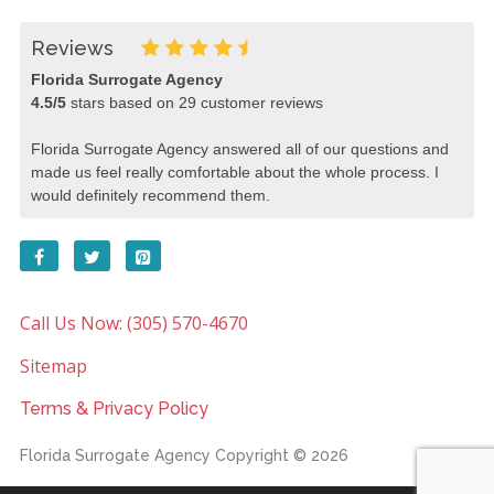
Reviews
Florida Surrogate Agency
4.5
/
5
stars based on
29
customer reviews
Florida Surrogate Agency answered all of our questions and
made us feel really comfortable about the whole process. I
would definitely recommend them.
Call Us Now: (305) 570-4670
Sitemap
Terms & Privacy Policy
Florida Surrogate Agency
Copyright © 2026