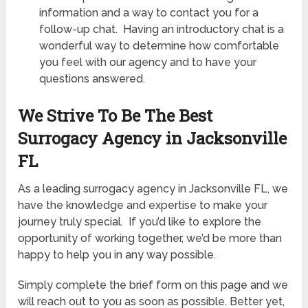
information and a way to contact you for a
follow-up chat. Having an introductory chat is a
wonderful way to determine how comfortable
you feel with our agency and to have your
questions answered.
We Strive To Be The Best
Surrogacy Agency in Jacksonville
FL
As a leading surrogacy agency in Jacksonville FL, we
have the knowledge and expertise to make your
journey truly special. If you’d like to explore the
opportunity of working together, we’d be more than
happy to help you in any way possible.
Simply complete the brief form on this page and we
will reach out to you as soon as possible. Better yet,