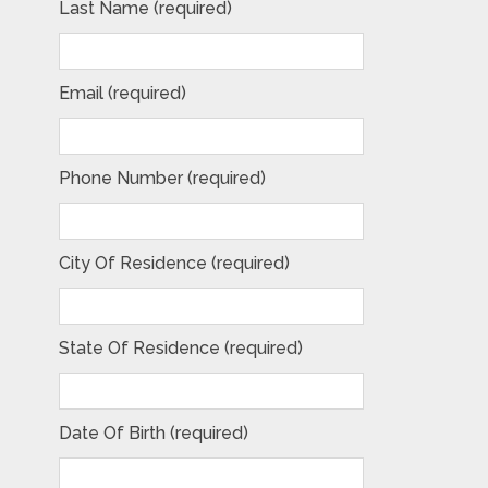
Last Name (required)
Email (required)
Phone Number (required)
City Of Residence (required)
State Of Residence (required)
Date Of Birth (required)