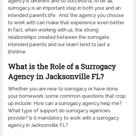
agency is different and so successful. After all,
surrogacy is an important step in both your and an
intended parent’s life. And, the agency you choose
to work with can make that experience even better.
In fact, when working with us, the strong
relationships created between the surrogate,
intended parents and our team tend to last a
lifetime.
What is the Role of a Surrogacy
Agency in Jacksonville FL?
Whether you are new to surrogacy or have done
your homework, some common questions that crop
up include: How can a surrogacy agency help me?
What type of support do surrogacy agencies
provide? Is it mandatory to work with a surrogacy
agency in Jacksonville FL?