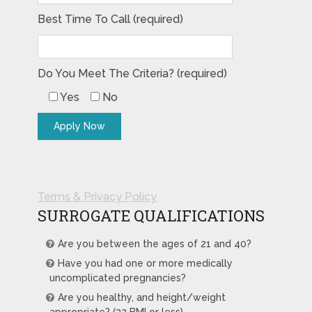
Best Time To Call (required)
Do You Meet The Criteria? (required)
Yes
No
Terms & Privacy Policy
SURROGATE QUALIFICATIONS
Are you between the ages of 21 and 40?
Have you had one or more medically
uncomplicated pregnancies?
Are you healthy, and height/weight
appropriate? (32 BMI or less)