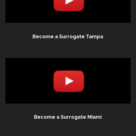
Become a Surrogate Tampa
Become a Surrogate Miami