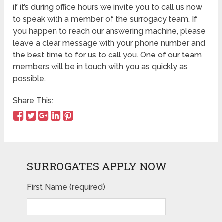
if it’s during office hours we invite you to call us now
to speak with a member of the surrogacy team. If
you happen to reach our answering machine, please
leave a clear message with your phone number and
the best time to for us to call you. One of our team
members will be in touch with you as quickly as
possible.
Share This:
SURROGATES APPLY NOW
First Name (required)