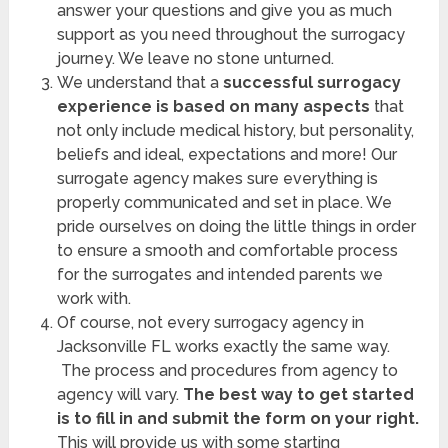
answer your questions and give you as much
support as you need throughout the surrogacy
journey. We leave no stone unturned.
We understand that a
successful surrogacy
experience is based on many aspects
that
not only include medical history, but personality,
beliefs and ideal, expectations and more! Our
surrogate agency makes sure everything is
properly communicated and set in place. We
pride ourselves on doing the little things in order
to ensure a smooth and comfortable process
for the surrogates and intended parents we
work with.
Of course, not every
surrogacy agency in
Jacksonville FL works exactly the same way.
The process and procedures from agency to
agency will vary.
The best way to get started
is to fill in and submit the form on your right.
This will provide us with some starting