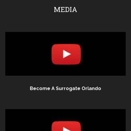
MEDIA
Become A Surrogate Orlando