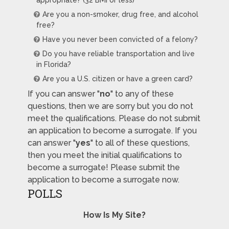
Are you a non-smoker, drug free, and alcohol
free?
Have you never been convicted of a felony?
Do you have reliable transportation and live
in Florida?
Are you a U.S. citizen or have a green card?
If you can answer "
no
" to any of these
questions, then we are sorry but you do not
meet the qualifications. Please do not submit
an application to become a surrogate. If you
can answer "
yes
" to all of these questions,
then you meet the initial qualifications to
become a surrogate! Please submit the
application to become a surrogate now.
POLLS
How Is My Site?