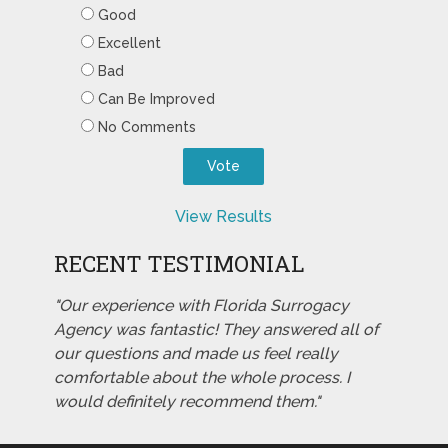
Good
Excellent
Bad
Can Be Improved
No Comments
View Results
RECENT TESTIMONIAL
"Our experience with Florida Surrogacy
Agency was fantastic! They answered all of
our questions and made us feel really
comfortable about the whole process. I
would definitely recommend them."