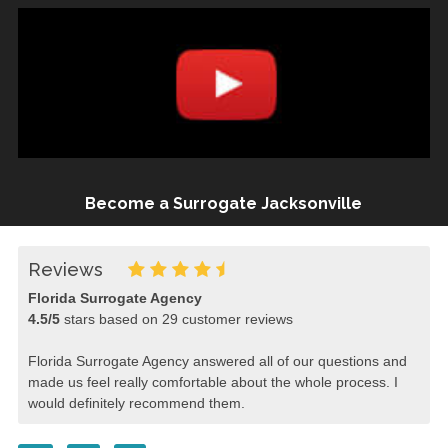
Become a Surrogate Jacksonville
Reviews
Florida Surrogate Agency
4.5
/
5
stars based on
29
customer reviews
Florida Surrogate Agency answered all of our questions and
made us feel really comfortable about the whole process. I
would definitely recommend them.