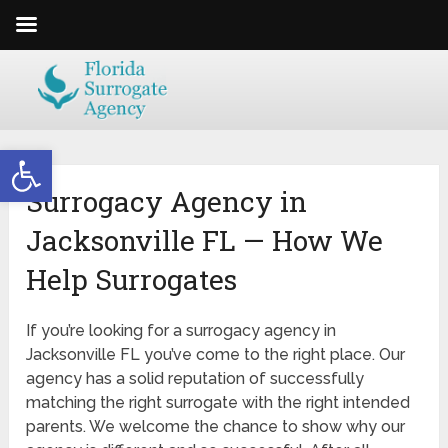
Open toolbar
Surrogacy Agency in
Jacksonville FL — How We
Help Surrogates
If you’re looking for a surrogacy agency in
Jacksonville FL you’ve come to the right place. Our
agency has a solid reputation of successfully
matching the right surrogate with the right intended
parents. We welcome the chance to show why our