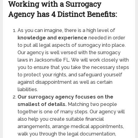
Working with a Surrogacy
Agency has
4 Distinct Benefits:
As you can imagine, there is a high level of
knowledge and experience
needed in order
to put all legal aspects of surrogacy into place.
Our agency is well versed with the surrogacy
laws in Jacksonville FL. We will work closely with
you to ensure that you take the necessary steps
to protect your rights, and safeguard yourself
against disappointment as well as certain
liabilities.
Our surrogacy agency focuses on the
smallest of details.
Matching two people
together is one of many steps. Our agency will
also help you create suitable financial
arrangements, arrange medical appointments,
walk you through the legal documentation,