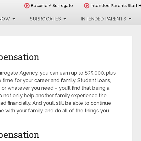
Become A Surrogate
Intended Parents Start 
 NOW
SURROGATES
INTENDED PARENTS
pensation
urrogate Agency, you can earn up to $35,000, plus
 time for your career and family. Student loans,
 or whatever you need – you’ll find that being a
 not only help another family experience the
financially. And you’ll still be able to continue
 with your family, and do all of the things you
pensation