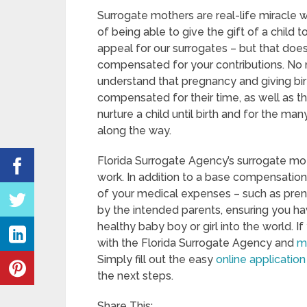
Surrogate mothers are real-life miracle 
of being able to give the gift of a child to
appeal for our surrogates – but that does
compensated for your contributions. No m
understand that pregnancy and giving birth
compensated for their time, as well as t
nurture a child until birth and for the ma
along the way.
Florida Surrogate Agency’s surrogate mot
work. In addition to a base compensation r
of your medical expenses – such as prena
by the intended parents, ensuring you ha
healthy baby boy or girl into the world. 
with the Florida Surrogate Agency and
m
Simply fill out the easy
online application
the next steps.
Share This: