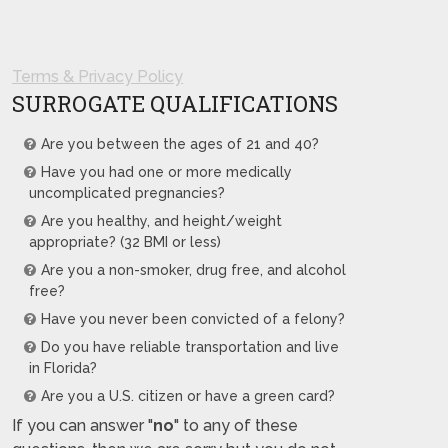
Terms & Privacy Policy
SURROGATE QUALIFICATIONS
Are you between the ages of 21 and 40?
Have you had one or more medically
uncomplicated pregnancies?
Are you healthy, and height/weight
appropriate? (32 BMI or less)
Are you a non-smoker, drug free, and alcohol
free?
Have you never been convicted of a felony?
Do you have reliable transportation and live
in Florida?
Are you a U.S. citizen or have a green card?
If you can answer "
no
" to any of these