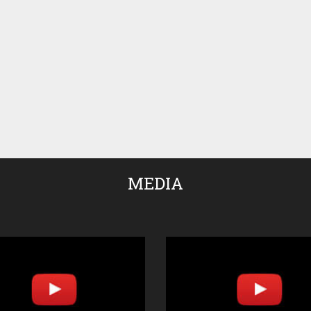
MEDIA