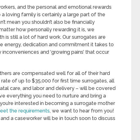
workers, and the personal and emotional rewards
 a loving family is certainly a large part of the
n’t mean you shouldn’t also be financially
atter how personally rewarding it is, we
 is still a lot of hard work. Our surrogates are
he energy, dedication and commitment it takes to
ny inconveniences and ‘growing pains’ that occur
hers are compensated well for all of their hard
ate of up to $35,000 for first time surrogates, all
tal care, and labor and delivery – will be covered
ve everything you need to nurture and bring a
If you’re interested in becoming a surrogate mother
eet the requirements
, we want to hear from you!
and a caseworker will be in touch soon to discuss