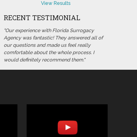
View Results
RECENT TESTIMONIAL
"Our experience with Florida Surrogacy
Agency was fantastic! They answered all of
our questions and made us feel really
comfortable about the whole process. I
would definitely recommend them."