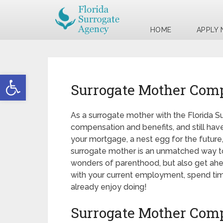
HOME
APPLY
Open toolbar
Surrogate Mother Com
As a surrogate mother with the Florida S
compensation and benefits, and still have
your mortgage, a nest egg for the future,
surrogate mother is an unmatched way to
wonders of parenthood, but also get ahead 
with your current employment, spend time
already enjoy doing!
Surrogate Mother Com