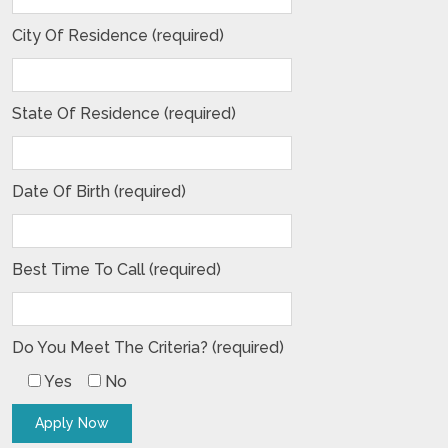
City Of Residence (required)
State Of Residence (required)
Date Of Birth (required)
Best Time To Call (required)
Do You Meet The Criteria? (required)
Yes
No