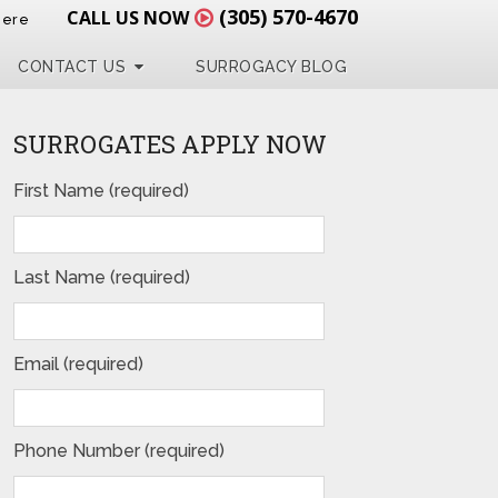
(305) 570-4670
CALL US NOW
Here
CONTACT US
SURROGACY BLOG
SURROGATES APPLY NOW
First Name (required)
Last Name (required)
Email (required)
Phone Number (required)