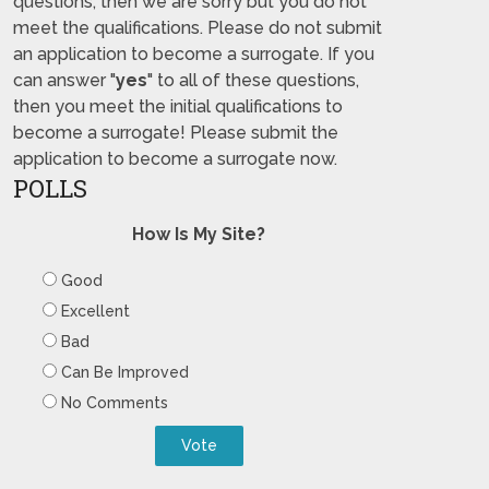
questions, then we are sorry but you do not
meet the qualifications. Please do not submit
an application to become a surrogate. If you
can answer "
yes
" to all of these questions,
then you meet the initial qualifications to
become a surrogate! Please submit the
application to become a surrogate now.
POLLS
How Is My Site?
Good
Excellent
Bad
Can Be Improved
No Comments