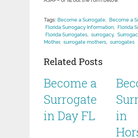
ASAP– or fill out the form below.
Tags:
Become a Surrogate
,
Become a Su
Florida Surrogacy Information
,
Florida 
Florida Surrogates
,
surrogacy
,
Surrogac
Mother
,
surrogate mothers
,
surrogates
Related Posts
Become a
Bec
Surrogate
Sur
in Day FL
in
Hor