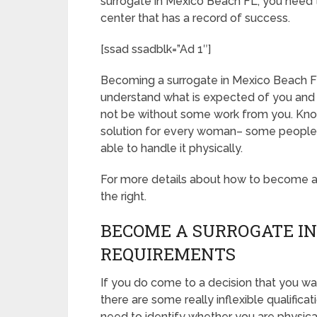
surrogate in Mexico Beach FL, you need t
center that has a record of success.
[ssad ssadblk=”Ad 1″]
Becoming a surrogate in Mexico Beach FL is
understand what is expected of you and 
not be without some work from you. Know 
solution for every woman– some people ar
able to handle it physically.
For more details about how to become a s
the right.
BECOME A SURROGATE IN
REQUIREMENTS
If you do come to a decision that you w
there are some really inflexible qualifica
need to identify whether you are physica