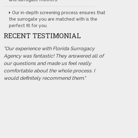
Our in-depth screening process ensures that
the surrogate you are matched with is the
perfect fit for you.
RECENT TESTIMONIAL
"Our experience with Florida Surrogacy
Agency was fantastic! They answered all of
our questions and made us feel really
comfortable about the whole process. I
would definitely recommend them."