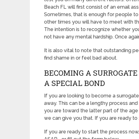
Beach FL will first consist of an email 
Sometimes, that is enough for people to b
other times you will have to meet with 
The intention is to recognize whether yo
not have any mental hardship. Once again
It is also vital to note that outstanding p
find shame in or feel bad about.
BECOMING A SURROGATE 
A SPECIAL BOND
If you are looking to become a surrogate 
away. This can be a lengthy process and 
you are toward the latter part of the age 
we can give you that. If you are ready to 
If you are ready to start the process now