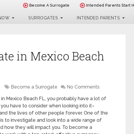
Become A Surrogate
Intended Parents Start 
 NOW
SURROGATES
INTENDED PARENTS
ate in Mexico Beach
Become a Surrogate
No Comments
 in Mexico Beach FL, you probably have a lot of
 you have to consider when looking into it–
 and the lives of other people forever. One of the
is to investigate and look into a wide range of
nd how they will impact you. To become a