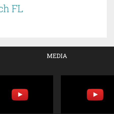
ch FL
MEDIA