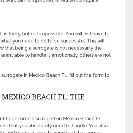
o work with a top-rated, effective surrogacy
 tricky, but not impossible. You will first have to
what you need to do to be successful. This will
that being a surrogate is not necessarily the
en’t able to handle it emotionally, others are not
urrogate in Mexico Beach FL, fill out the form to
 MEXICO BEACH FL: THE
ant to become a surrogate in Mexico Beach FL,
tions that you absolutely need to handle. You also
lly and mentally able to handle all that comes