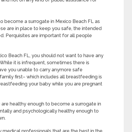
 to become a surrogate in Mexico Beach FL as
se are in place to keep you safe, the intended
. Perquisites are important for all people
xico Beach FL, you should not want to have any
While it is infrequent, sometimes there is
eave you unable to carry anymore safe
amily first– which includes all breastfeeding is
breastfeeding your baby while you are pregnant
u are healthy enough to become a surrogate in
tally and psychologically healthy enough to
wn.
 medical professionals that are the best in the