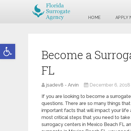
HOME
APPLY
Open toolbar
Become a Surrog
FL
jsadev8 - Arvin
December 6, 2018
If you are looking to become a surrogate
questions. There are so many things that
important facts that will impact your life
most critical steps that you need to take 
surrogacy centers in Mexico Beach FL a