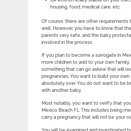
housing, food, medical care, etc.
Of course, there are other requirements
well. However, you have to know that the
parents very safe, and the baby protected
involved in the process.
If you plan to become a surrogate in Me
more children to add to your own family. 
something that can go askew that will l
pregnancies. You want to build your own f
absolutely over. You do not want to be 
with another baby.
Most notably, you want to verify that yo
Mexico Beach FL This includes being men
carry a pregnancy that will not be your o
You will be examined and investigated by