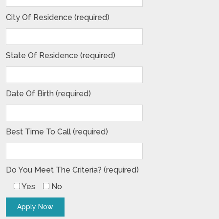
City Of Residence (required)
State Of Residence (required)
Date Of Birth (required)
Best Time To Call (required)
Do You Meet The Criteria? (required)
Yes
No