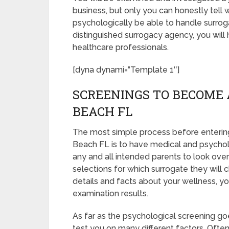
business, but only you can honestly tell 
psychologically be able to handle surrog
distinguished surrogacy agency, you will
healthcare professionals.
[dyna dynami=”Template 1″]
SCREENINGS TO BECOME 
BEACH FL
The most simple process before entering
Beach FL is to have medical and psychologi
any and all intended parents to look ov
selections for which surrogate they will c
details and facts about your wellness, y
examination results.
As far as the psychological screening goes
test you on many different factors. Oft