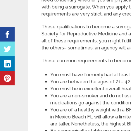
with being a surrogate. When you apply 
requirements are very strict, and any cre
These qualifications to become a surrog
Society for Reproductive Medicine and a
all of these requirements, you might ful
the others– sometimes, an agency will ai
These common requirements to become a
You must have formerly had at least 
You are between the ages of 21– 42 
You must be in excellent overall hea
You are a non-smoker and do not use a
medications go against the condition
You are of a healthy weight with a B
in Mexico Beach FL will allow a limit
are taller. Nonetheless, the highest 
Be economically stable on your own, 