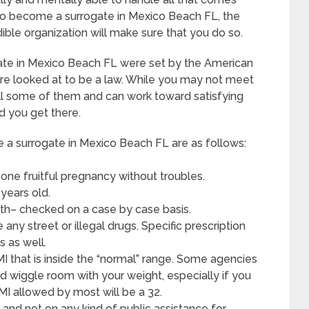
to become a surrogate in Mexico Beach FL, the
dible organization will make sure that you do so.
ate in Mexico Beach FL were set by the American
re looked at to be a law. While you may not meet
fill some of them and can work toward satisfying
d you get there.
 surrogate in Mexico Beach FL are as follows:
one fruitful pregnancy without troubles.
years old.
lth– checked on a case by case basis.
ny street or illegal drugs. Specific prescription
s as well.
MI that is inside the “normal” range. Some agencies
ed wiggle room with your weight, especially if you
BMI allowed by most will be a 32.
and not on any kind of public assistance for