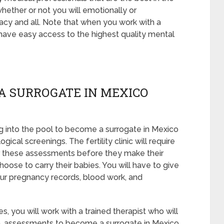
whether or not you will emotionally or
acy and all. Note that when you work with a
 have easy access to the highest quality mental
A SURROGATE IN MEXICO
 into the pool to become a surrogate in Mexico
cal screenings. The fertility clinic will require
er these assessments before they make their
hoose to carry their babies. You will have to give
our pregnancy records, blood work, and
, you will work with a trained therapist who will
en, assessments to become a surrogate in Mexico