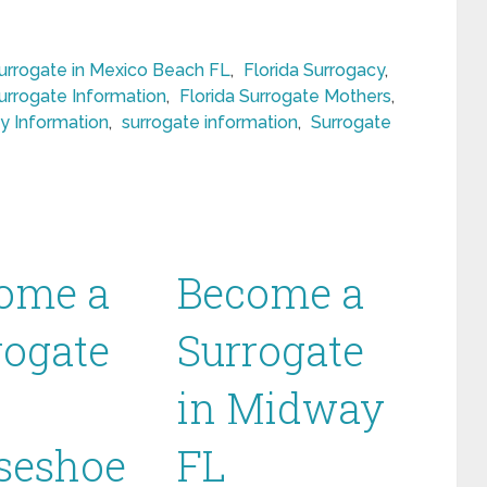
rrogate in Mexico Beach FL
,
Florida Surrogacy
,
Surrogate Information
,
Florida Surrogate Mothers
,
y Information
,
surrogate information
,
Surrogate
ome a
Become a
rogate
Surrogate
in Midway
seshoe
FL