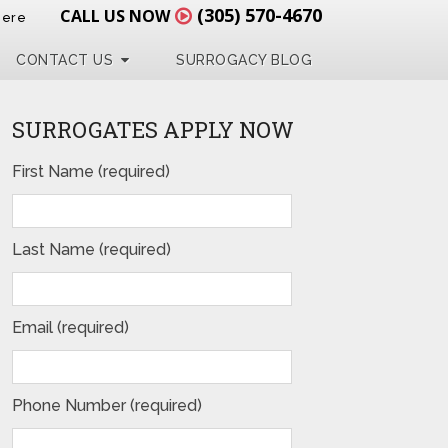
(305) 570-4670
CALL US NOW
Here
CONTACT US
SURROGACY BLOG
SURROGATES APPLY NOW
First Name (required)
Last Name (required)
Email (required)
Phone Number (required)