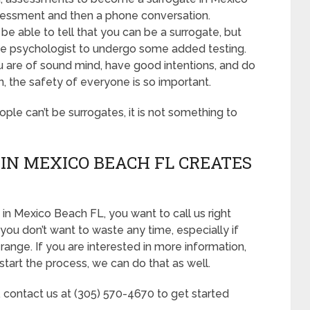
assessment and then a phone conversation.
e able to tell that you can be a surrogate, but
the psychologist to undergo some added testing.
u are of sound mind, have good intentions, and do
, the safety of everyone is so important.
eople can’t be surrogates, it is not something to
IN MEXICO BEACH FL CREATES
in Mexico Beach FL, you want to call us right
you don’t want to waste any time, especially if
range. If you are interested in more information,
start the process, we can do that as well.
, contact us at (305) 570-4670 to get started