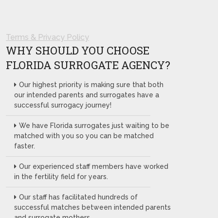
Terms & Privacy Policy
WHY SHOULD YOU CHOOSE
FLORIDA SURROGATE AGENCY?
Our highest priority is making sure that both
our intended parents and surrogates have a
successful surrogacy journey!
We have Florida surrogates just waiting to be
matched with you so you can be matched
faster.
Our experienced staff members have worked
in the fertility field for years.
Our staff has facilitated hundreds of
successful matches between intended parents
and surrogate mothers.