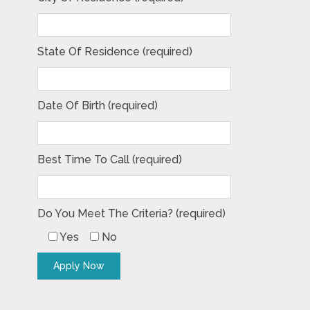
State Of Residence (required)
Date Of Birth (required)
Best Time To Call (required)
Do You Meet The Criteria? (required)
Yes
No