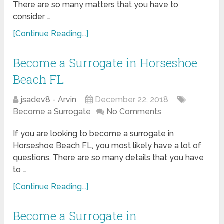
There are so many matters that you have to
consider …
[Continue Reading...]
Become a Surrogate in Horseshoe
Beach FL
jsadev8 - Arvin
December 22, 2018
Become a Surrogate
No Comments
If you are looking to become a surrogate in
Horseshoe Beach FL, you most likely have a lot of
questions. There are so many details that you have
to …
[Continue Reading...]
Become a Surrogate in