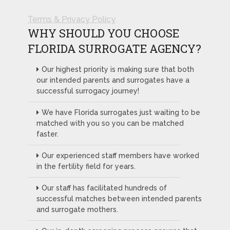
Terms & Privacy Policy
WHY SHOULD YOU CHOOSE
FLORIDA SURROGATE AGENCY?
Our highest priority is making sure that both
our intended parents and surrogates have a
successful surrogacy journey!
We have Florida surrogates just waiting to be
matched with you so you can be matched
faster.
Our experienced staff members have worked
in the fertility field for years.
Our staff has facilitated hundreds of
successful matches between intended parents
and surrogate mothers.