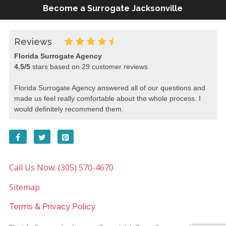
Become a Surrogate Jacksonville
Reviews
Florida Surrogate Agency
4.5
/
5
stars based on
29
customer reviews
Florida Surrogate Agency answered all of our questions and
made us feel really comfortable about the whole process. I
would definitely recommend them.
Call Us Now: (305) 570-4670
Sitemap
Terms & Privacy Policy