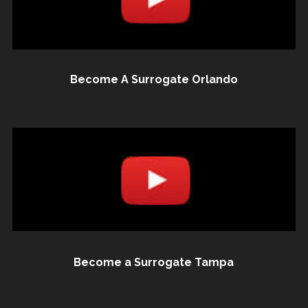
Become A Surrogate Orlando
Become a Surrogate Tampa