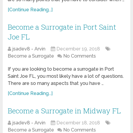
[Continue Reading...]
Become a Surrogate in Port Saint
Joe FL
jsadev8 - Arvin
December 19, 2018
Become a Surrogate
No Comments
If you are looking to become a surrogate in Port
Saint Joe FL, you most likely have a lot of questions.
There are so many aspects that you have …
[Continue Reading...]
Become a Surrogate in Midway FL
jsadev8 - Arvin
December 18, 2018
Become a Surrogate
No Comments