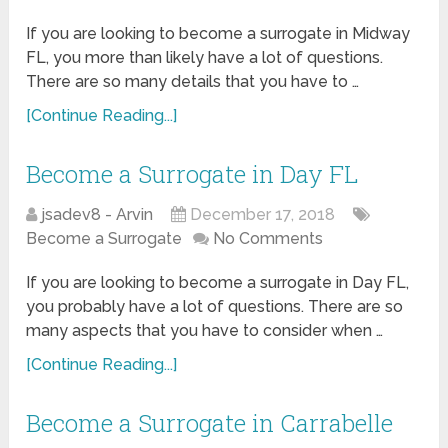
If you are looking to become a surrogate in Midway
FL, you more than likely have a lot of questions.
There are so many details that you have to …
[Continue Reading...]
Become a Surrogate in Day FL
jsadev8 - Arvin
December 17, 2018
Become a Surrogate
No Comments
If you are looking to become a surrogate in Day FL,
you probably have a lot of questions. There are so
many aspects that you have to consider when …
[Continue Reading...]
Become a Surrogate in Carrabelle