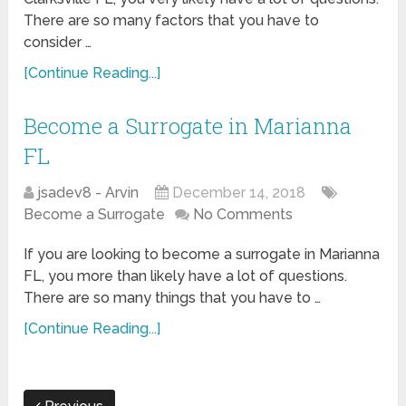
There are so many factors that you have to
consider …
[Continue Reading...]
Become a Surrogate in Marianna
FL
jsadev8 - Arvin
December 14, 2018
Become a Surrogate
No Comments
If you are looking to become a surrogate in Marianna
FL, you more than likely have a lot of questions.
There are so many things that you have to …
[Continue Reading...]