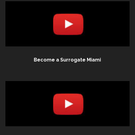
Become a Surrogate Miami