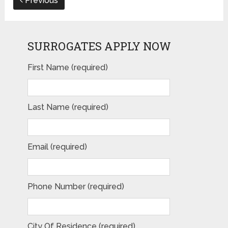
Previous
SURROGATES APPLY NOW
First Name (required)
Last Name (required)
Email (required)
Phone Number (required)
City Of Residence (required)