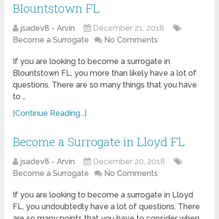
Blountstown FL
jsadev8 - Arvin
December 21, 2018
Become a Surrogate
No Comments
If you are looking to become a surrogate in
Blountstown FL, you more than likely have a lot of
questions. There are so many things that you have
to …
[Continue Reading...]
Become a Surrogate in Lloyd FL
jsadev8 - Arvin
December 20, 2018
Become a Surrogate
No Comments
If you are looking to become a surrogate in Lloyd
FL, you undoubtedly have a lot of questions. There
are so many points that you have to consider when …