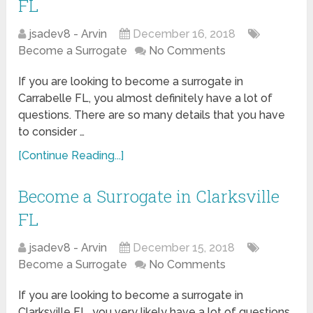
FL
jsadev8 - Arvin
December 16, 2018
Become a Surrogate
No Comments
If you are looking to become a surrogate in
Carrabelle FL, you almost definitely have a lot of
questions. There are so many details that you have
to consider …
[Continue Reading...]
Become a Surrogate in Clarksville
FL
jsadev8 - Arvin
December 15, 2018
Become a Surrogate
No Comments
If you are looking to become a surrogate in
Clarksville FL, you very likely have a lot of questions.