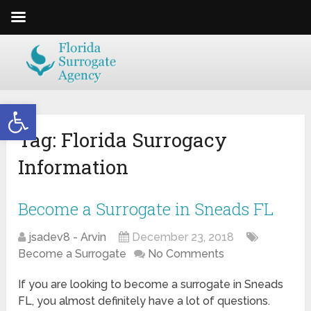
Open toolbar
Tag:
Florida Surrogacy
Information
Become a Surrogate in Sneads FL
jsadev8 - Arvin
December 23, 2018
Become a Surrogate
No Comments
If you are looking to become a surrogate in Sneads
FL, you almost definitely have a lot of questions.