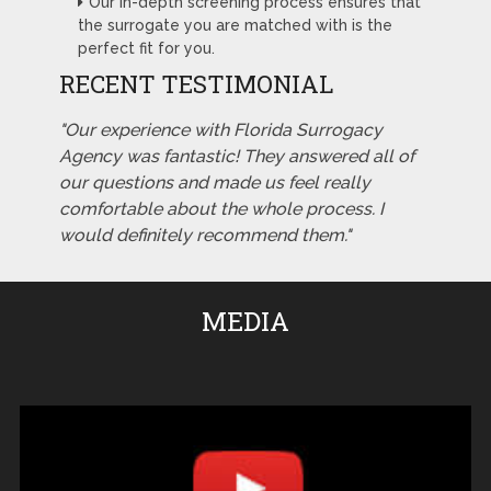
Our in-depth screening process ensures that
the surrogate you are matched with is the
perfect fit for you.
RECENT TESTIMONIAL
"Our experience with Florida Surrogacy
Agency was fantastic! They answered all of
our questions and made us feel really
comfortable about the whole process. I
would definitely recommend them."
MEDIA