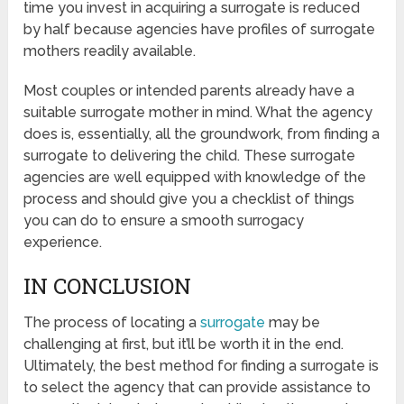
time you invest in acquiring a surrogate is reduced
by half because agencies have profiles of surrogate
mothers readily available.
Most couples or intended parents already have a
suitable surrogate mother in mind. What the agency
does is, essentially, all the groundwork, from finding a
surrogate to delivering the child. These surrogate
agencies are well equipped with knowledge of the
process and should give you a checklist of things
you can do to ensure a smooth surrogacy
experience.
IN CONCLUSION
The process of locating a
surrogate
may be
challenging at first, but it’ll be worth it in the end.
Ultimately, the best method for finding a surrogate is
to select the agency that can provide assistance to