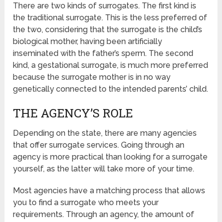
There are two kinds of surrogates. The first kind is
the traditional surrogate. This is the less preferred of
the two, considering that the surrogate is the child’s
biological mother, having been artificially
inseminated with the father’s sperm. The second
kind, a gestational surrogate, is much more preferred
because the surrogate mother is in no way
genetically connected to the intended parents’ child.
THE AGENCY’S ROLE
Depending on the state, there are many agencies
that offer surrogate services. Going through an
agency is more practical than looking for a surrogate
yourself, as the latter will take more of your time.
Most agencies have a matching process that allows
you to find a surrogate who meets your
requirements. Through an agency, the amount of