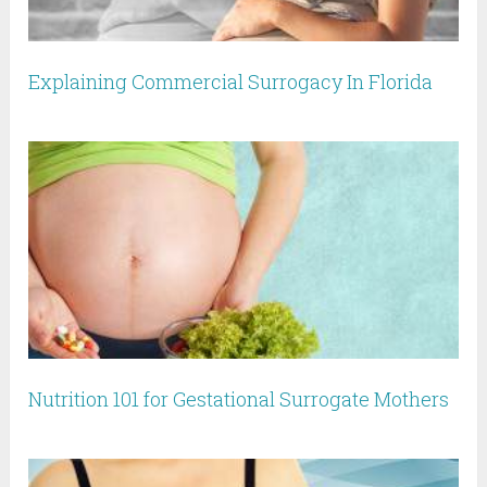
Explaining Commercial Surrogacy In Florida
Nutrition 101 for Gestational Surrogate Mothers