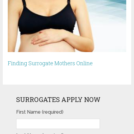
Finding Surrogate Mothers Online
SURROGATES APPLY NOW
First Name (required)