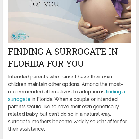
FINDING A SURROGATE IN
FLORIDA FOR YOU
Intended parents who cannot have their own
children maintain other options. Among the most-
recommended alternatives to adoption is
finding a
surrogate
in Florida. When a couple or intended
parents would like to have their own genetically
related baby, but can’t do so in a natural way,
surrogate mothers become widely sought after for
their assistance.