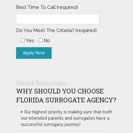
Best Time To Call (required)
Do You Meet The Criteria? (required)
Yes
No
Terms & Privacy Policy
WHY SHOULD YOU CHOOSE
FLORIDA SURROGATE AGENCY?
Our highest priority is making sure that both
our intended parents and surrogates have a
successful surrogacy journey!