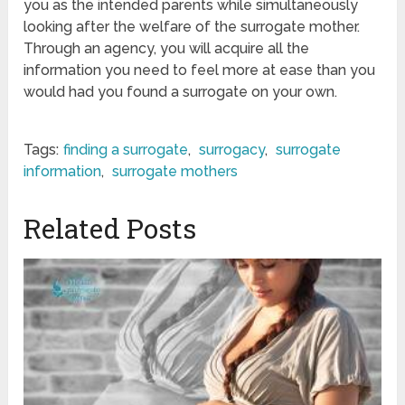
you as the intended parents while simultaneously
looking after the welfare of the surrogate mother.
Through an agency, you will acquire all the
information you need to feel more at ease than you
would had you found a surrogate on your own.
Tags:
finding a surrogate
,
surrogacy
,
surrogate
information
,
surrogate mothers
Related Posts