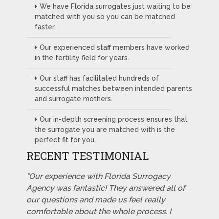
We have Florida surrogates just waiting to be
matched with you so you can be matched
faster.
Our experienced staff members have worked
in the fertility field for years.
Our staff has facilitated hundreds of
successful matches between intended parents
and surrogate mothers.
Our in-depth screening process ensures that
the surrogate you are matched with is the
perfect fit for you.
RECENT TESTIMONIAL
"Our experience with Florida Surrogacy
Agency was fantastic! They answered all of
our questions and made us feel really
comfortable about the whole process. I