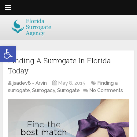
Open toolbar
Finding A Surrogate In Florida
Today
jsadev8 - Arvin
May 8, 2015
Finding a
surrogate
,
Surrogacy
,
Surrogate
No Comments