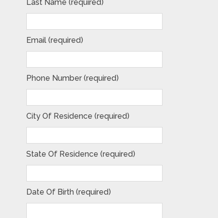
Last Name (required)
Email (required)
Phone Number (required)
City Of Residence (required)
State Of Residence (required)
Date Of Birth (required)