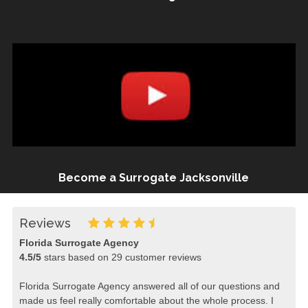
Become a Surrogate Jacksonville
Reviews
Florida Surrogate Agency
4.5
/
5
stars based on
29
customer reviews
Florida Surrogate Agency answered all of our questions and
made us feel really comfortable about the whole process. I