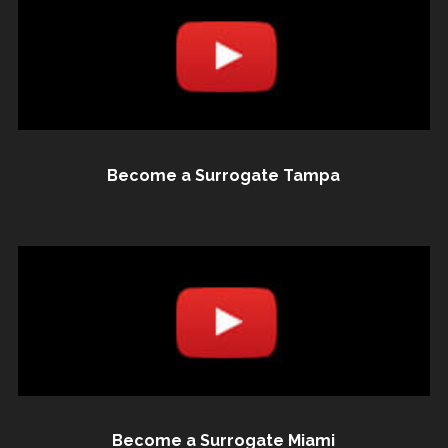
Become a Surrogate Tampa
Become a Surrogate Miami