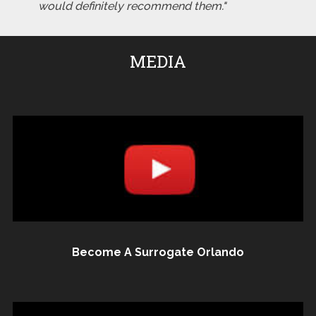
would definitely recommend them."
MEDIA
Become A Surrogate Orlando