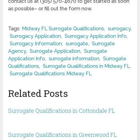
contact us at (305) 570-4670 to get started as soon
as possible– or fill out the form now.
Tags:
Midway FL Surrogate Qualifications
,
surrogacy
,
Surrogacy Application
,
Surrogacy Application Info
,
Surrogacy Information
,
surrogate
,
Surrogate
Agency
,
Surrogate Application
,
Surrogate
Application Info
,
surrogate information
,
Surrogate
Qualifications
,
Surrogate Qualifications in Midway FL
,
Surrogate Qualifications Midway FL
Related Posts
Surrogate Qualifications in Cottondale FL
Surrogate Qualifications in Greenwood FL