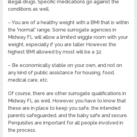
illegal drugs. Specific medications go against the
conditions as well.
– You are of a healthy weight with a BMI that is within
the “normal” range. Some surrogate agencies in
Midway FL will allow a limited wiggle room with your
weight, especially if you are taller. However, the
highest BMI allowed by most will be a 32.
– Be economically stable on your own, and not on
any kind of public assistance for housing, food,
medical care, etc.
Of course, there are other surrogate qualifications in
Midway FL as well. However, you have to know that
these are in place to keep you safe, the intended
parents safeguarded, and the baby safe and secure.
Perquisites are important for all people involved in
the process.