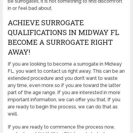
be surrogates, it is not something to find discomfort
in or feel bad about.
ACHIEVE SURROGATE
QUALIFICATIONS IN MIDWAY FL
BECOME A SURROGATE RIGHT
AWAY!
If you are looking to become a surrogate in Midway
FL, you want to contact us right away. This can be an
extended procedure and you don’t want to waste
any time, even more so if you are toward the latter
part of the age range. If you are interested in more
important information, we can offer you that. If you
are ready to begin the process, we can do that as
well.
If you are ready to commence the process now,