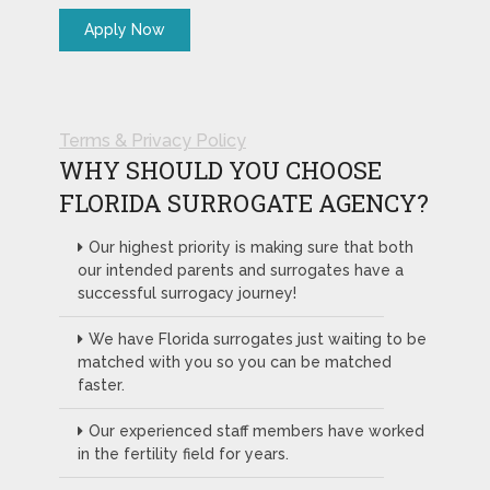
Terms & Privacy Policy
WHY SHOULD YOU CHOOSE
FLORIDA SURROGATE AGENCY?
Our highest priority is making sure that both
our intended parents and surrogates have a
successful surrogacy journey!
We have Florida surrogates just waiting to be
matched with you so you can be matched
faster.
Our experienced staff members have worked
in the fertility field for years.