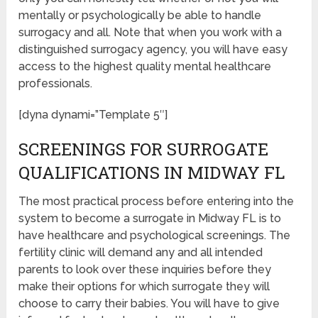
mentally or psychologically be able to handle
surrogacy and all. Note that when you work with a
distinguished surrogacy agency, you will have easy
access to the highest quality mental healthcare
professionals.
[dyna dynami=”Template 5″]
SCREENINGS FOR SURROGATE
QUALIFICATIONS IN MIDWAY FL
The most practical process before entering into the
system to become a surrogate in Midway FL is to
have healthcare and psychological screenings. The
fertility clinic will demand any and all intended
parents to look over these inquiries before they
make their options for which surrogate they will
choose to carry their babies. You will have to give