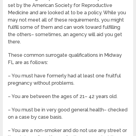
set by the American Society for Reproductive
Medicine and are looked at to be a policy. While you
may not meet all of these requirements, you might
fulfill some of them and can work toward fulfilling
the others– sometimes, an agency will aid you get
there.
These common surrogate qualifications in Midway
FL are as follows:
– You must have formerly had at least one fruitful
pregnancy without problems.
– You are between the ages of 21– 42 years old.
– You must be in very good general health– checked
on a case by case basis.
– You are a non-smoker and do not use any street or