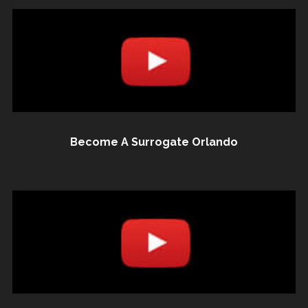
Become A Surrogate Orlando