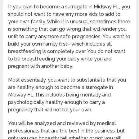
If you plan to become a surrogate in Midway FL, you
should not want to have any more kids to add to
your own family. While it is unusual, sometimes there
is something that can go wrong that will render you
unfit to carry anymore safe pregnancies. You want to
build your own family first– which includes all
breastfeeding is completely over. You do not want
to be breastfeeding your baby while you are
pregnant with another baby.
Most essentially, you want to substantiate that you
are healthy enough to become a surrogate in
Midway FL This includes being mentally and
psychologically healthy enough to carry a
pregnancy that will not be your own.
You will be analyzed and reviewed by medical
professionals that are the best in the business, but
only you can honestly tell whether or not you will