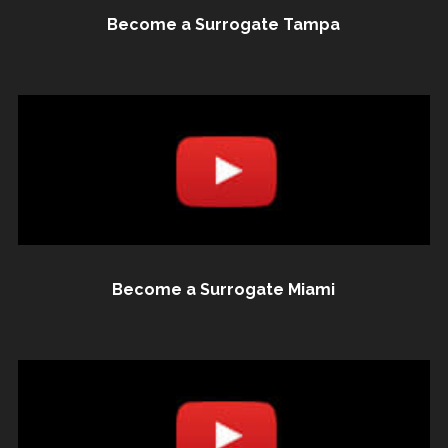
Become a Surrogate Tampa
Become a Surrogate Miami