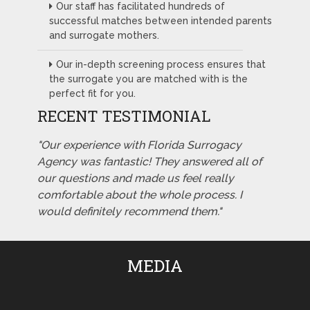
Our staff has facilitated hundreds of
successful matches between intended parents
and surrogate mothers.
Our in-depth screening process ensures that
the surrogate you are matched with is the
perfect fit for you.
RECENT TESTIMONIAL
"Our experience with Florida Surrogacy
Agency was fantastic! They answered all of
our questions and made us feel really
comfortable about the whole process. I
would definitely recommend them."
MEDIA