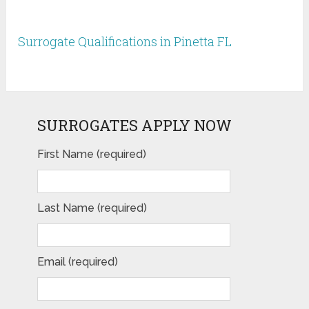
Surrogate Qualifications in Pinetta FL
SURROGATES APPLY NOW
First Name (required)
Last Name (required)
Email (required)