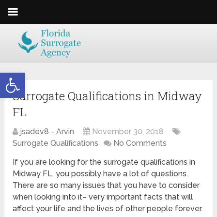
Open toolbar
Surrogate Qualifications in Midway
FL
jsadev8 - Arvin
November 30, 2018
Surrogate Qualifications
No Comments
If you are looking for the surrogate qualifications in
Midway FL, you possibly have a lot of questions.
There are so many issues that you have to consider
when looking into it– very important facts that will
affect your life and the lives of other people forever.