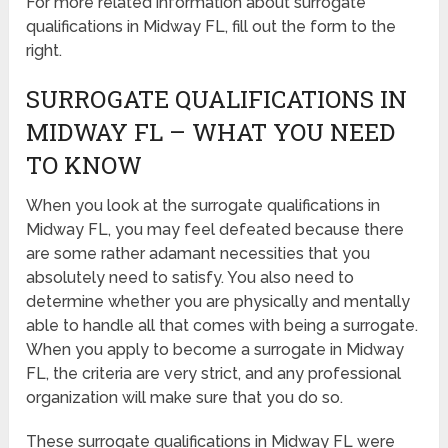
For more related information about surrogate
qualifications in Midway FL, fill out the form to the
right.
SURROGATE QUALIFICATIONS IN
MIDWAY FL – WHAT YOU NEED
TO KNOW
When you look at the surrogate qualifications in
Midway FL, you may feel defeated because there
are some rather adamant necessities that you
absolutely need to satisfy. You also need to
determine whether you are physically and mentally
able to handle all that comes with being a surrogate.
When you apply to become a surrogate in Midway
FL, the criteria are very strict, and any professional
organization will make sure that you do so.
These surrogate qualifications in Midway FL were