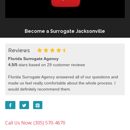
Become a Surrogate Jacksonville
Reviews
Florida Surrogate Agency
4.5
/
5
stars based on
29
customer reviews
Florida Surrogate Agency answered all of our questions and
made us feel really comfortable about the whole process. I
would definitely recommend them.
Call Us Now: (305) 570-4670