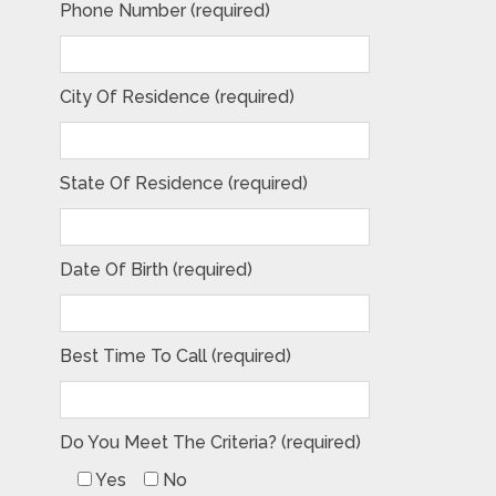
Phone Number (required)
City Of Residence (required)
State Of Residence (required)
Date Of Birth (required)
Best Time To Call (required)
Do You Meet The Criteria? (required)
Yes
No