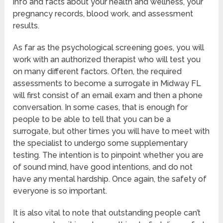
info and facts about your health and wellness, your
pregnancy records, blood work, and assessment
results.
As far as the psychological screening goes, you will
work with an authorized therapist who will test you
on many different factors. Often, the required
assessments to become a surrogate in Midway FL
will first consist of an email exam and then a phone
conversation. In some cases, that is enough for
people to be able to tell that you can be a
surrogate, but other times you will have to meet with
the specialist to undergo some supplementary
testing. The intention is to pinpoint whether you are
of sound mind, have good intentions, and do not
have any mental hardship. Once again, the safety of
everyone is so important.
It is also vital to note that outstanding people can’t