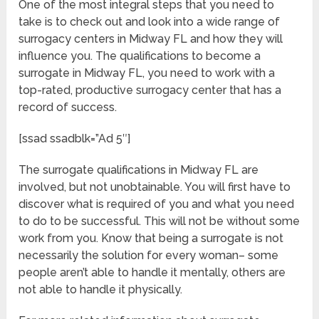
One of the most integral steps that you need to
take is to check out and look into a wide range of
surrogacy centers in Midway FL and how they will
influence you. The qualifications to become a
surrogate in Midway FL, you need to work with a
top-rated, productive surrogacy center that has a
record of success.
[ssad ssadblk=”Ad 5″]
The surrogate qualifications in Midway FL are
involved, but not unobtainable. You will first have to
discover what is required of you and what you need
to do to be successful. This will not be without some
work from you. Know that being a surrogate is not
necessarily the solution for every woman– some
people aren’t able to handle it mentally, others are
not able to handle it physically.