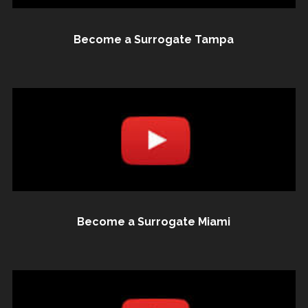
Become a Surrogate Tampa
Become a Surrogate Miami