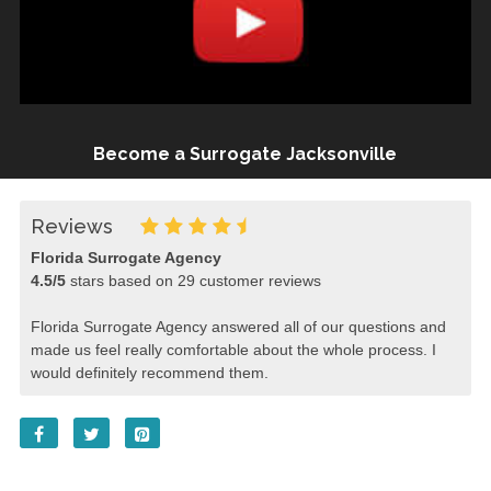
Become a Surrogate Jacksonville
Reviews
Florida Surrogate Agency
4.5
/
5
stars based on
29
customer reviews
Florida Surrogate Agency answered all of our questions and
made us feel really comfortable about the whole process. I
would definitely recommend them.