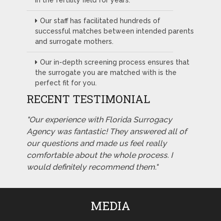
in the fertility field for years.
Our staff has facilitated hundreds of
successful matches between intended parents
and surrogate mothers.
Our in-depth screening process ensures that
the surrogate you are matched with is the
perfect fit for you.
RECENT TESTIMONIAL
"Our experience with Florida Surrogacy
Agency was fantastic! They answered all of
our questions and made us feel really
comfortable about the whole process. I
would definitely recommend them."
MEDIA