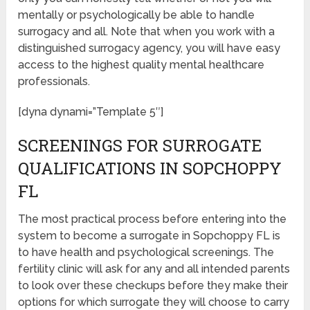
mentally or psychologically be able to handle
surrogacy and all. Note that when you work with a
distinguished surrogacy agency, you will have easy
access to the highest quality mental healthcare
professionals.
[dyna dynami=”Template 5″]
SCREENINGS FOR SURROGATE
QUALIFICATIONS IN SOPCHOPPY
FL
The most practical process before entering into the
system to become a surrogate in Sopchoppy FL is
to have health and psychological screenings. The
fertility clinic will ask for any and all intended parents
to look over these checkups before they make their
options for which surrogate they will choose to carry