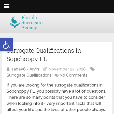
Open toolbar
Surrogate Qualifications in
Sopchoppy FL
jsadev8 - Arvin
November 23, 2018
Surrogate Qualifications
No Comments
If you are looking for the surrogate qualifications in
Sopchoppy FL, you possibly have a lot of questions.
There are so many points that you have to consider
when looking into it– very important facts that will
affect your life and the lives of other people always.