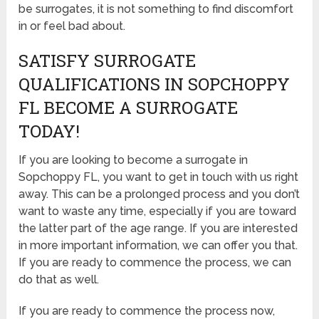
be surrogates, it is not something to find discomfort
in or feel bad about.
SATISFY SURROGATE
QUALIFICATIONS IN SOPCHOPPY
FL BECOME A SURROGATE
TODAY!
If you are looking to become a surrogate in
Sopchoppy FL, you want to get in touch with us right
away. This can be a prolonged process and you don’t
want to waste any time, especially if you are toward
the latter part of the age range. If you are interested
in more important information, we can offer you that.
If you are ready to commence the process, we can
do that as well.
If you are ready to commence the process now,