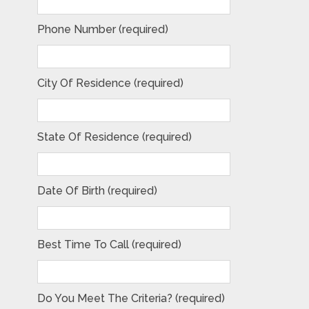
Phone Number (required)
City Of Residence (required)
State Of Residence (required)
Date Of Birth (required)
Best Time To Call (required)
Do You Meet The Criteria? (required)