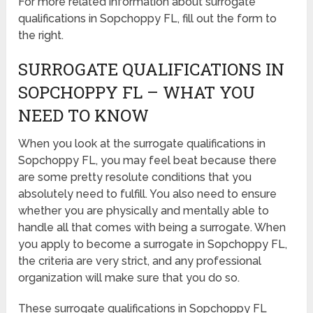
For more related information about surrogate
qualifications in Sopchoppy FL, fill out the form to
the right.
SURROGATE QUALIFICATIONS IN
SOPCHOPPY FL – WHAT YOU
NEED TO KNOW
When you look at the surrogate qualifications in
Sopchoppy FL, you may feel beat because there
are some pretty resolute conditions that you
absolutely need to fulfill. You also need to ensure
whether you are physically and mentally able to
handle all that comes with being a surrogate. When
you apply to become a surrogate in Sopchoppy FL,
the criteria are very strict, and any professional
organization will make sure that you do so.
These surrogate qualifications in Sopchoppy FL