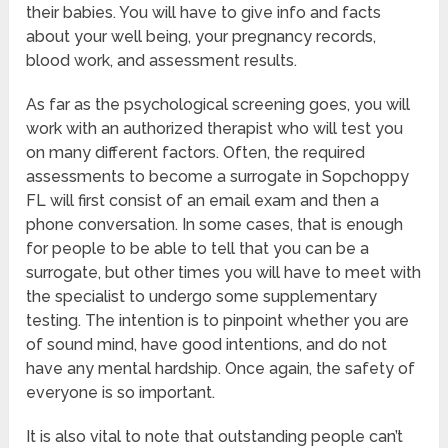
their babies. You will have to give info and facts
about your well being, your pregnancy records,
blood work, and assessment results.
As far as the psychological screening goes, you will
work with an authorized therapist who will test you
on many different factors. Often, the required
assessments to become a surrogate in Sopchoppy
FL will first consist of an email exam and then a
phone conversation. In some cases, that is enough
for people to be able to tell that you can be a
surrogate, but other times you will have to meet with
the specialist to undergo some supplementary
testing. The intention is to pinpoint whether you are
of sound mind, have good intentions, and do not
have any mental hardship. Once again, the safety of
everyone is so important.
It is also vital to note that outstanding people can’t