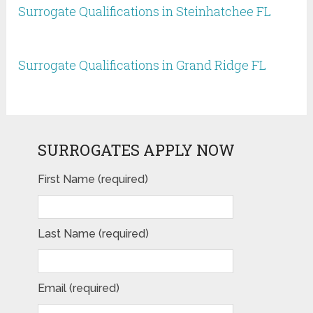
Surrogate Qualifications in Steinhatchee FL
Surrogate Qualifications in Grand Ridge FL
SURROGATES APPLY NOW
First Name (required)
Last Name (required)
Email (required)