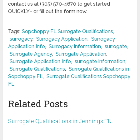
contact us at (305) 570-4670 to get started
QUICKLY– or fill out the form now.
Tags:
Sopchoppy FL Surrogate Qualifications
,
surrogacy
,
Surrogacy Application
,
Surrogacy
Application Info
,
Surrogacy Information
,
surrogate
,
Surrogate Agency
,
Surrogate Application
,
Surrogate Application Info
,
surrogate information
,
Surrogate Qualifications
,
Surrogate Qualifications in
Sopchoppy FL
,
Surrogate Qualifications Sopchoppy
FL
Related Posts
Surrogate Qualifications in Jennings FL