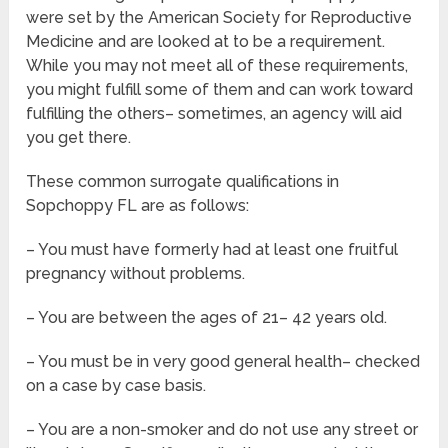
were set by the American Society for Reproductive
Medicine and are looked at to be a requirement.
While you may not meet all of these requirements,
you might fulfill some of them and can work toward
fulfilling the others– sometimes, an agency will aid
you get there.
These common surrogate qualifications in
Sopchoppy FL are as follows:
– You must have formerly had at least one fruitful
pregnancy without problems.
– You are between the ages of 21– 42 years old.
– You must be in very good general health– checked
on a case by case basis.
– You are a non-smoker and do not use any street or