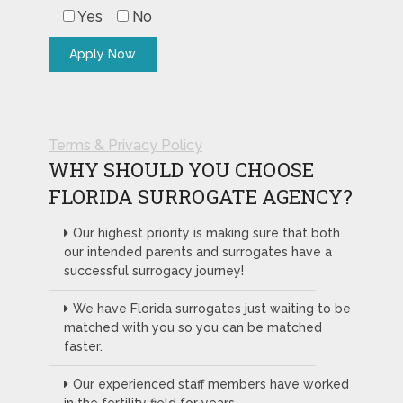
Yes
No
Terms & Privacy Policy
WHY SHOULD YOU CHOOSE
FLORIDA SURROGATE AGENCY?
Our highest priority is making sure that both
our intended parents and surrogates have a
successful surrogacy journey!
We have Florida surrogates just waiting to be
matched with you so you can be matched
faster.
Our experienced staff members have worked