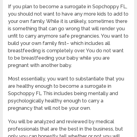
If you plan to become a surrogate in Sopchoppy FL,
you should not want to have any more kids to add to
your own family. While it is unlikely, sometimes there
is something that can go wrong that will render you
unfit to carry anymore safe pregnancies. You want to
build your own family first– which includes all
breastfeeding is completely over. You do not want
to be breastfeeding your baby while you are
pregnant with another baby.
Most essentially, you want to substantiate that you
are healthy enough to become a surrogate in
Sopchoppy FL This includes being mentally and
psychologically healthy enough to carry a
pregnancy that will not be your own.
You will be analyzed and reviewed by medical
professionals that are the best in the business, but
only you can honestly tell whether or not you will