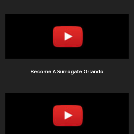
Become A Surrogate Orlando