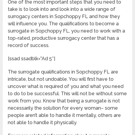
One of the most important steps that you need to
take is to look into and look into a wide range of
surrogacy centers in Sopchoppy FL and how they
will influence you. The qualifications to become a
surrogate in Sopchoppy FL, you need to work with a
top-rated, productive surrogacy center that has a
record of success.
[ssad ssadblk=”Ad 5″]
The surrogate qualifications in Sopchoppy FL are
intricate, but not undoable. You will first have to
uncover what is required of you and what you need
to do to be successful. This will not be without some
work from you. Know that being a surrogate is not
necessarily the solution for every woman– some
people aren’t able to handle it mentally, others are
not able to handle it physically.