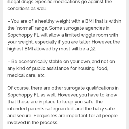
illegal drugs. Specific medications go against the
conditions as well.
– You are of a healthy weight with a BMI that is within
the “normal” range. Some surrogate agencies in
Sopchoppy FL will allow a limited wiggle room with
your weight, especially if you are taller. However, the
highest BMI allowed by most will be a 32.
– Be economically stable on your own, and not on
any kind of public assistance for housing, food,
medical care, etc.
Of course, there are other surrogate qualifications in
Sopchoppy FL as well. However, you have to know
that these are in place to keep you safe, the
intended parents safeguarded, and the baby safe
and secure. Perquisites are important for all people
involved in the process.