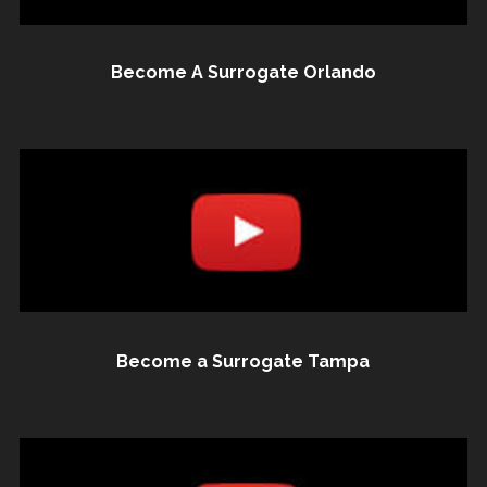
Become A Surrogate Orlando
Become a Surrogate Tampa