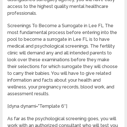
access to the highest quality mental healthcare
professionals.
Screenings To Become a Surrogate in Lee FL The
most fundamental process before entering into the
pool to become a surrogate in Lee FL is to have
medical and psychological screenings. The fertility
clinic will demand any and all intended parents to
look over these examinations before they make
their selections for which surrogate they will choose
to carry their babies. You will have to give related
information and facts about your health and
wellness, your pregnancy records, blood work, and
assessment results.
[dyna dynami=”Template 6″]
As far as the psychological screening goes, you will
work with an authorized consultant who will test you