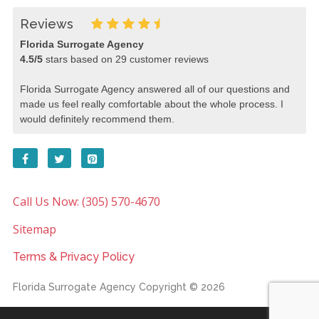
Reviews
Florida Surrogate Agency
4.5
/
5
stars based on
29
customer reviews
Florida Surrogate Agency answered all of our questions and
made us feel really comfortable about the whole process. I
would definitely recommend them.
Call Us Now: (305) 570-4670
Sitemap
Terms & Privacy Policy
Florida Surrogate Agency
Copyright © 2026