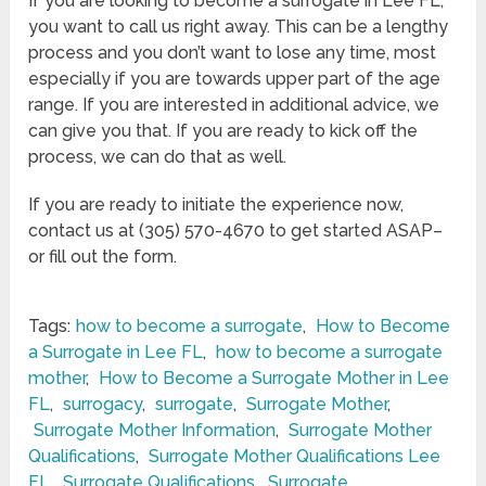
If you are looking to become a surrogate in Lee FL,
you want to call us right away. This can be a lengthy
process and you don’t want to lose any time, most
especially if you are towards upper part of the age
range. If you are interested in additional advice, we
can give you that. If you are ready to kick off the
process, we can do that as well.
If you are ready to initiate the experience now,
contact us at (305) 570-4670 to get started ASAP–
or fill out the form.
Tags:
how to become a surrogate
,
How to Become
a Surrogate in Lee FL
,
how to become a surrogate
mother
,
How to Become a Surrogate Mother in Lee
FL
,
surrogacy
,
surrogate
,
Surrogate Mother
,
Surrogate Mother Information
,
Surrogate Mother
Qualifications
,
Surrogate Mother Qualifications Lee
FL
,
Surrogate Qualifications
,
Surrogate