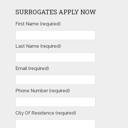
SURROGATES APPLY NOW
First Name (required)
Last Name (required)
Email (required)
Phone Number (required)
City Of Residence (required)