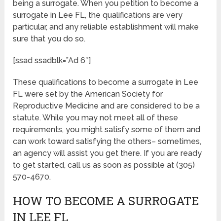
being a surrogate. When you petition to become a
surrogate in Lee FL, the qualifications are very
particular, and any reliable establishment will make
sure that you do so.
[ssad ssadblk=”Ad 6″]
These qualifications to become a surrogate in Lee
FL were set by the American Society for
Reproductive Medicine and are considered to be a
statute. While you may not meet all of these
requirements, you might satisfy some of them and
can work toward satisfying the others– sometimes,
an agency will assist you get there. If you are ready
to get started, call us as soon as possible at (305)
570-4670.
HOW TO BECOME A SURROGATE
IN LEE FL