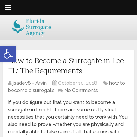
Open toolbar
How to Become a Surrogate in Lee
FL: The Requirements
jsadev8 - Arvin
October 10, 2018
how to
become a surrogate
No Comments
If you do figure out that you want to become a
surrogate in Lee FL, there are some really strict
necessities that you certainly need to work with. You
also need to prove whether you are physically and
mentally able to take care of all that comes with