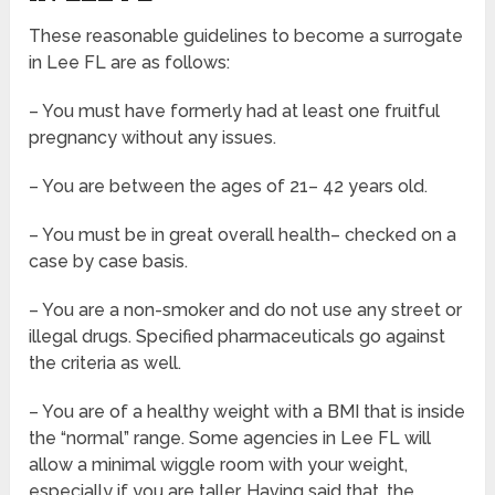
These reasonable guidelines to become a surrogate
in Lee FL are as follows:
– You must have formerly had at least one fruitful
pregnancy without any issues.
– You are between the ages of 21– 42 years old.
– You must be in great overall health– checked on a
case by case basis.
– You are a non-smoker and do not use any street or
illegal drugs. Specified pharmaceuticals go against
the criteria as well.
– You are of a healthy weight with a BMI that is inside
the “normal” range. Some agencies in Lee FL will
allow a minimal wiggle room with your weight,
especially if you are taller. Having said that, the