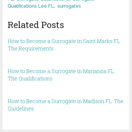
Qualifications Lee FL
,
surrogates
Related Posts
How to Become a Surrogate in Saint Marks FL:
The Requirements
How to Become a Surrogate in Marianna FL:
The Qualifications
How to Become a Surrogate in Madison FL: The
Guidelines