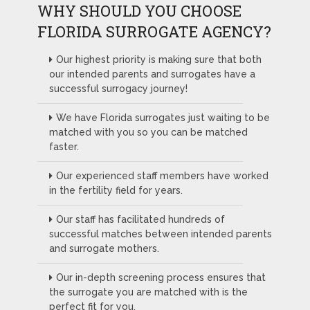
WHY SHOULD YOU CHOOSE
FLORIDA SURROGATE AGENCY?
Our highest priority is making sure that both
our intended parents and surrogates have a
successful surrogacy journey!
We have Florida surrogates just waiting to be
matched with you so you can be matched
faster.
Our experienced staff members have worked
in the fertility field for years.
Our staff has facilitated hundreds of
successful matches between intended parents
and surrogate mothers.
Our in-depth screening process ensures that
the surrogate you are matched with is the
perfect fit for you.