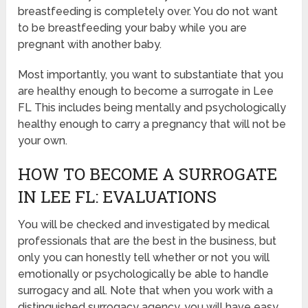
breastfeeding is completely over. You do not want
to be breastfeeding your baby while you are
pregnant with another baby.
Most importantly, you want to substantiate that you
are healthy enough to become a surrogate in Lee
FL This includes being mentally and psychologically
healthy enough to carry a pregnancy that will not be
your own.
HOW TO BECOME A SURROGATE
IN LEE FL: EVALUATIONS
You will be checked and investigated by medical
professionals that are the best in the business, but
only you can honestly tell whether or not you will
emotionally or psychologically be able to handle
surrogacy and all. Note that when you work with a
distinguished surrogacy agency, you will have easy