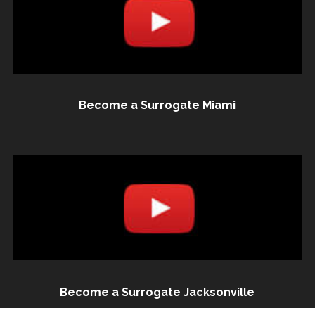
Become a Surrogate Miami
Become a Surrogate Jacksonville