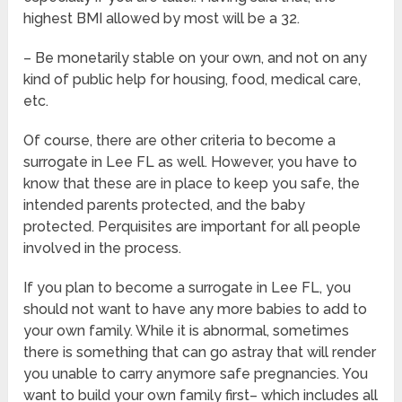
highest BMI allowed by most will be a 32.
– Be monetarily stable on your own, and not on any
kind of public help for housing, food, medical care,
etc.
Of course, there are other criteria to become a
surrogate in Lee FL as well. However, you have to
know that these are in place to keep you safe, the
intended parents protected, and the baby
protected. Perquisites are important for all people
involved in the process.
If you plan to become a surrogate in Lee FL, you
should not want to have any more babies to add to
your own family. While it is abnormal, sometimes
there is something that can go astray that will render
you unable to carry anymore safe pregnancies. You
want to build your own family first– which includes all