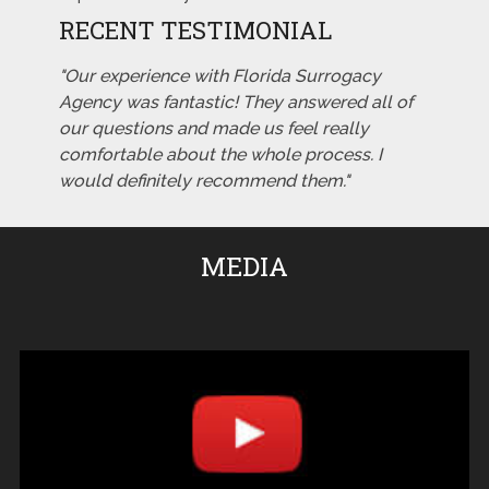
RECENT TESTIMONIAL
"Our experience with Florida Surrogacy
Agency was fantastic! They answered all of
our questions and made us feel really
comfortable about the whole process. I
would definitely recommend them."
MEDIA