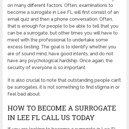
on many different factors. Often, examinations to
become a surrogate in Lee FL will first consist of an
email quiz and then a phone conversation. Often,
that is enough for people to be able to tell that you
can be a surrogate, but other times you will have to
meet with the professional to undertake some
excess testing. The goal is to identify whether you
are of sound mind, have good intents, and do not
have any psychological hardship. Once again, the
security of everyone is so important.
It is also crucial to note that outstanding people can’t
be surrogates, it is not something to find stigma in or
feel bad about.
HOW TO BECOME A SURROGATE
IN LEE FL CALL US TODAY