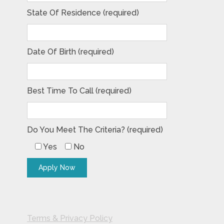
State Of Residence (required)
Date Of Birth (required)
Best Time To Call (required)
Do You Meet The Criteria? (required)
Yes
No
Terms & Privacy Policy