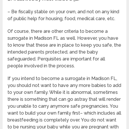
– Be fiscally stable on your own, and not on any kind
of public help for housing, food, medical care, etc.
Of course, there are other criteria to become a
surrogate in Madison FL as well. However, you have
to know that these are in place to keep you safe, the
intended parents protected, and the baby
safeguarded. Perquisites are important for all
people involved in the process.
If you intend to become a surrogate in Madison FL,
you should not want to have any more babies to add
to your own family. While it is abnormal, sometimes
there is something that can go astray that will render
you unable to carry anymore safe pregnancies. You
want to build your own family first– which includes all
breastfeeding is completely over. You do not want
to be nursing your baby while you are pregnant with