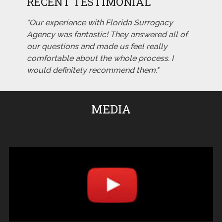
RECENT TESTIMONIAL
"Our experience with Florida Surrogacy
Agency was fantastic! They answered all of
our questions and made us feel really
comfortable about the whole process. I
would definitely recommend them."
MEDIA