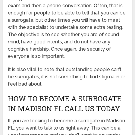
exam and then a phone conversation. Often, that is
enough for people to be able to tell that you can be
a surrogate, but other times you will have to meet
with the specialist to undertake some extra testing.
The objective is to see whether you are of sound
mind, have good intents, and do not have any
cognitive hardship. Once again, the security of
everyone is so important.
It is also vital to note that outstanding people can’t
be surrogates, it is not something to find stigma in or
feel bad about.
HOW TO BECOME A SURROGATE
IN MADISON FL CALL US TODAY
If you are looking to become a surrogate in Madison
FL, you want to talk to us right away. This can be a