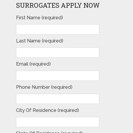
SURROGATES APPLY NOW
First Name (required)
Last Name (required)
Email (required)
Phone Number (required)
City Of Residence (required)