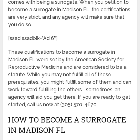
comes with being a surrogate. When you petition to
become a surrogate in Madison FL, the certifications
are very strict, and any agency will make sure that
you do so.
[ssad ssadblk=”Ad 6″]
These qualifications to become a surrogate in
Madison FL were set by the American Society for
Reproductive Medicine and are considered to be a
statute. While you may not fulfill all of these
prerequisites, you might fulfill some of them and can
work toward fulfilling the others– sometimes, an
agency will aid you get there. If you are ready to get
started, call us now at (305) 570-4670.
HOW TO BECOME A SURROGATE
IN MADISON FL