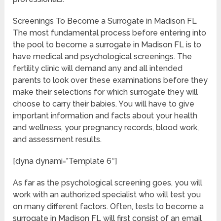
Screenings To Become a Surrogate in Madison FL
The most fundamental process before entering into
the pool to become a surrogate in Madison FL is to
have medical and psychological screenings. The
fertility clinic will demand any and all intended
parents to look over these examinations before they
make their selections for which surrogate they will
choose to carry their babies. You will have to give
important information and facts about your health
and wellness, your pregnancy records, blood work,
and assessment results.
[dyna dynami=”Template 6″]
As far as the psychological screening goes, you will
work with an authorized specialist who will test you
on many different factors. Often, tests to become a
surrogate in Madison FL will first consist of an email