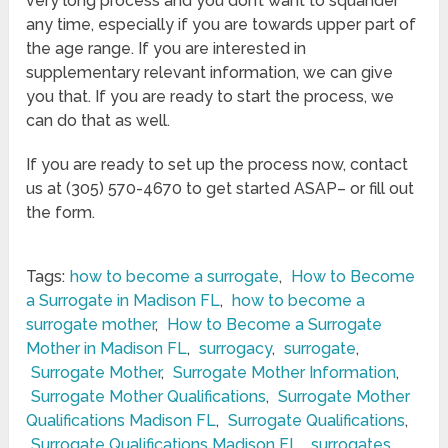
very long process and you don’t want to squander
any time, especially if you are towards upper part of
the age range. If you are interested in
supplementary relevant information, we can give
you that. If you are ready to start the process, we
can do that as well.
If you are ready to set up the process now, contact
us at (305) 570-4670 to get started ASAP– or fill out
the form.
Tags:
how to become a surrogate
,
How to Become
a Surrogate in Madison FL
,
how to become a
surrogate mother
,
How to Become a Surrogate
Mother in Madison FL
,
surrogacy
,
surrogate
,
Surrogate Mother
,
Surrogate Mother Information
,
Surrogate Mother Qualifications
,
Surrogate Mother
Qualifications Madison FL
,
Surrogate Qualifications
,
Surrogate Qualifications Madison FL
,
surrogates