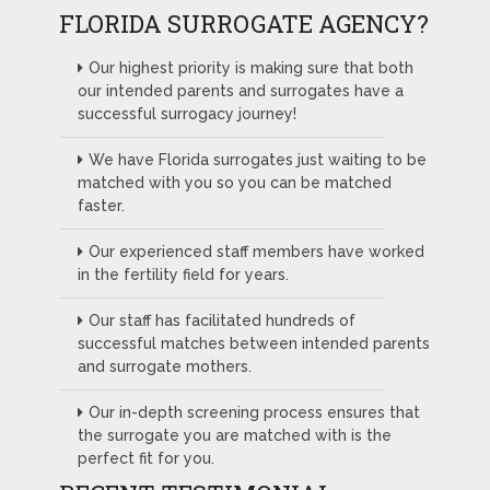
FLORIDA SURROGATE AGENCY?
Our highest priority is making sure that both
our intended parents and surrogates have a
successful surrogacy journey!
We have Florida surrogates just waiting to be
matched with you so you can be matched
faster.
Our experienced staff members have worked
in the fertility field for years.
Our staff has facilitated hundreds of
successful matches between intended parents
and surrogate mothers.
Our in-depth screening process ensures that
the surrogate you are matched with is the
perfect fit for you.