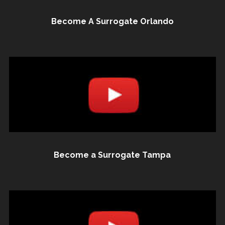
Become A Surrogate Orlando
Become a Surrogate Tampa