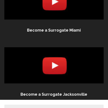
Become a Surrogate Miami
Become a Surrogate Jacksonville