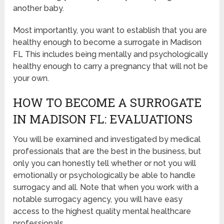
another baby.
Most importantly, you want to establish that you are
healthy enough to become a surrogate in Madison
FL This includes being mentally and psychologically
healthy enough to carry a pregnancy that will not be
your own.
HOW TO BECOME A SURROGATE
IN MADISON FL: EVALUATIONS
You will be examined and investigated by medical
professionals that are the best in the business, but
only you can honestly tell whether or not you will
emotionally or psychologically be able to handle
surrogacy and all. Note that when you work with a
notable surrogacy agency, you will have easy
access to the highest quality mental healthcare
professionals.