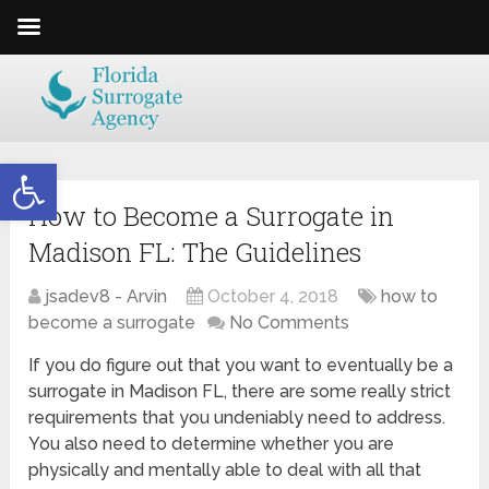
Open toolbar
How to Become a Surrogate in
Madison FL: The Guidelines
jsadev8 - Arvin
October 4, 2018
how to
become a surrogate
No Comments
If you do figure out that you want to eventually be a
surrogate in Madison FL, there are some really strict
requirements that you undeniably need to address.
You also need to determine whether you are
physically and mentally able to deal with all that