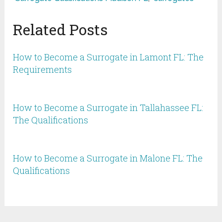
Related Posts
How to Become a Surrogate in Lamont FL: The
Requirements
How to Become a Surrogate in Tallahassee FL:
The Qualifications
How to Become a Surrogate in Malone FL: The
Qualifications