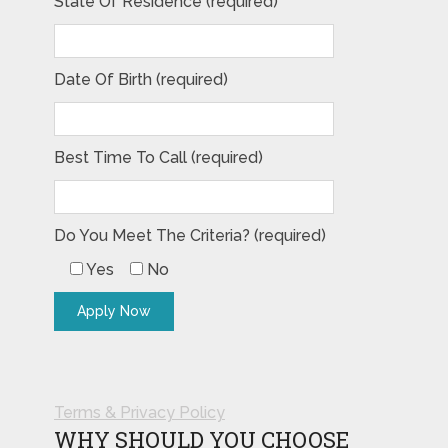
State Of Residence (required)
Date Of Birth (required)
Best Time To Call (required)
Do You Meet The Criteria? (required)
Yes
No
Terms & Privacy Policy
WHY SHOULD YOU CHOOSE