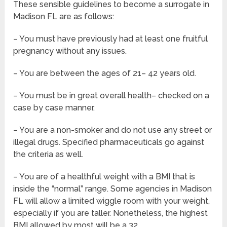
These sensible guidelines to become a surrogate in
Madison FL are as follows:
– You must have previously had at least one fruitful
pregnancy without any issues.
– You are between the ages of 21– 42 years old.
– You must be in great overall health– checked on a
case by case manner.
– You are a non-smoker and do not use any street or
illegal drugs. Specified pharmaceuticals go against
the criteria as well.
– You are of a healthful weight with a BMI that is
inside the “normal” range. Some agencies in Madison
FL will allow a limited wiggle room with your weight,
especially if you are taller. Nonetheless, the highest
BMI allowed by most will be a 32.