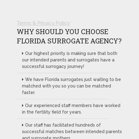
Terms & Privacy Policy
WHY SHOULD YOU CHOOSE
FLORIDA SURROGATE AGENCY?
Our highest priority is making sure that both
our intended parents and surrogates have a
successful surrogacy journey!
We have Florida surrogates just waiting to be
matched with you so you can be matched
faster.
Our experienced staff members have worked
in the fertility field for years.
Our staff has facilitated hundreds of
successful matches between intended parents
and surrogate mothers.