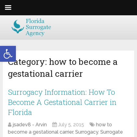
Open toolbar
Category:
how to become a
gestational carrier
Surrogacy Information: How To
Become A Gestational Carrier in
Florida
jsadev8 - Arvin
July 5, 2015
how to
become a gestational carrier
,
Surrogacy
,
Surrogate