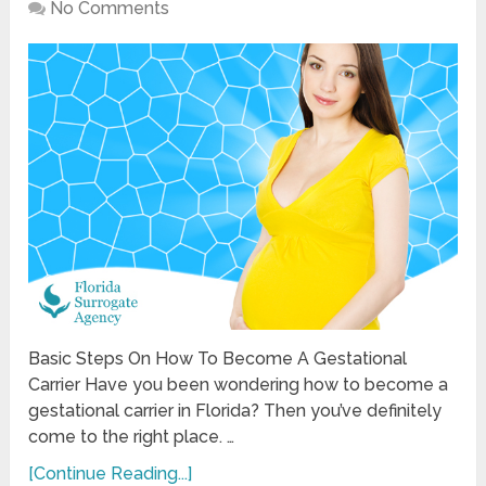
No Comments
Basic Steps On How To Become A Gestational
Carrier Have you been wondering how to become a
gestational carrier in Florida? Then you’ve definitely
come to the right place. …
[Continue Reading...]