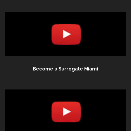
Become a Surrogate Miami