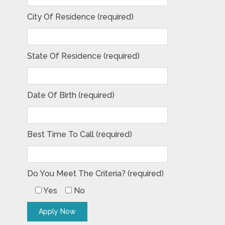
City Of Residence (required)
State Of Residence (required)
Date Of Birth (required)
Best Time To Call (required)
Do You Meet The Criteria? (required)
Yes
No