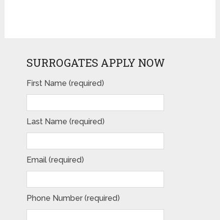
SURROGATES APPLY NOW
First Name (required)
Last Name (required)
Email (required)
Phone Number (required)