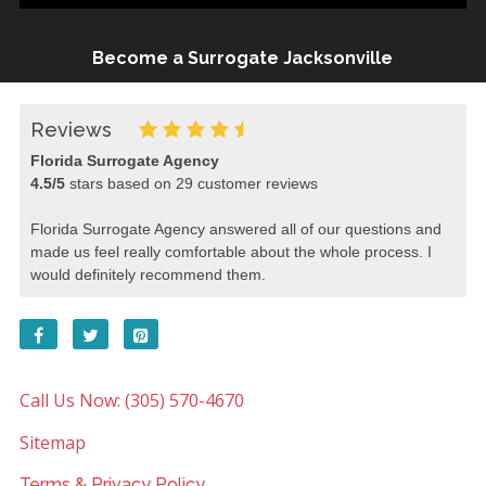
Become a Surrogate Jacksonville
Reviews
Florida Surrogate Agency
4.5
/
5
stars based on
29
customer reviews
Florida Surrogate Agency answered all of our questions and
made us feel really comfortable about the whole process. I
would definitely recommend them.
Call Us Now: (305) 570-4670
Sitemap
Terms & Privacy Policy