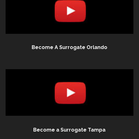
Become A Surrogate Orlando
Become a Surrogate Tampa