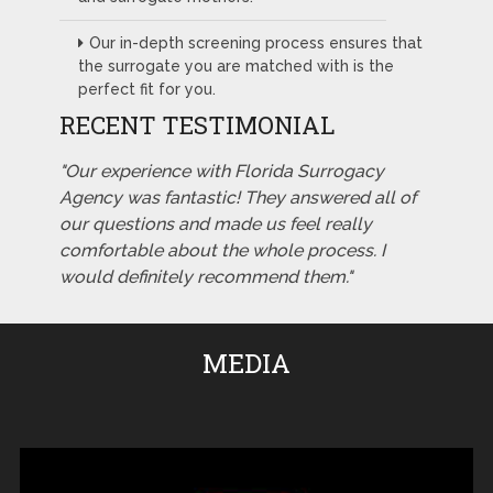
Our in-depth screening process ensures that
the surrogate you are matched with is the
perfect fit for you.
RECENT TESTIMONIAL
"Our experience with Florida Surrogacy
Agency was fantastic! They answered all of
our questions and made us feel really
comfortable about the whole process. I
would definitely recommend them."
MEDIA