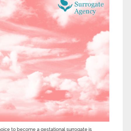
oice to become a gestational surrogate is