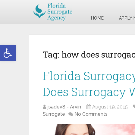
HOME
APPLY
Open toolbar
Tag:
how does surroga
Florida Surrogac
Does Surrogacy 
jsadev8 - Arvin
August 19, 2015
Surrogate
No Comments