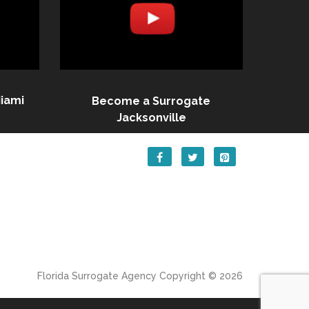
iami
Become a Surrogate
Jacksonville
Florida Surrogate Agency
Copyright © 2026