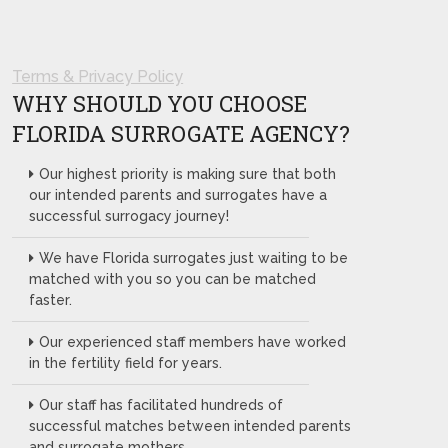
Terms & Privacy Policy
WHY SHOULD YOU CHOOSE
FLORIDA SURROGATE AGENCY?
Our highest priority is making sure that both
our intended parents and surrogates have a
successful surrogacy journey!
We have Florida surrogates just waiting to be
matched with you so you can be matched
faster.
Our experienced staff members have worked
in the fertility field for years.
Our staff has facilitated hundreds of
successful matches between intended parents
and surrogate mothers.