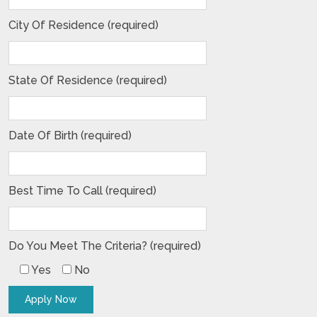
City Of Residence (required)
State Of Residence (required)
Date Of Birth (required)
Best Time To Call (required)
Do You Meet The Criteria? (required)
Yes
No