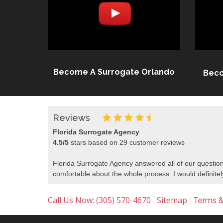
Become A Surrogate Orlando
Beco
Reviews
Florida Surrogate Agency
4.5
/
5
stars based on
29
customer reviews
Florida Surrogate Agency answered all of our question
comfortable about the whole process. I would defini
Call Us Now: (305) 570-4670
Sitemap
|
|
Terms &