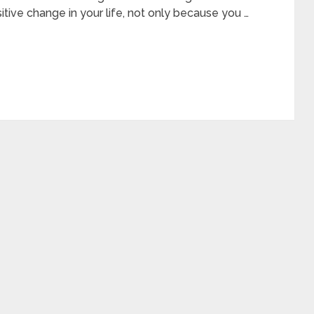
tive change in your life, not only because you …