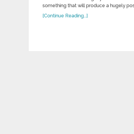
something that will produce a hugely posi
[Continue Reading...]