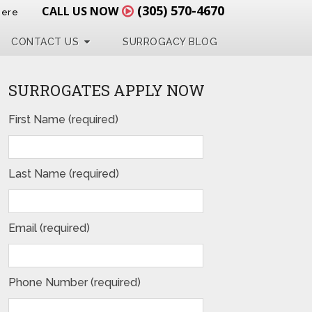
(305) 570-4670
CALL US NOW
Here
CONTACT US
SURROGACY BLOG
SURROGATES APPLY NOW
First Name (required)
Last Name (required)
Email (required)
Phone Number (required)