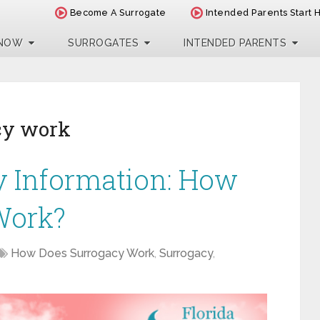
Become A Surrogate
Intended Parents Start 
 NOW
SURROGATES
INTENDED PARENTS
cy work
y Information: How
Work?
How Does Surrogacy Work
,
Surrogacy
,