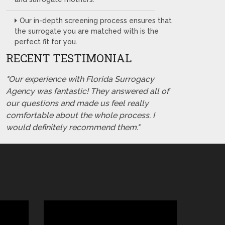
Our in-depth screening process ensures that
the surrogate you are matched with is the
perfect fit for you.
RECENT TESTIMONIAL
"Our experience with Florida Surrogacy
Agency was fantastic! They answered all of
our questions and made us feel really
comfortable about the whole process. I
would definitely recommend them."