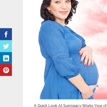
A Quick Look At Surrogacy Works Your ch