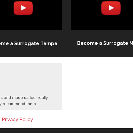
Become a Surrogate M
me a Surrogate Tampa
s and made us feel really
tely recommend them.
 Privacy Policy