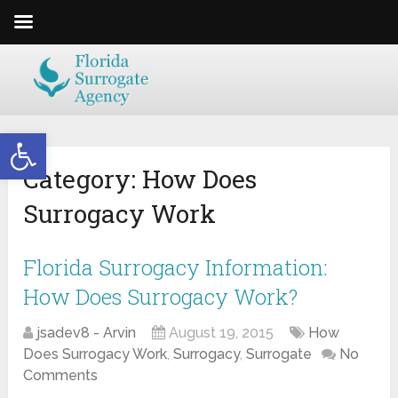
Open toolbar
Category:
How Does
Surrogacy Work
Florida Surrogacy Information:
How Does Surrogacy Work?
jsadev8 - Arvin
August 19, 2015
How
Does Surrogacy Work
,
Surrogacy
,
Surrogate
No
Comments