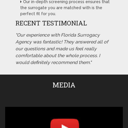
Our in-depth screening process ensures that
the surrogate you are matched with is the
perfect fit for you.
RECENT TESTIMONIAL
"Our experience with Florida Surrogacy
Agency was fantastic! They answered all of
our questions and made us feel really
comfortable about the whole process. I
would definitely recommend them."
MEDIA