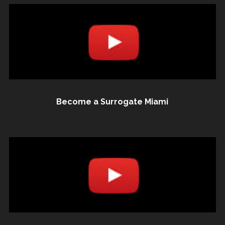
Become a Surrogate Miami