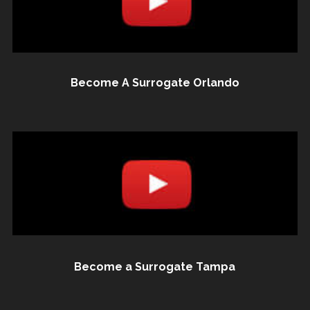
Become A Surrogate Orlando
Become a Surrogate Tampa