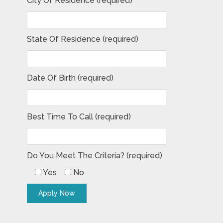
City Of Residence (required)
State Of Residence (required)
Date Of Birth (required)
Best Time To Call (required)
Do You Meet The Criteria? (required)
Yes
No