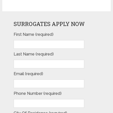
SURROGATES APPLY NOW
First Name (required)
Last Name (required)
Email (required)
Phone Number (required)