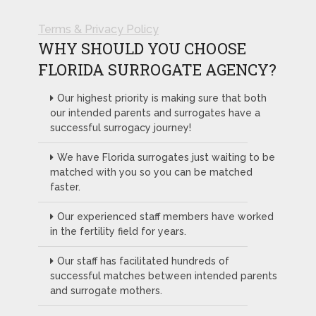
Terms & Privacy Policy
WHY SHOULD YOU CHOOSE
FLORIDA SURROGATE AGENCY?
Our highest priority is making sure that both
our intended parents and surrogates have a
successful surrogacy journey!
We have Florida surrogates just waiting to be
matched with you so you can be matched
faster.
Our experienced staff members have worked
in the fertility field for years.
Our staff has facilitated hundreds of
successful matches between intended parents
and surrogate mothers.