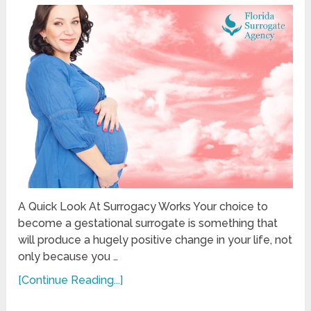
A Quick Look At Surrogacy Works Your choice to
become a gestational surrogate is something that
will produce a hugely positive change in your life, not
only because you …
[Continue Reading...]