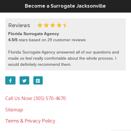
Become a Surrogate Jacksonville
Reviews
Florida Surrogate Agency
4.5
/
5
stars based on
29
customer reviews
Florida Surrogate Agency answered all of our questions and
made us feel really comfortable about the whole process. I
would definitely recommend them.
Call Us Now: (305) 570-4670
Sitemap
Terms & Privacy Policy