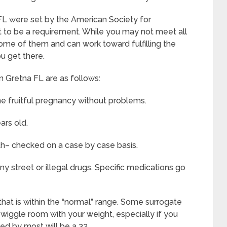
 FL were set by the American Society for
 to be a requirement. While you may not meet all
some of them and can work toward fulfilling the
u get there.
 Gretna FL are as follows:
e fruitful pregnancy without problems.
ars old.
th– checked on a case by case basis.
y street or illegal drugs. Specific medications go
that is within the “normal” range. Some surrogate
d wiggle room with your weight, especially if you
wed by most will be a 32.