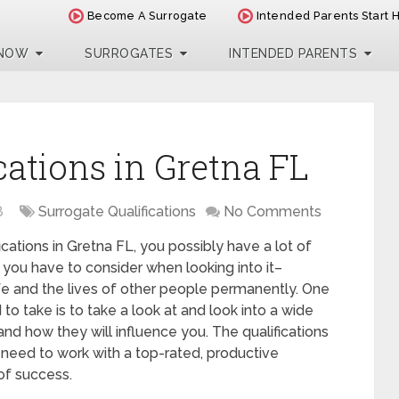
Become A Surrogate
Intended Parents Start 
 NOW
SURROGATES
INTENDED PARENTS
cations in Gretna FL
8
Surrogate Qualifications
No Comments
fications in Gretna FL, you possibly have a lot of
 you have to consider when looking into it–
 life and the lives of other people permanently. One
to take is to take a look at and look into a wide
nd how they will influence you. The qualifications
need to work with a top-rated, productive
of success.