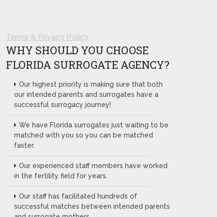
Terms & Privacy Policy
WHY SHOULD YOU CHOOSE
FLORIDA SURROGATE AGENCY?
Our highest priority is making sure that both
our intended parents and surrogates have a
successful surrogacy journey!
We have Florida surrogates just waiting to be
matched with you so you can be matched
faster.
Our experienced staff members have worked
in the fertility field for years.
Our staff has facilitated hundreds of
successful matches between intended parents
and surrogate mothers.