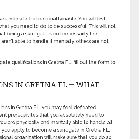
e intricate, but not unattainable. You will first
what you need to do to be successful. This will not
t being a surrogate is not necessarily the
en’t able to handle it mentally, others are not
te qualifications in Gretna FL, fill out the form to
ONS IN GRETNA FL – WHAT
tions in Gretna FL, you may feel defeated
nt prerequisites that you absolutely need to
you are physically and mentally able to handle all
 you apply to become a surrogate in Gretna FL,
essional organization will make sure that you do so.