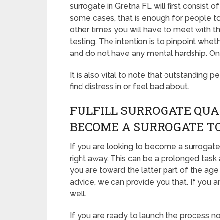
surrogate in Gretna FL will first consist
some cases, that is enough for people to 
other times you will have to meet with 
testing. The intention is to pinpoint whe
and do not have any mental hardship. Onc
It is also vital to note that outstanding p
find distress in or feel bad about.
FULFILL SURROGATE QUA
BECOME A SURROGATE T
If you are looking to become a surrogate 
right away. This can be a prolonged task 
you are toward the latter part of the age
advice, we can provide you that. If you a
well.
If you are ready to launch the process n