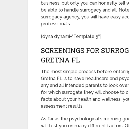
business, but only you can honestly tell 
be able to handle surrogacy and all. Not
surrogacy agency, you will have easy acc
professionals.
[dyna dynami=”Template 5″]
SCREENINGS FOR SURROG
GRETNA FL
The most simple process before entering
Gretna FL is to have healthcare and psycho
any and all intended parents to look over
for which surrogate they will choose to ca
facts about your health and wellness, yo
assessment results.
As far as the psychological screening goe
will test you on many different factors.