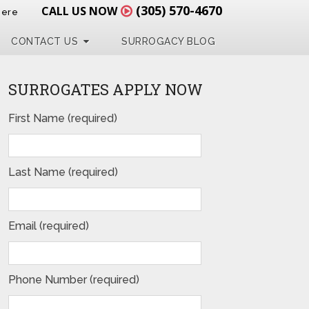
(305) 570-4670
CALL US NOW
Here
CONTACT US
SURROGACY BLOG
SURROGATES APPLY NOW
First Name (required)
Last Name (required)
Email (required)
Phone Number (required)