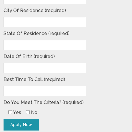
City Of Residence (required)
State Of Residence (required)
Date Of Birth (required)
Best Time To Call (required)
Do You Meet The Criteria? (required)
Yes
No