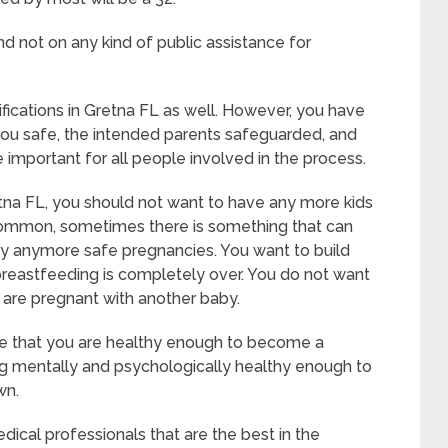
d not on any kind of public assistance for
ifications in Gretna FL as well. However, you have
you safe, the intended parents safeguarded, and
 important for all people involved in the process.
tna FL, you should not want to have any more kids
uncommon, sometimes there is something that can
rry anymore safe pregnancies. You want to build
 breastfeeding is completely over. You do not want
 are pregnant with another baby.
ate that you are healthy enough to become a
ng mentally and psychologically healthy enough to
wn.
ical professionals that are the best in the