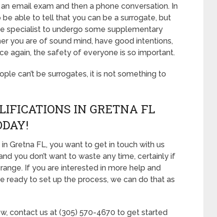
 of an email exam and then a phone conversation. In
be able to tell that you can be a surrogate, but
the specialist to undergo some supplementary
ther you are of sound mind, have good intentions,
e again, the safety of everyone is so important.
eople can’t be surrogates, it is not something to
LIFICATIONS IN GRETNA FL
ODAY!
in Gretna FL, you want to get in touch with us
and you don’t want to waste any time, certainly if
 range. If you are interested in more help and
re ready to set up the process, we can do that as
ow, contact us at (305) 570-4670 to get started