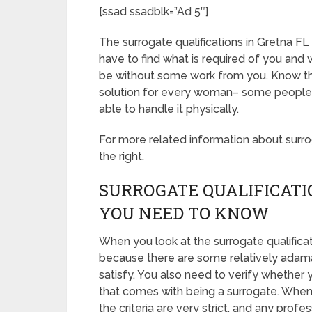
[ssad ssadblk=”Ad 5″]
The surrogate qualifications in Gretna FL ar
have to find what is required of you and 
be without some work from you. Know tha
solution for every woman– some people ar
able to handle it physically.
For more related information about surroga
the right.
SURROGATE QUALIFICATI
YOU NEED TO KNOW
When you look at the surrogate qualifica
because there are some relatively adama
satisfy. You also need to verify whether 
that comes with being a surrogate. When
the criteria are very strict, and any prof