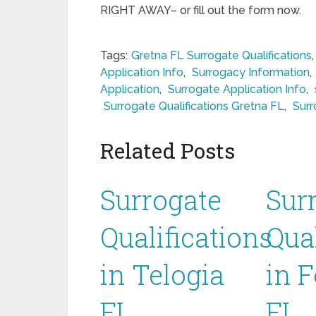
RIGHT AWAY– or fill out the form now.
Tags:
Gretna FL Surrogate Qualifications
Application Info
,
Surrogacy Information
,
Application
,
Surrogate Application Info
,
Surrogate Qualifications Gretna FL
,
Surr
Related Posts
Surrogate
Sur
Qualifications
Qual
in Telogia
in 
FL
FL