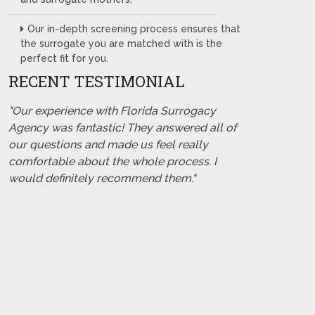
Our in-depth screening process ensures that
the surrogate you are matched with is the
perfect fit for you.
RECENT TESTIMONIAL
"Our experience with Florida Surrogacy
Agency was fantastic! They answered all of
our questions and made us feel really
comfortable about the whole process. I
would definitely recommend them."