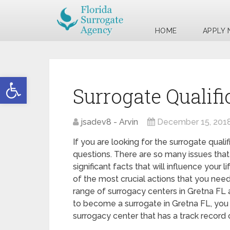
HOME
APPLY
Open toolbar
Surrogate Qualifi
jsadev8 - Arvin
December 15, 201
If you are looking for the surrogate quali
questions. There are so many issues that
significant facts that will influence your
of the most crucial actions that you need 
range of surrogacy centers in Gretna FL a
to become a surrogate in Gretna FL, you 
surrogacy center that has a track record 