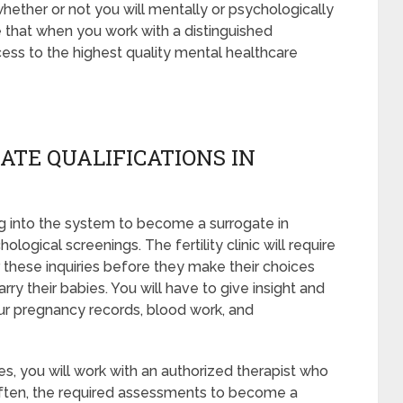
whether or not you will mentally or psychologically
e that when you work with a distinguished
ess to the highest quality mental healthcare
ATE QUALIFICATIONS IN
 into the system to become a surrogate in
logical screenings. The fertility clinic will require
 these inquiries before they make their choices
rry their babies. You will have to give insight and
ur pregnancy records, blood work, and
s, you will work with an authorized therapist who
 Often, the required assessments to become a