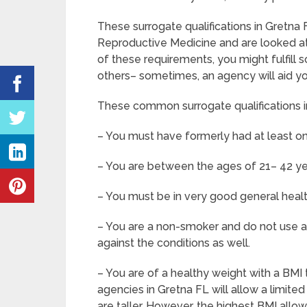
These surrogate qualifications in Gretna
Reproductive Medicine and are looked at
of these requirements, you might fulfill 
others– sometimes, an agency will aid yo
These common surrogate qualifications in
– You must have formerly had at least on
– You are between the ages of 21– 42 ye
– You must be in very good general heal
– You are a non-smoker and do not use an
against the conditions as well.
– You are of a healthy weight with a BMI 
agencies in Gretna FL will allow a limite
are taller. However, the highest BMI allo