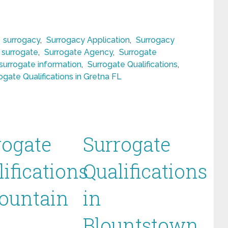
,
surrogacy
,
Surrogacy Application
,
Surrogacy
surrogate
,
Surrogate Agency
,
Surrogate
surrogate information
,
Surrogate Qualifications
,
ogate Qualifications in Gretna FL
rogate
Surrogate
ifications
Qualifications
Fountain
in
Blountstown