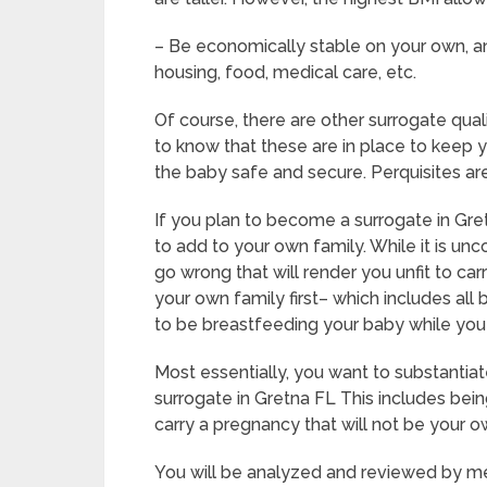
– Be economically stable on your own, an
housing, food, medical care, etc.
Of course, there are other surrogate qual
to know that these are in place to keep 
the baby safe and secure. Perquisites are
If you plan to become a surrogate in Gre
to add to your own family. While it is 
go wrong that will render you unfit to ca
your own family first– which includes all
to be breastfeeding your baby while you
Most essentially, you want to substanti
surrogate in Gretna FL This includes bei
carry a pregnancy that will not be your o
You will be analyzed and reviewed by med