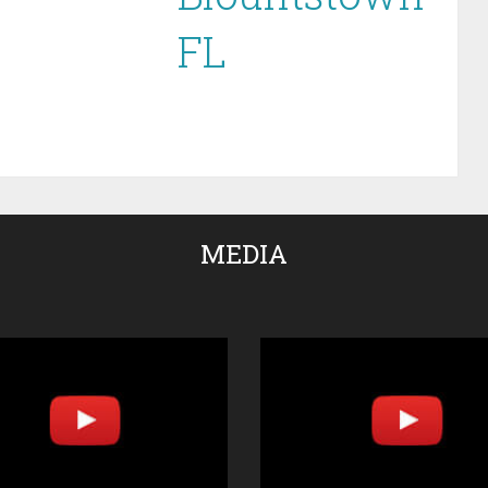
FL
MEDIA