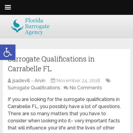
Open toolbar
Surrogate Qualifications in
Carrabelle FL
jsadev8 - Arvin
November 24, 2018
Surrogate Qualifications
No Comments
If you are looking for the surrogate qualifications in
Carrabelle FL, you possibly have a lot of questions.
There are so many matters that you have to
consider when looking into it– very important facts
that will influence your life and the lives of other