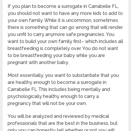
If you plan to become a surrogate in Carrabelle FL,
you should not want to have any more kids to add to
your own family. While it is uncommon, sometimes
there is something that can go wrong that will render
you unfit to carry anymore safe pregnancies. You
want to build your own family first– which includes all
breastfeeding is completely over. You do not want
to be breastfeeding your baby while you are
pregnant with another baby.
Most essentially, you want to substantiate that you
are healthy enough to become a surrogate in
Carrabelle FL This includes being mentally and
psychologically healthy enough to carry a
pregnancy that will not be your own.
You will be analyzed and reviewed by medical
professionals that are the best in the business, but
only you can honestly tell whether or not you will