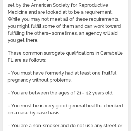
set by the American Society for Reproductive
Medicine and are looked at to be a requirement.
While you may not meet all of these requirements,
you might fulfill some of them and can work toward
fulfilling the others– sometimes, an agency will aid
you get there.
These common surrogate qualifications in Carrabelle
FL are as follows:
– You must have formerly had at least one fruitful
pregnancy without problems.
– You are between the ages of 21– 42 years old.
– You must be in very good general health– checked
on a case by case basis.
– You are a non-smoker and do not use any street or