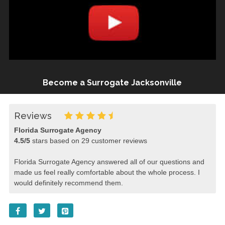
Become a Surrogate Jacksonville
Reviews
Florida Surrogate Agency
4.5
/
5
stars based on
29
customer reviews
Florida Surrogate Agency answered all of our questions and
made us feel really comfortable about the whole process. I
would definitely recommend them.