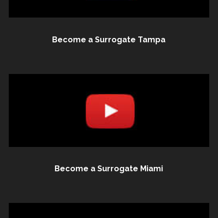
Become a Surrogate Tampa
Become a Surrogate Miami