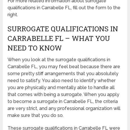
For more related information about surrogate
qualifications in Carrabelle FL, fill out the form to the
right.
SURROGATE QUALIFICATIONS IN
CARRABELLE FL – WHAT YOU
NEED TO KNOW
When you look at the surrogate qualifications in
Carrabelle FL, you may feel beat because there are
some pretty stiff arrangements that you absolutely
need to satisfy. You also need to identify whether
you are physically and mentally able to handle all
that comes with being a surrogate. When you apply
to become a surrogate in Carrabelle FL, the criteria
are very strict, and any professional organization will
make sure that you do so.
These surrogate qualifications in Carrabelle FL were