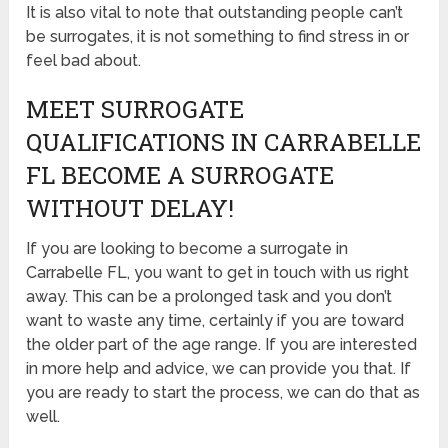
It is also vital to note that outstanding people can’t
be surrogates, it is not something to find stress in or
feel bad about.
MEET SURROGATE
QUALIFICATIONS IN CARRABELLE
FL BECOME A SURROGATE
WITHOUT DELAY!
If you are looking to become a surrogate in
Carrabelle FL, you want to get in touch with us right
away. This can be a prolonged task and you don’t
want to waste any time, certainly if you are toward
the older part of the age range. If you are interested
in more help and advice, we can provide you that. If
you are ready to start the process, we can do that as
well.