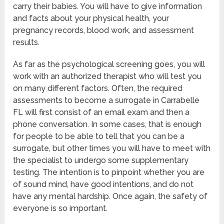
carry their babies. You will have to give information
and facts about your physical health, your
pregnancy records, blood work, and assessment
results.
As far as the psychological screening goes, you will
work with an authorized therapist who will test you
on many different factors. Often, the required
assessments to become a surrogate in Carrabelle
FL will first consist of an email exam and then a
phone conversation. In some cases, that is enough
for people to be able to tell that you can be a
surrogate, but other times you will have to meet with
the specialist to undergo some supplementary
testing. The intention is to pinpoint whether you are
of sound mind, have good intentions, and do not
have any mental hardship. Once again, the safety of
everyone is so important.