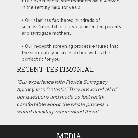
Our experienced staff members have worked
in the fertility field for years.
Our staff has facilitated hundreds of
successful matches between intended parents
and surrogate mothers.
Our in-depth screening process ensures that
the surrogate you are matched with is the
perfect fit for you.
RECENT TESTIMONIAL
"Our experience with Florida Surrogacy
Agency was fantastic! They answered all of
our questions and made us feel really
comfortable about the whole process. I
would definitely recommend them."
MEDIA