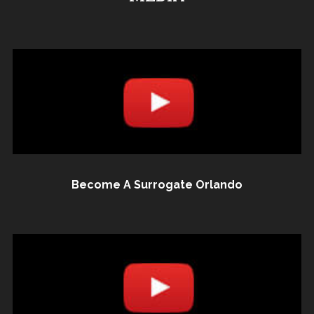
Become A Surrogate Orlando