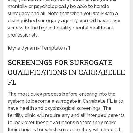
mentally or psychologically be able to handle
surrogacy and all. Note that when you work with a
distinguished surrogacy agency, you will have easy
access to the highest quality mental healthcare
professionals.
[dyna dynami=”Template 5″]
SCREENINGS FOR SURROGATE
QUALIFICATIONS IN CARRABELLE
FL
The most quick process before entering into the
system to become a surrogate in Carrabelle FL is to
have health and psychological screenings. The
fertility clinic will require any and all intended parents
to look over these evaluations before they make
their choices for which surrogate they will choose to