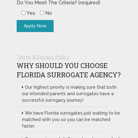
Do You Meet The Criteria? (required)
Yes
No
Terms & Privacy Policy
WHY SHOULD YOU CHOOSE
FLORIDA SURROGATE AGENCY?
Our highest priority is making sure that both
our intended parents and surrogates have a
successful surrogacy journey!
We have Florida surrogates just waiting to be
matched with you so you can be matched
faster.