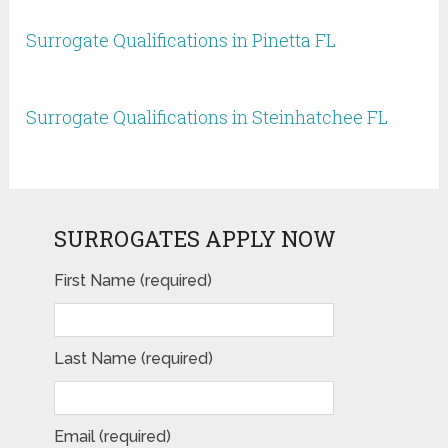
Surrogate Qualifications in Pinetta FL
Surrogate Qualifications in Steinhatchee FL
SURROGATES APPLY NOW
First Name (required)
Last Name (required)
Email (required)