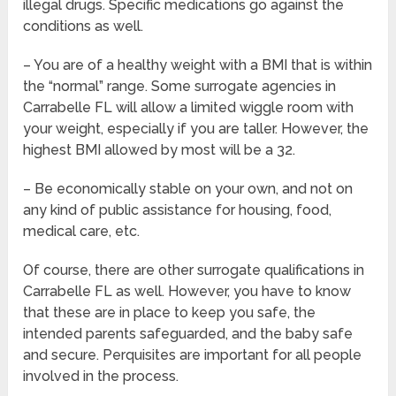
illegal drugs. Specific medications go against the
conditions as well.
– You are of a healthy weight with a BMI that is within
the “normal” range. Some surrogate agencies in
Carrabelle FL will allow a limited wiggle room with
your weight, especially if you are taller. However, the
highest BMI allowed by most will be a 32.
– Be economically stable on your own, and not on
any kind of public assistance for housing, food,
medical care, etc.
Of course, there are other surrogate qualifications in
Carrabelle FL as well. However, you have to know
that these are in place to keep you safe, the
intended parents safeguarded, and the baby safe
and secure. Perquisites are important for all people
involved in the process.