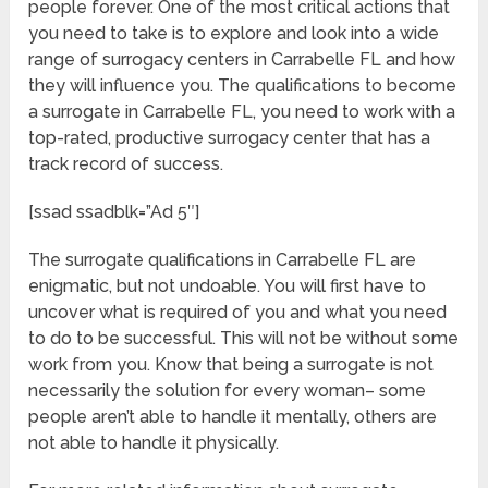
people forever. One of the most critical actions that
you need to take is to explore and look into a wide
range of surrogacy centers in Carrabelle FL and how
they will influence you. The qualifications to become
a surrogate in Carrabelle FL, you need to work with a
top-rated, productive surrogacy center that has a
track record of success.
[ssad ssadblk=”Ad 5″]
The surrogate qualifications in Carrabelle FL are
enigmatic, but not undoable. You will first have to
uncover what is required of you and what you need
to do to be successful. This will not be without some
work from you. Know that being a surrogate is not
necessarily the solution for every woman– some
people aren’t able to handle it mentally, others are
not able to handle it physically.