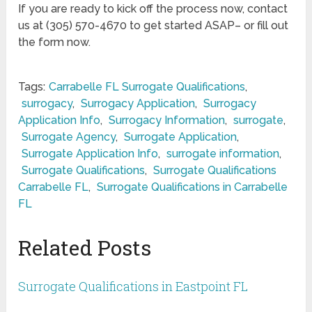
If you are ready to kick off the process now, contact
us at (305) 570-4670 to get started ASAP– or fill out
the form now.
Tags:
Carrabelle FL Surrogate Qualifications
,
surrogacy
,
Surrogacy Application
,
Surrogacy
Application Info
,
Surrogacy Information
,
surrogate
,
Surrogate Agency
,
Surrogate Application
,
Surrogate Application Info
,
surrogate information
,
Surrogate Qualifications
,
Surrogate Qualifications
Carrabelle FL
,
Surrogate Qualifications in Carrabelle
FL
Related Posts
Surrogate Qualifications in Eastpoint FL