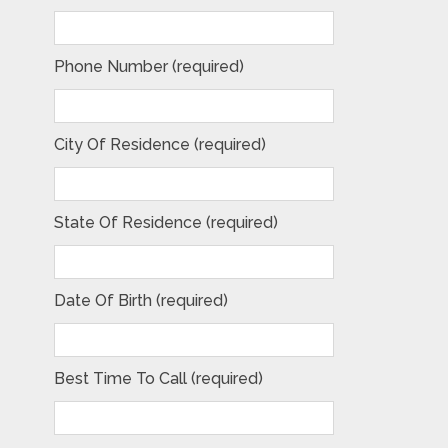
Phone Number (required)
City Of Residence (required)
State Of Residence (required)
Date Of Birth (required)
Best Time To Call (required)