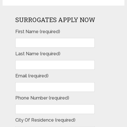
SURROGATES APPLY NOW
First Name (required)
Last Name (required)
Email (required)
Phone Number (required)
City Of Residence (required)