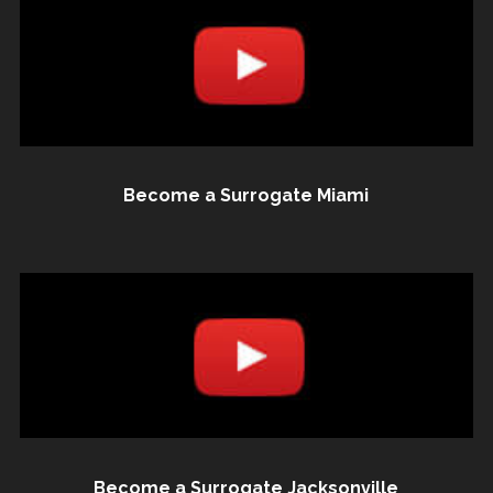
Become a Surrogate Miami
Become a Surrogate Jacksonville