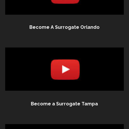
Become A Surrogate Orlando
Become a Surrogate Tampa