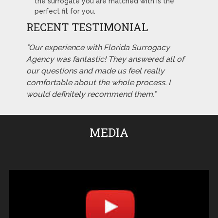
the surrogate you are matched with is the
perfect fit for you.
RECENT TESTIMONIAL
"Our experience with Florida Surrogacy
Agency was fantastic! They answered all of
our questions and made us feel really
comfortable about the whole process. I
would definitely recommend them."
MEDIA