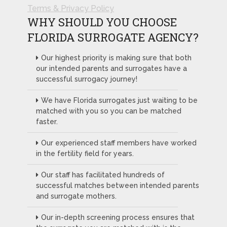
Terms & Privacy Policy
WHY SHOULD YOU CHOOSE
FLORIDA SURROGATE AGENCY?
Our highest priority is making sure that both
our intended parents and surrogates have a
successful surrogacy journey!
We have Florida surrogates just waiting to be
matched with you so you can be matched
faster.
Our experienced staff members have worked
in the fertility field for years.
Our staff has facilitated hundreds of
successful matches between intended parents
and surrogate mothers.
Our in-depth screening process ensures that