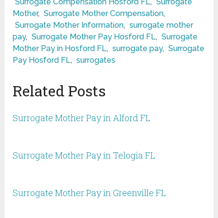
Surrogate Compensation Hosford FL
,
Surrogate
Mother
,
Surrogate Mother Compensation
,
Surrogate Mother Information
,
surrogate mother
pay
,
Surrogate Mother Pay Hosford FL
,
Surrogate
Mother Pay in Hosford FL
,
surrogate pay
,
Surrogate
Pay Hosford FL
,
surrogates
Related Posts
Surrogate Mother Pay in Alford FL
Surrogate Mother Pay in Telogia FL
Surrogate Mother Pay in Greenville FL