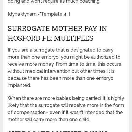
doing and won’t require as much coaching.
[dyna dynami=”Template 4″]
SURROGATE MOTHER PAY IN
HOSFORD FL: MULTIPLES
If you are a surrogate that is designated to carry
more than one embryo, you might be authorized to
receive more money. From time to time, this occurs
without medical intervention but other times, it is
because there has been more than one embryo
implanted.
When there are more babies being carried, it is highly
likely that the surrogate will receive more in the form
of compensation– even if it wasn’t intended that the
mother will carry more than one child.