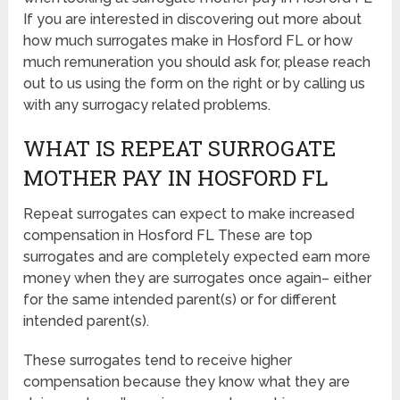
If you are interested in discovering out more about
how much surrogates make in Hosford FL or how
much remuneration you should ask for, please reach
out to us using the form on the right or by calling us
with any surrogacy related problems.
WHAT IS REPEAT SURROGATE
MOTHER PAY IN HOSFORD FL
Repeat surrogates can expect to make increased
compensation in Hosford FL These are top
surrogates and are completely expected earn more
money when they are surrogates once again– either
for the same intended parent(s) or for different
intended parent(s).
These surrogates tend to receive higher
compensation because they know what they are