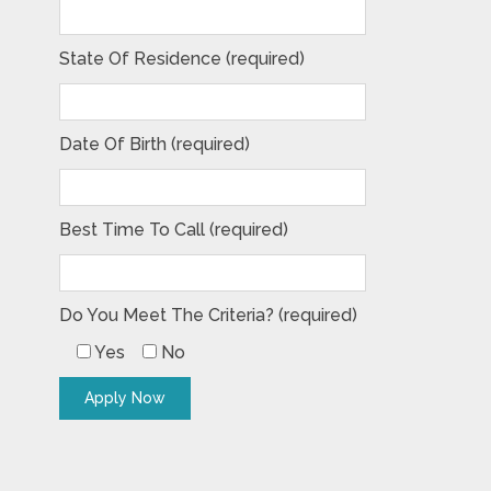
State Of Residence (required)
Date Of Birth (required)
Best Time To Call (required)
Do You Meet The Criteria? (required)
Yes
No