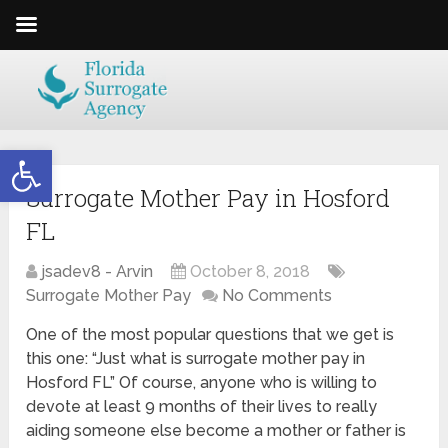
Open toolbar
Surrogate Mother Pay in Hosford
FL
jsadev8 - Arvin
October 8, 2018
Surrogate Mother Pay
No Comments
One of the most popular questions that we get is
this one: “Just what is surrogate mother pay in
Hosford FL” Of course, anyone who is willing to
devote at least 9 months of their lives to really
aiding someone else become a mother or father is