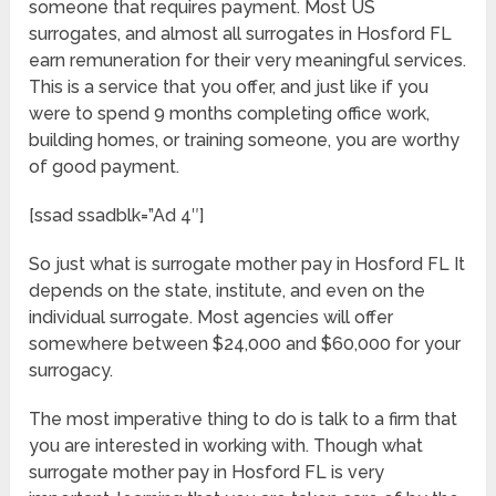
someone that requires payment. Most US
surrogates, and almost all surrogates in Hosford FL
earn remuneration for their very meaningful services.
This is a service that you offer, and just like if you
were to spend 9 months completing office work,
building homes, or training someone, you are worthy
of good payment.
[ssad ssadblk=”Ad 4″]
So just what is surrogate mother pay in Hosford FL It
depends on the state, institute, and even on the
individual surrogate. Most agencies will offer
somewhere between $24,000 and $60,000 for your
surrogacy.
The most imperative thing to do is talk to a firm that
you are interested in working with. Though what
surrogate mother pay in Hosford FL is very