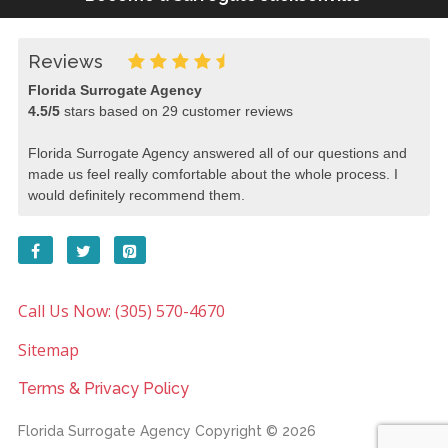
Reviews
Florida Surrogate Agency
4.5
/
5
stars based on
29
customer reviews
Florida Surrogate Agency answered all of our questions and
made us feel really comfortable about the whole process. I
would definitely recommend them.
Call Us Now: (305) 570-4670
Sitemap
Terms & Privacy Policy
Florida Surrogate Agency
Copyright © 2026