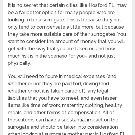
It is no secret that certain cities, like Hosford FL, may
be a far better option for many people who are
looking to be a surrogate. This is because they not
only tend to compensate a little more, but because
they take more suitable care of their surrogates. You
want to consider the amount of money that you will
get with the way that you are taken on and how
much risk is in the scenario for you– and not just
physically.
You will need to figure in medical expenses (and
whether or not they are paid for), driving (and
whether or not it is taken cared of), any legal
liabilities that you have to meet, and even lesser
items like time off work, maternity clothing, healthy
meals, and other forms of compensation. All of
these items can have a substantial impact on the
surrogate and should be taken into consideration
when looking at surrogate mother pay in Hosford FL