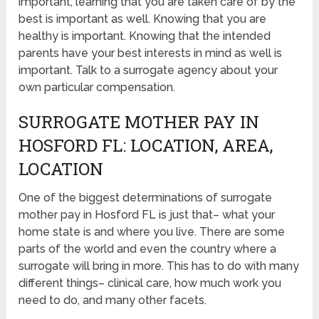
important, learning that you are taken care of by the
best is important as well. Knowing that you are
healthy is important. Knowing that the intended
parents have your best interests in mind as well is
important. Talk to a surrogate agency about your
own particular compensation.
SURROGATE MOTHER PAY IN
HOSFORD FL: LOCATION, AREA,
LOCATION
One of the biggest determinations of surrogate
mother pay in Hosford FL is just that– what your
home state is and where you live. There are some
parts of the world and even the country where a
surrogate will bring in more. This has to do with many
different things– clinical care, how much work you
need to do, and many other facets.