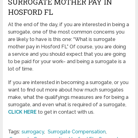
SURROGATE MOTHER PAY IN
HOSFORD FL
At the end of the day, if you are interested in being a
surrogate, one of the most common concerns you
are likely to have is this one: “What is surrogate
mother pay in Hosford FL” Of course, you are doing
a service and you should expect that you are going
to be paid for your work– and being a surrogate is a
lot of time.
If you are interested in becoming a surrogate, or you
want to find out more about how much surrogates
make, what the qualifyings measures are for being a
surrogate, and even what is required of a surrogate,
CLICK HERE
to get in contact with us.
Tags:
surrogacy
,
Surrogate Compensation
,