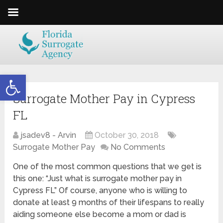
Open toolbar
Surrogate Mother Pay in Cypress
FL
jsadev8 - Arvin
October 30, 2018
Surrogate Mother Pay
No Comments
One of the most common questions that we get is
this one: “Just what is surrogate mother pay in
Cypress FL” Of course, anyone who is willing to
donate at least 9 months of their lifespans to really
aiding someone else become a mom or dad is