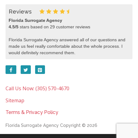
Reviews
Florida Surrogate Agency
4.5
/
5
stars based on
29
customer reviews
Florida Surrogate Agency answered all of our questions and
made us feel really comfortable about the whole process. I
would definitely recommend them.
Call Us Now: (305) 570-4670
Sitemap
Terms & Privacy Policy
Florida Surrogate Agency
Copyright © 2026