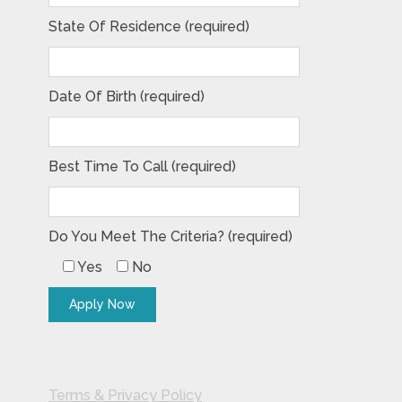
State Of Residence (required)
Date Of Birth (required)
Best Time To Call (required)
Do You Meet The Criteria? (required)
Yes
No
Terms & Privacy Policy