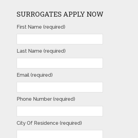
SURROGATES APPLY NOW
First Name (required)
Last Name (required)
Email (required)
Phone Number (required)
City Of Residence (required)