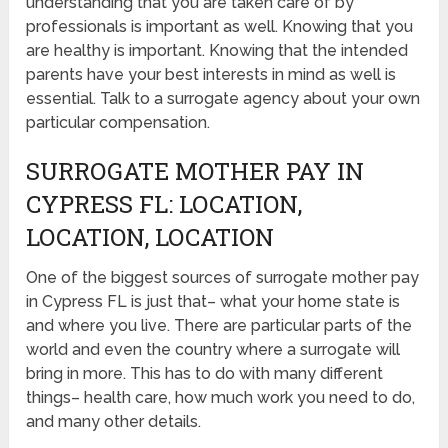
understanding that you are taken care of by
professionals is important as well. Knowing that you
are healthy is important. Knowing that the intended
parents have your best interests in mind as well is
essential. Talk to a surrogate agency about your own
particular compensation.
SURROGATE MOTHER PAY IN
CYPRESS FL: LOCATION,
LOCATION, LOCATION
One of the biggest sources of surrogate mother pay
in Cypress FL is just that– what your home state is
and where you live. There are particular parts of the
world and even the country where a surrogate will
bring in more. This has to do with many different
things– health care, how much work you need to do,
and many other details.