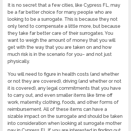
It is no secret that a few cities, like Cypress FL, may
be a far better choice for many people who are
looking to be a surrogate. This is because they not
only tend to compensate a little more, but because
they take far better care of their surrogates. You
want to weigh the amount of money that you will
get with the way that you are taken on and how
much risk is in the scenario for you– and not just
physically.
You will need to figure in health costs (and whether
or not they are covered), driving (and whether or not
it is covered), any legal commitments that you have
to carry out, and even smaller items like time off
work, maternity clothing, foods, and other forms of
reimbursement. All of these items can have a
sizable impact on the surrogate and should be taken
into consideration when looking at surrogate mother
pay in Cypress FL If you are interested in finding out