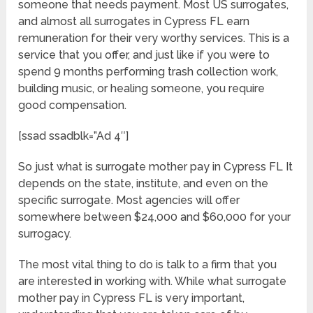
someone that needs payment. Most US surrogates,
and almost all surrogates in Cypress FL earn
remuneration for their very worthy services. This is a
service that you offer, and just like if you were to
spend 9 months performing trash collection work,
building music, or healing someone, you require
good compensation.
[ssad ssadblk=”Ad 4″]
So just what is surrogate mother pay in Cypress FL It
depends on the state, institute, and even on the
specific surrogate. Most agencies will offer
somewhere between $24,000 and $60,000 for your
surrogacy.
The most vital thing to do is talk to a firm that you
are interested in working with. While what surrogate
mother pay in Cypress FL is very important,