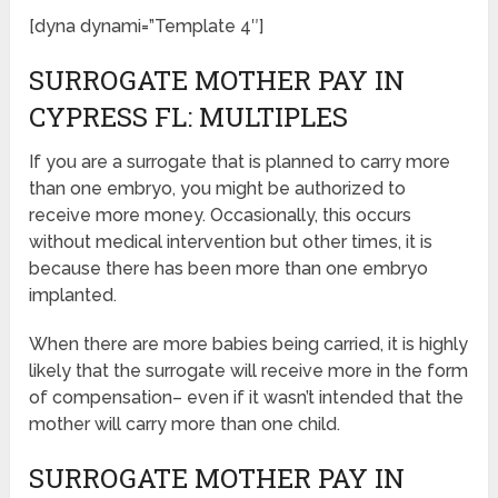
[dyna dynami=”Template 4″]
SURROGATE MOTHER PAY IN
CYPRESS FL: MULTIPLES
If you are a surrogate that is planned to carry more
than one embryo, you might be authorized to
receive more money. Occasionally, this occurs
without medical intervention but other times, it is
because there has been more than one embryo
implanted.
When there are more babies being carried, it is highly
likely that the surrogate will receive more in the form
of compensation– even if it wasn’t intended that the
mother will carry more than one child.
SURROGATE MOTHER PAY IN