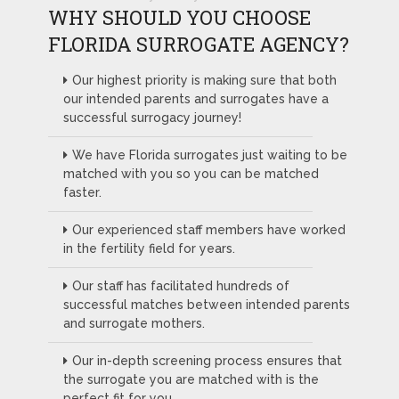
WHY SHOULD YOU CHOOSE
FLORIDA SURROGATE AGENCY?
Our highest priority is making sure that both
our intended parents and surrogates have a
successful surrogacy journey!
We have Florida surrogates just waiting to be
matched with you so you can be matched
faster.
Our experienced staff members have worked
in the fertility field for years.
Our staff has facilitated hundreds of
successful matches between intended parents
and surrogate mothers.
Our in-depth screening process ensures that
the surrogate you are matched with is the
perfect fit for you.