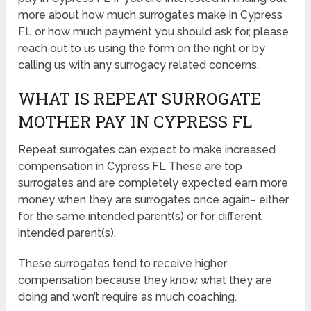
more about how much surrogates make in Cypress
FL or how much payment you should ask for, please
reach out to us using the form on the right or by
calling us with any surrogacy related concerns.
WHAT IS REPEAT SURROGATE
MOTHER PAY IN CYPRESS FL
Repeat surrogates can expect to make increased
compensation in Cypress FL These are top
surrogates and are completely expected earn more
money when they are surrogates once again– either
for the same intended parent(s) or for different
intended parent(s).
These surrogates tend to receive higher
compensation because they know what they are
doing and won’t require as much coaching.