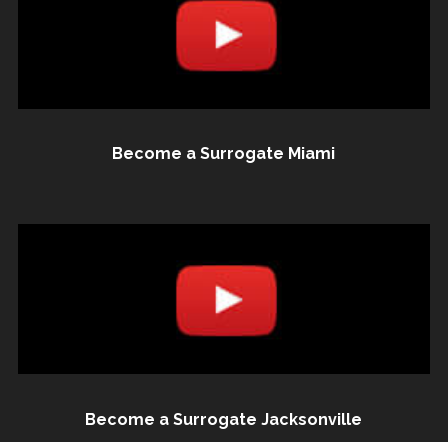
Become a Surrogate Miami
Become a Surrogate Jacksonville