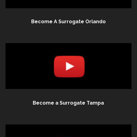
Become A Surrogate Orlando
Become a Surrogate Tampa