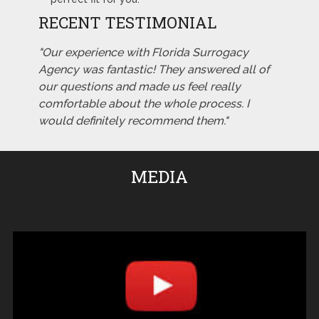
RECENT TESTIMONIAL
"Our experience with Florida Surrogacy
Agency was fantastic! They answered all of
our questions and made us feel really
comfortable about the whole process. I
would definitely recommend them."
MEDIA