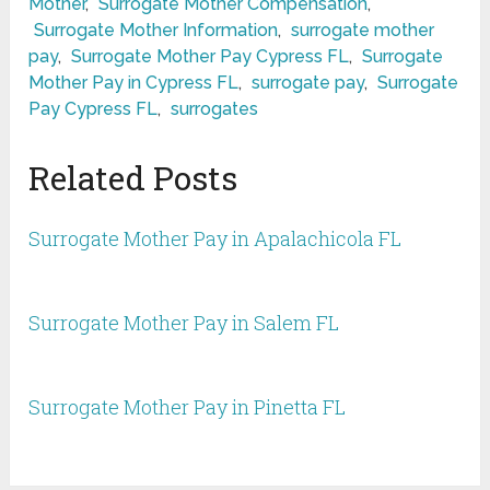
Mother
,
Surrogate Mother Compensation
,
Surrogate Mother Information
,
surrogate mother
pay
,
Surrogate Mother Pay Cypress FL
,
Surrogate
Mother Pay in Cypress FL
,
surrogate pay
,
Surrogate
Pay Cypress FL
,
surrogates
Related Posts
Surrogate Mother Pay in Apalachicola FL
Surrogate Mother Pay in Salem FL
Surrogate Mother Pay in Pinetta FL