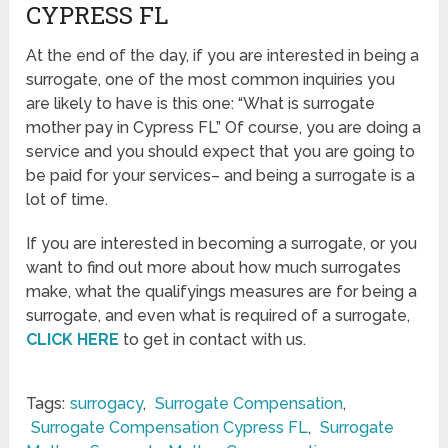
CYPRESS FL
At the end of the day, if you are interested in being a
surrogate, one of the most common inquiries you
are likely to have is this one: “What is surrogate
mother pay in Cypress FL” Of course, you are doing a
service and you should expect that you are going to
be paid for your services– and being a surrogate is a
lot of time.
If you are interested in becoming a surrogate, or you
want to find out more about how much surrogates
make, what the qualifyings measures are for being a
surrogate, and even what is required of a surrogate,
CLICK HERE
to get in contact with us.
Tags:
surrogacy
,
Surrogate Compensation
,
Surrogate Compensation Cypress FL
,
Surrogate