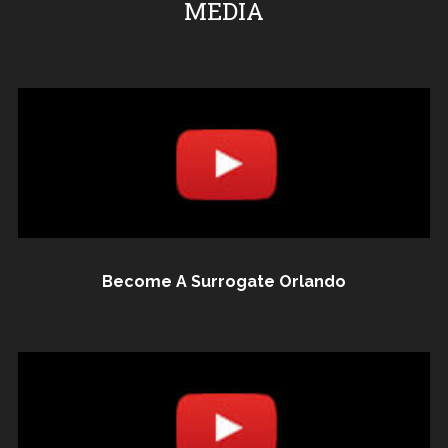
MEDIA
Become A Surrogate Orlando