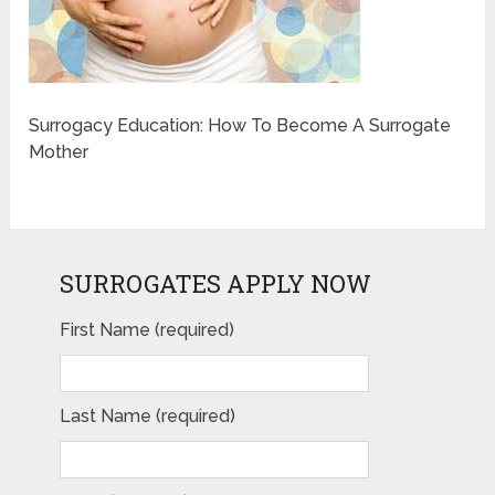
Surrogacy Education: How To Become A Surrogate
Mother
SURROGATES APPLY NOW
First Name (required)
Last Name (required)