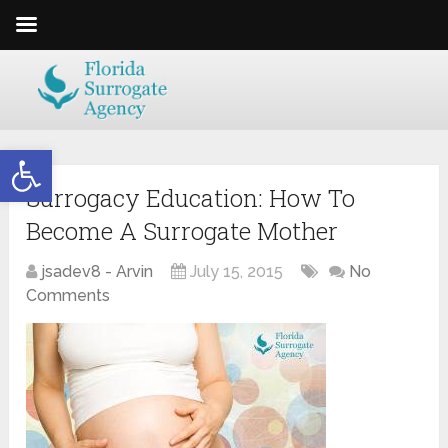
Open toolbar
Surrogacy Education: How To
Become A Surrogate Mother
jsadev8 - Arvin
July 15, 2015
No
Comments