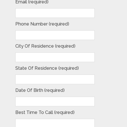
Email (required)
Phone Number (required)
City Of Residence (required)
State Of Residence (required)
Date Of Birth (required)
Best Time To Call (required)