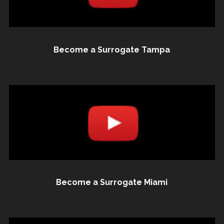
Become a Surrogate Tampa
Become a Surrogate Miami