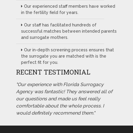
Our experienced staff members have worked
in the fertility field for years.
Our staff has facilitated hundreds of
successful matches between intended parents
and surrogate mothers.
Our in-depth screening process ensures that
the surrogate you are matched with is the
perfect fit for you.
RECENT TESTIMONIAL
"Our experience with Florida Surrogacy
Agency was fantastic! They answered all of
our questions and made us feel really
comfortable about the whole process. I
would definitely recommend them."