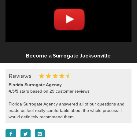
Become a Surrogate Jacksonville
Reviews
Florida Surrogate Agency
4.5
/
5
stars based on
29
customer reviews
Florida Surrogate Agency answered all of our questions and
made us feel really comfortable about the whole process. I
would definitely recommend them.