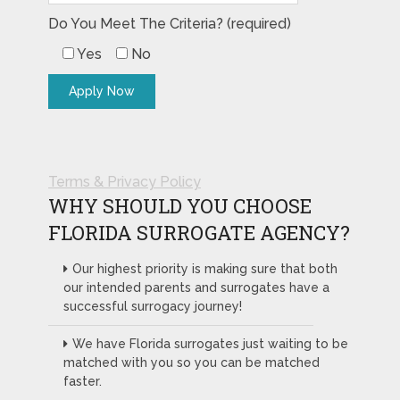
Do You Meet The Criteria? (required)
Yes
No
Terms & Privacy Policy
WHY SHOULD YOU CHOOSE
FLORIDA SURROGATE AGENCY?
Our highest priority is making sure that both
our intended parents and surrogates have a
successful surrogacy journey!
We have Florida surrogates just waiting to be
matched with you so you can be matched
faster.