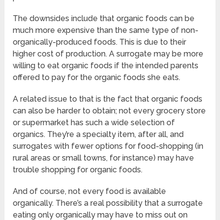
The downsides include that organic foods can be
much more expensive than the same type of non-
organically-produced foods. This is due to their
higher cost of production. A surrogate may be more
willing to eat organic foods if the intended parents
offered to pay for the organic foods she eats.
A related issue to that is the fact that organic foods
can also be harder to obtain; not every grocery store
or supermarket has such a wide selection of
organics. They’re a specialty item, after all, and
surrogates with fewer options for food-shopping (in
rural areas or small towns, for instance) may have
trouble shopping for organic foods.
And of course, not every food is available
organically. There’s a real possibility that a surrogate
eating only organically may have to miss out on