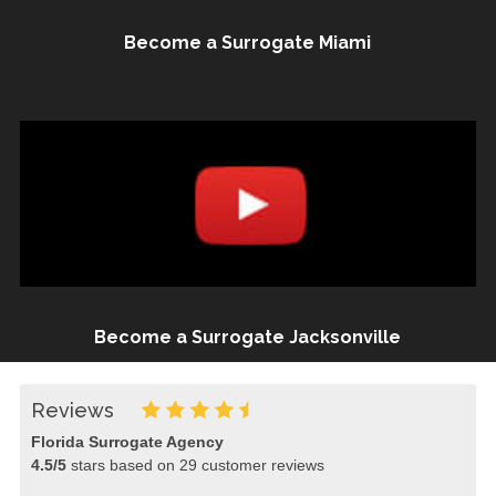
Become a Surrogate Miami
Become a Surrogate Jacksonville
Reviews
Florida Surrogate Agency
4.5
/
5
stars based on
29
customer reviews