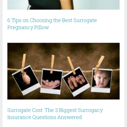
6 Tips on Choosing the Best Surrogate
Pregnancy Pillow
Surrogate Cost: The 3 Biggest Surrogacy
Insurance Questions Answered