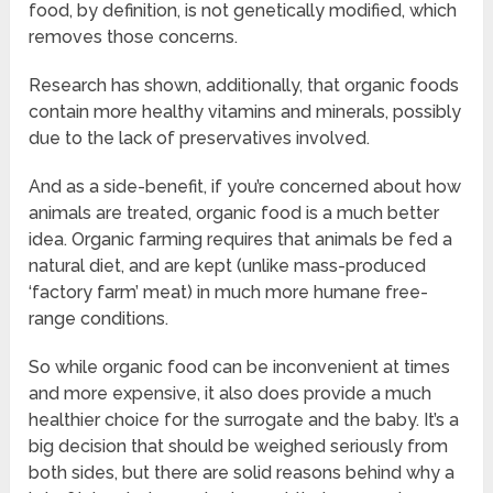
food, by definition, is not genetically modified, which
removes those concerns.
Research has shown, additionally, that organic foods
contain more healthy vitamins and minerals, possibly
due to the lack of preservatives involved.
And as a side-benefit, if you’re concerned about how
animals are treated, organic food is a much better
idea. Organic farming requires that animals be fed a
natural diet, and are kept (unlike mass-produced
‘factory farm’ meat) in much more humane free-
range conditions.
So while organic food can be inconvenient at times
and more expensive, it also does provide a much
healthier choice for the surrogate and the baby. It’s a
big decision that should be weighed seriously from
both sides, but there are solid reasons behind why a