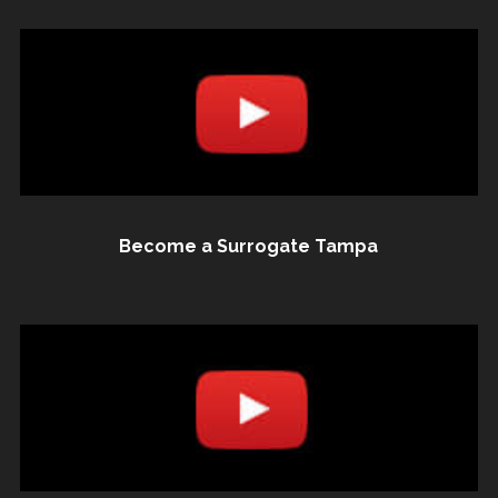
Become a Surrogate Tampa