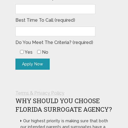
Best Time To Call (required)
Do You Meet The Criteria? (required)
Yes
No
Terms & Privacy Policy
WHY SHOULD YOU CHOOSE
FLORIDA SURROGATE AGENCY?
Our highest priority is making sure that both
our intended parents and surrogates have a