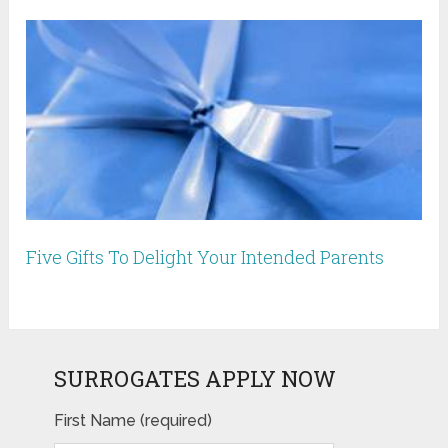
Five Gifts To Delight Your Intended Parents
SURROGATES APPLY NOW
First Name (required)