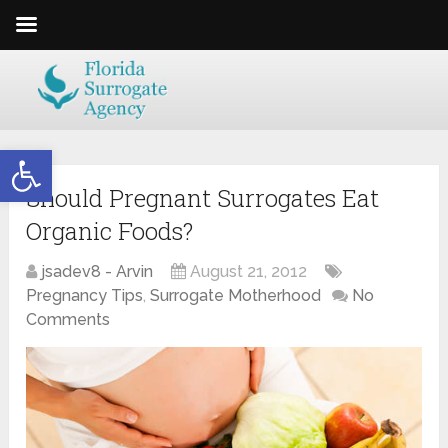
Open toolbar
Should Pregnant Surrogates Eat
Organic Foods?
jsadev8 - Arvin
August 21, 2012
Pregnancy Tips
,
Surrogate Motherhood
No
Comments