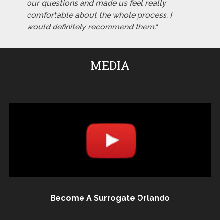
our questions and made us feel really
comfortable about the whole process. I
would definitely recommend them."
MEDIA
Become A Surrogate Orlando