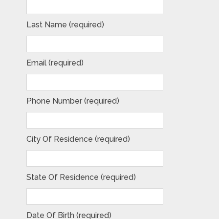
Last Name (required)
Email (required)
Phone Number (required)
City Of Residence (required)
State Of Residence (required)
Date Of Birth (required)