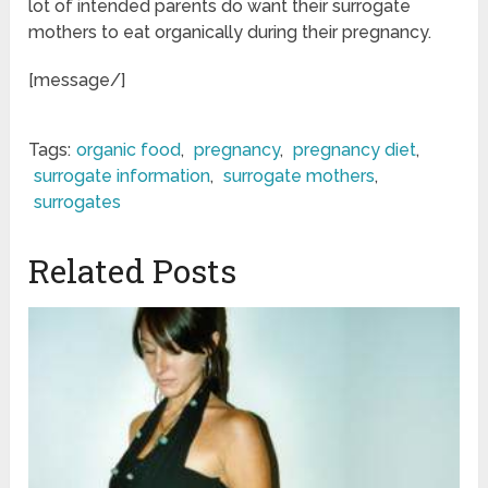
lot of intended parents do want their surrogate
mothers to eat organically during their pregnancy.
[message/]
Tags:
organic food
,
pregnancy
,
pregnancy diet
,
surrogate information
,
surrogate mothers
,
surrogates
Related Posts