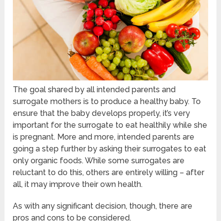
The goal shared by all intended parents and
surrogate mothers is to produce a healthy baby. To
ensure that the baby develops properly, it’s very
important for the surrogate to eat healthily while she
is pregnant. More and more, intended parents are
going a step further by asking their surrogates to eat
only organic foods. While some surrogates are
reluctant to do this, others are entirely willing – after
all, it may improve their own health.
As with any significant decision, though, there are
pros and cons to be considered.