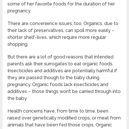
some of her favorite foods for the duration of her
pregnancy.
There are convenience issues, too. Organics, due to
their lack of preservatives, can spoil more easily –
shorter shelf-lives, which require more regular
shopping.
But there are a lot of good reasons that intended
parents ask their surrogates to eat organic foods.
Insecticides and additives are potentially harmful if
they are passed though to the baby during
pregnancy. Organic foods lack insecticides and
additives – those things won’t be carried through into
the baby.
Health concerns have, from time to time, been
raised over genetically modified crops, or meat from
animals that have been fed those crops. Organic