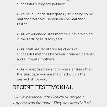
successful surrogacy journey!
We have Florida surrogates just waiting to be
matched with you so you can be matched
faster.
Our experienced staff members have worked
in the fertility field for years.
Our staff has facilitated hundreds of
successful matches between intended parents
and surrogate mothers.
Our in-depth screening process ensures that
the surrogate you are matched with is the
perfect fit for you.
RECENT TESTIMONIAL
"Our experience with Florida Surrogacy
Agency was fantastic! They answered all of