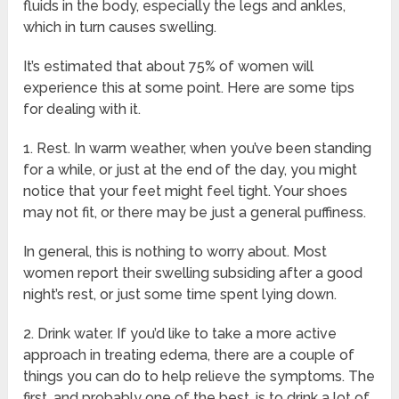
fluids in the body, especially the legs and ankles,
which in turn causes swelling.
It’s estimated that about 75% of women will
experience this at some point. Here are some tips
for dealing with it.
1. Rest. In warm weather, when you’ve been standing
for a while, or just at the end of the day, you might
notice that your feet might feel tight. Your shoes
may not fit, or there may be just a general puffiness.
In general, this is nothing to worry about. Most
women report their swelling subsiding after a good
night’s rest, or just some time spent lying down.
2. Drink water. If you’d like to take a more active
approach in treating edema, there are a couple of
things you can do to help relieve the symptoms. The
first, and probably one of the best, is to drink a lot of