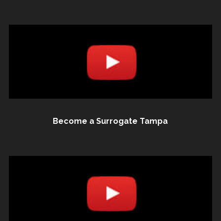
Become a Surrogate Tampa