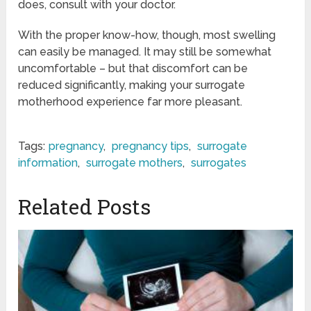
does, consult with your doctor.
With the proper know-how, though, most swelling
can easily be managed. It may still be somewhat
uncomfortable – but that discomfort can be
reduced significantly, making your surrogate
motherhood experience far more pleasant.
Tags:
pregnancy
,
pregnancy tips
,
surrogate
information
,
surrogate mothers
,
surrogates
Related Posts