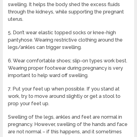
swelling. It helps the body shed the excess fluids
through the kidneys, while supporting the pregnant
uterus.
5. Don’t wear elastic topped socks or knee-high
pantyhose. Wearing restrictive clothing around the
legs/ankles can trigger swelling.
6. Wear comfortable shoes; slip-on types work best.
Wearing proper footwear during pregnancy is very
important to help ward off swelling.
7. Put your feet up when possible. If you stand at
work, try to move around slightly or get a stool to
prop your feet up.
Swelling of the legs, ankles and feet are normal in
pregnancy. However, swelling of the hands and face
are not normal – if this happens, and it sometimes