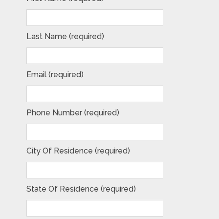
Last Name (required)
Email (required)
Phone Number (required)
City Of Residence (required)
State Of Residence (required)