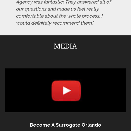
Agency was fantastic! They answered all of
our questions and made us feel really
comfortable about the whole process. I
would definitely recommend them."
MEDIA
Become A Surrogate Orlando