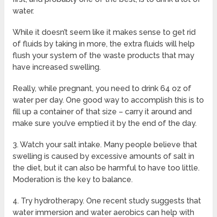
water.
While it doesn’t seem like it makes sense to get rid
of fluids by taking in more, the extra fluids will help
flush your system of the waste products that may
have increased swelling.
Really, while pregnant, you need to drink 64 oz of
water per day. One good way to accomplish this is to
fill up a container of that size – carry it around and
make sure you’ve emptied it by the end of the day.
3. Watch your salt intake. Many people believe that
swelling is caused by excessive amounts of salt in
the diet, but it can also be harmful to have too little.
Moderation is the key to balance.
4. Try hydrotherapy. One recent study suggests that
water immersion and water aerobics can help with