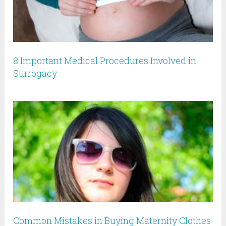
8 Important Medical Procedures Involved in
Surrogacy
Common Mistakes in Buying Maternity Clothes