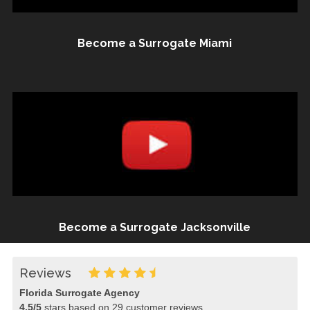
Become a Surrogate Miami
Become a Surrogate Jacksonville
Reviews
Florida Surrogate Agency
4.5
/
5
stars based on
29
customer reviews