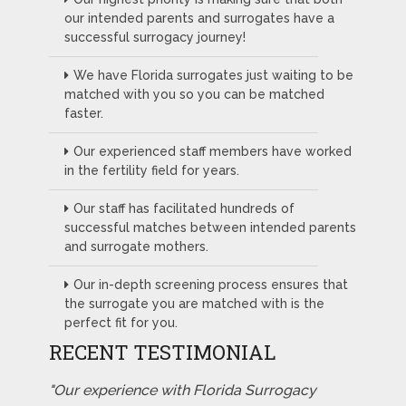
our intended parents and surrogates have a
successful surrogacy journey!
We have Florida surrogates just waiting to be
matched with you so you can be matched
faster.
Our experienced staff members have worked
in the fertility field for years.
Our staff has facilitated hundreds of
successful matches between intended parents
and surrogate mothers.
Our in-depth screening process ensures that
the surrogate you are matched with is the
perfect fit for you.
RECENT TESTIMONIAL
"Our experience with Florida Surrogacy