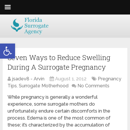
Open toolbar
Seven Ways to Reduce Swelling
During A Surrogate Pregnancy
jsadev8 - Arvin
August 1, 2012
Pregnancy
Tips
,
Surrogate Motherhood
No Comments
While pregnancy is generally a wonderful
experience, some surrogate mothers do
unfortunately endure certain discomforts in the
process. Edema is one of the most common of
these; it’s characterized by the accumulation of