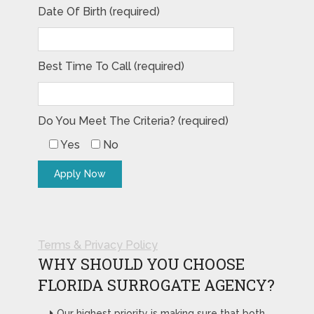
Date Of Birth (required)
Best Time To Call (required)
Do You Meet The Criteria? (required)
Yes
No
Terms & Privacy Policy
WHY SHOULD YOU CHOOSE
FLORIDA SURROGATE AGENCY?
Our highest priority is making sure that both