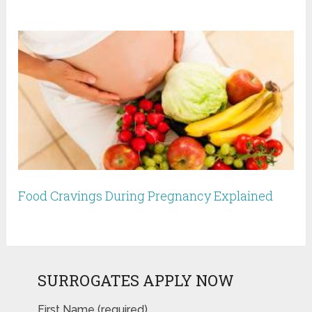
Food Cravings During Pregnancy Explained
SURROGATES APPLY NOW
First Name (required)