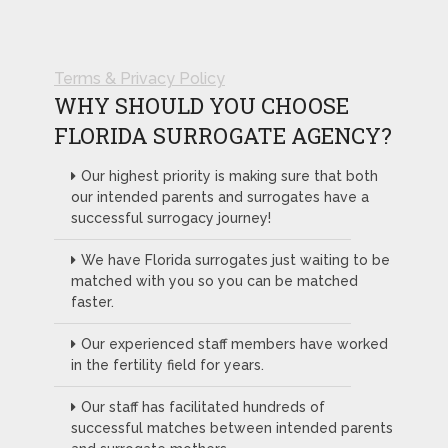
Terms & Privacy Policy
WHY SHOULD YOU CHOOSE
FLORIDA SURROGATE AGENCY?
Our highest priority is making sure that both
our intended parents and surrogates have a
successful surrogacy journey!
We have Florida surrogates just waiting to be
matched with you so you can be matched
faster.
Our experienced staff members have worked
in the fertility field for years.
Our staff has facilitated hundreds of
successful matches between intended parents