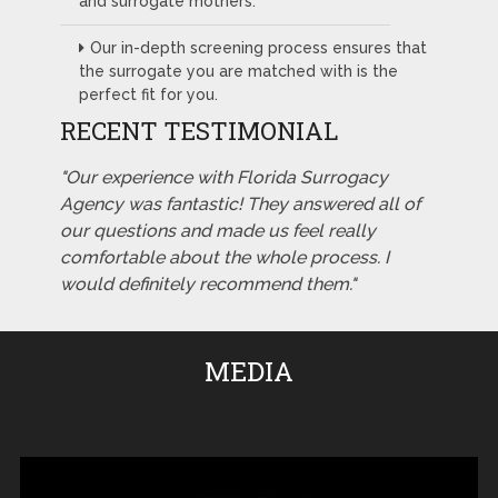
and surrogate mothers.
Our in-depth screening process ensures that
the surrogate you are matched with is the
perfect fit for you.
RECENT TESTIMONIAL
"Our experience with Florida Surrogacy
Agency was fantastic! They answered all of
our questions and made us feel really
comfortable about the whole process. I
would definitely recommend them."
MEDIA