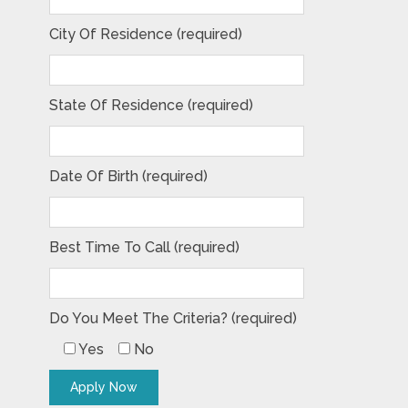
City Of Residence (required)
State Of Residence (required)
Date Of Birth (required)
Best Time To Call (required)
Do You Meet The Criteria? (required)
Yes
No