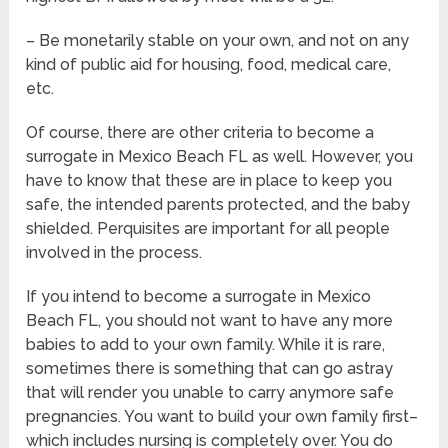
– Be monetarily stable on your own, and not on any
kind of public aid for housing, food, medical care,
etc.
Of course, there are other criteria to become a
surrogate in Mexico Beach FL as well. However, you
have to know that these are in place to keep you
safe, the intended parents protected, and the baby
shielded. Perquisites are important for all people
involved in the process.
If you intend to become a surrogate in Mexico
Beach FL, you should not want to have any more
babies to add to your own family. While it is rare,
sometimes there is something that can go astray
that will render you unable to carry anymore safe
pregnancies. You want to build your own family first–
which includes nursing is completely over. You do