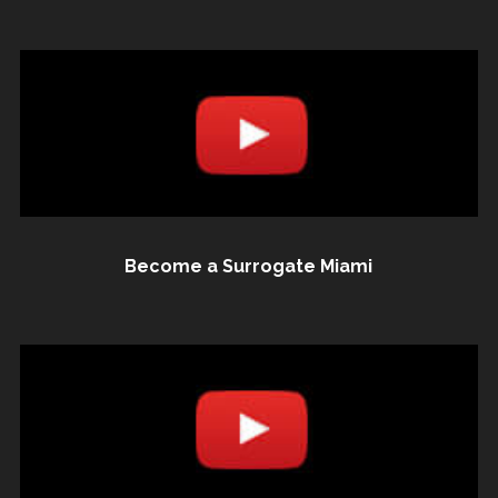
Become a Surrogate Miami