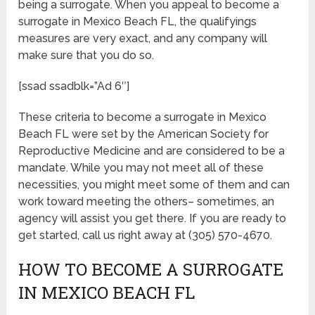
being a surrogate. When you appeal to become a
surrogate in Mexico Beach FL, the qualifyings
measures are very exact, and any company will
make sure that you do so.
[ssad ssadblk=”Ad 6″]
These criteria to become a surrogate in Mexico
Beach FL were set by the American Society for
Reproductive Medicine and are considered to be a
mandate. While you may not meet all of these
necessities, you might meet some of them and can
work toward meeting the others– sometimes, an
agency will assist you get there. If you are ready to
get started, call us right away at (305) 570-4670.
HOW TO BECOME A SURROGATE
IN MEXICO BEACH FL