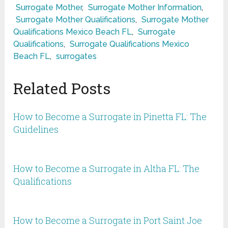
Surrogate Mother
,
Surrogate Mother Information
,
Surrogate Mother Qualifications
,
Surrogate Mother
Qualifications Mexico Beach FL
,
Surrogate
Qualifications
,
Surrogate Qualifications Mexico
Beach FL
,
surrogates
Related Posts
How to Become a Surrogate in Pinetta FL: The
Guidelines
How to Become a Surrogate in Altha FL: The
Qualifications
How to Become a Surrogate in Port Saint Joe