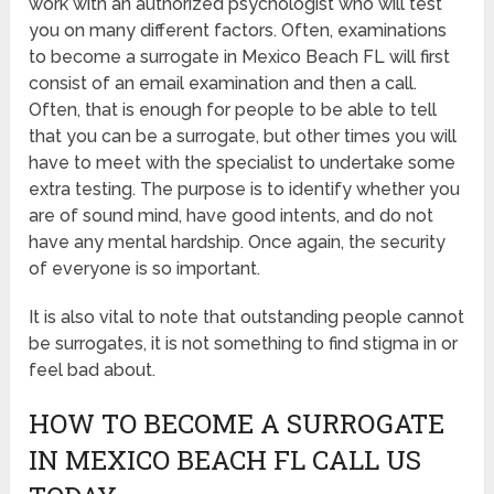
work with an authorized psychologist who will test
you on many different factors. Often, examinations
to become a surrogate in Mexico Beach FL will first
consist of an email examination and then a call.
Often, that is enough for people to be able to tell
that you can be a surrogate, but other times you will
have to meet with the specialist to undertake some
extra testing. The purpose is to identify whether you
are of sound mind, have good intents, and do not
have any mental hardship. Once again, the security
of everyone is so important.
It is also vital to note that outstanding people cannot
be surrogates, it is not something to find stigma in or
feel bad about.
HOW TO BECOME A SURROGATE
IN MEXICO BEACH FL CALL US