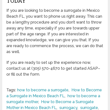
TODAY
If you are looking to become a surrogate in Mexico
Beach FL, you want to phone us right away. This can
be a lengthy procedure and you don’t want to throw
away any time, especially if you are towards upper
part of the age range. If you are interested in
expanded knowledge, we can give you that. If you
are ready to commence the process, we can do that
as well.
If you are ready to set up the experience now,
contact us at (305) 570-4670 to get started ASAP–
or fill out the form.
Tags:
how to become a surrogate
,
How to Become
a Surrogate in Mexico Beach FL
,
how to become a
surrogate mother
,
How to Become a Surrogate
Mother in Mexico Beach FL
,
surrogacy
,
surrogate
,