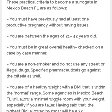
These practical criteria to become a surrogate in
Mexico Beach FL are as follows:
– You must have previously had at least one
productive pregnancy without having issues.
– You are between the ages of 21– 42 years old.
– You must be in great overall health– checked on a
case by case manner.
– You are a non-smoker and do not use any street or
illegal drugs. Specified pharmaceuticals go against
the criteria as well.
– You are of a healthy weight with a BMI that is within
the “normal” range. Some agencies in Mexico Beach
FL will allow a minimal wiggle room with your weight,
especially if you are taller. Having said that, the
highest BMI allowed by most will be a 32.