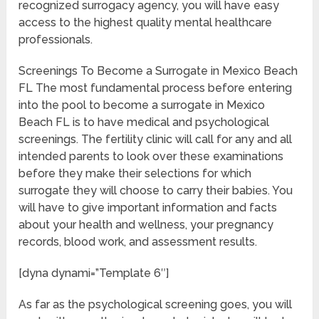
recognized surrogacy agency, you will have easy
access to the highest quality mental healthcare
professionals.
Screenings To Become a Surrogate in Mexico Beach
FL The most fundamental process before entering
into the pool to become a surrogate in Mexico
Beach FL is to have medical and psychological
screenings. The fertility clinic will call for any and all
intended parents to look over these examinations
before they make their selections for which
surrogate they will choose to carry their babies. You
will have to give important information and facts
about your health and wellness, your pregnancy
records, blood work, and assessment results.
[dyna dynami=”Template 6″]
As far as the psychological screening goes, you will