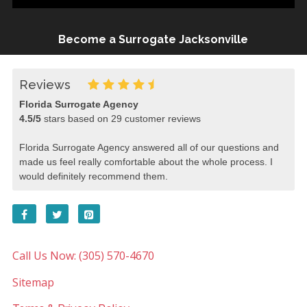
Become a Surrogate Jacksonville
Reviews
Florida Surrogate Agency
4.5
/
5
stars based on
29
customer reviews
Florida Surrogate Agency answered all of our questions and
made us feel really comfortable about the whole process. I
would definitely recommend them.
Call Us Now: (305) 570-4670
Sitemap