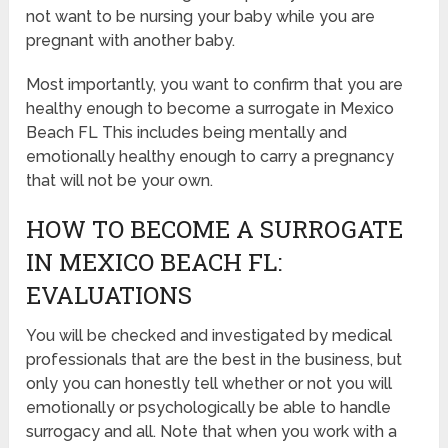
not want to be nursing your baby while you are
pregnant with another baby.
Most importantly, you want to confirm that you are
healthy enough to become a surrogate in Mexico
Beach FL This includes being mentally and
emotionally healthy enough to carry a pregnancy
that will not be your own.
HOW TO BECOME A SURROGATE
IN MEXICO BEACH FL:
EVALUATIONS
You will be checked and investigated by medical
professionals that are the best in the business, but
only you can honestly tell whether or not you will
emotionally or psychologically be able to handle
surrogacy and all. Note that when you work with a