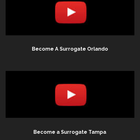
Become A Surrogate Orlando
Become a Surrogate Tampa