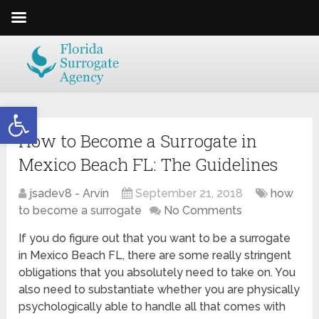
Open toolbar
How to Become a Surrogate in
Mexico Beach FL: The Guidelines
jsadev8 - Arvin
September 21, 2018
how
to become a surrogate
No Comments
If you do figure out that you want to be a surrogate
in Mexico Beach FL, there are some really stringent
obligations that you absolutely need to take on. You
also need to substantiate whether you are physically
psychologically able to handle all that comes with