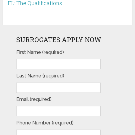
FL: The Qualifications
SURROGATES APPLY NOW
First Name (required)
Last Name (required)
Email (required)
Phone Number (required)