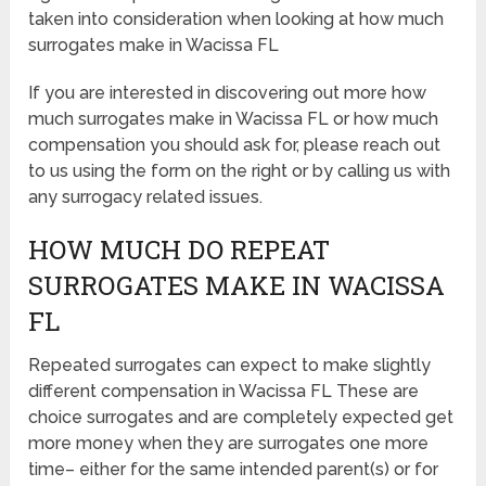
taken into consideration when looking at how much
surrogates make in Wacissa FL
If you are interested in discovering out more how
much surrogates make in Wacissa FL or how much
compensation you should ask for, please reach out
to us using the form on the right or by calling us with
any surrogacy related issues.
HOW MUCH DO REPEAT
SURROGATES MAKE IN WACISSA
FL
Repeated surrogates can expect to make slightly
different compensation in Wacissa FL These are
choice surrogates and are completely expected get
more money when they are surrogates one more
time– either for the same intended parent(s) or for