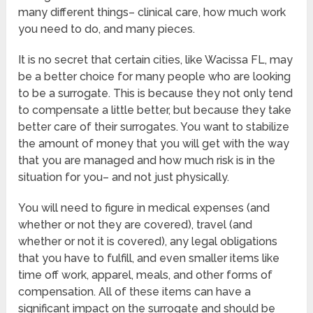
many different things– clinical care, how much work
you need to do, and many pieces.
It is no secret that certain cities, like Wacissa FL, may
be a better choice for many people who are looking
to be a surrogate. This is because they not only tend
to compensate a little better, but because they take
better care of their surrogates. You want to stabilize
the amount of money that you will get with the way
that you are managed and how much risk is in the
situation for you– and not just physically.
You will need to figure in medical expenses (and
whether or not they are covered), travel (and
whether or not it is covered), any legal obligations
that you have to fulfill, and even smaller items like
time off work, apparel, meals, and other forms of
compensation. All of these items can have a
significant impact on the surrogate and should be