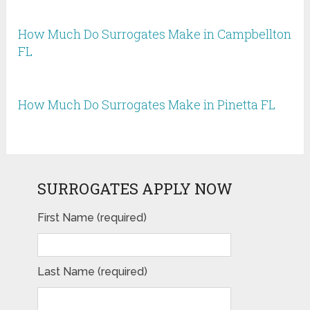
How Much Do Surrogates Make in Campbellton
FL
How Much Do Surrogates Make in Pinetta FL
SURROGATES APPLY NOW
First Name (required)
Last Name (required)