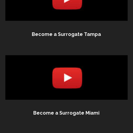
Become a Surrogate Tampa
Become a Surrogate Miami