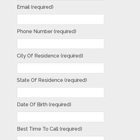
Email (required)
Phone Number (required)
City Of Residence (required)
State Of Residence (required)
Date Of Birth (required)
Best Time To Call (required)