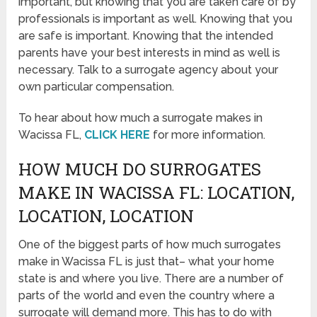
important, but knowing that you are taken care of by
professionals is important as well. Knowing that you
are safe is important. Knowing that the intended
parents have your best interests in mind as well is
necessary. Talk to a surrogate agency about your
own particular compensation.
To hear about how much a surrogate makes in
Wacissa FL,
CLICK HERE
for more information.
HOW MUCH DO SURROGATES
MAKE IN WACISSA FL: LOCATION,
LOCATION, LOCATION
One of the biggest parts of how much surrogates
make in Wacissa FL is just that– what your home
state is and where you live. There are a number of
parts of the world and even the country where a
surrogate will demand more. This has to do with