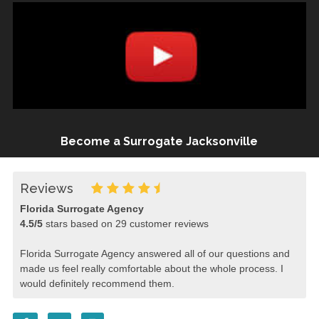
Become a Surrogate Jacksonville
Reviews
Florida Surrogate Agency
4.5
/
5
stars based on
29
customer reviews
Florida Surrogate Agency answered all of our questions and
made us feel really comfortable about the whole process. I
would definitely recommend them.