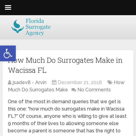
Open toolbar
How Much Do Surrogates Make in
Wacissa FL
jsadev8 - Arvin
December 21, 2018
How
Much Do Surrogates Make
No Comments
One of the most in demand queries that we get is
this one: “how much do surrogates make in Wacissa
FL?” Of course, anyone who is willing to give at least
9 months of their lives to allowing someone else
become a parent is someone that has the right to