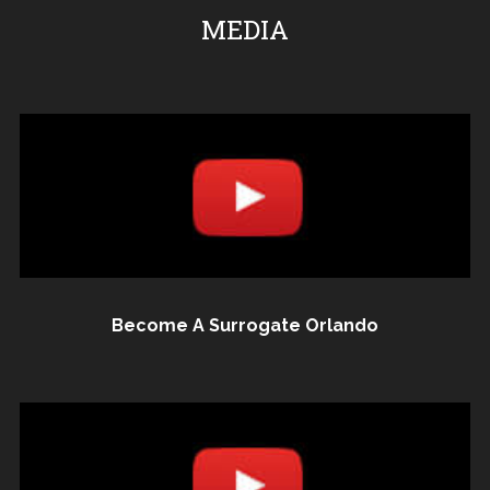
MEDIA
Become A Surrogate Orlando