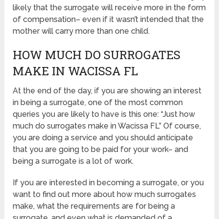
likely that the surrogate will receive more in the form
of compensation– even if it wasn’t intended that the
mother will carry more than one child.
HOW MUCH DO SURROGATES
MAKE IN WACISSA FL
At the end of the day, if you are showing an interest
in being a surrogate, one of the most common
queries you are likely to have is this one: “Just how
much do surrogates make in Wacissa FL” Of course,
you are doing a service and you should anticipate
that you are going to be paid for your work– and
being a surrogate is a lot of work.
If you are interested in becoming a surrogate, or you
want to find out more about how much surrogates
make, what the requirements are for being a
surrogate, and even what is demanded of a