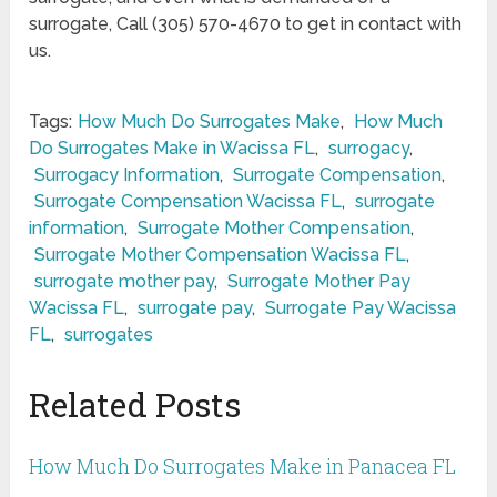
surrogate, Call (305) 570-4670 to get in contact with
us.
Tags:
How Much Do Surrogates Make
,
How Much
Do Surrogates Make in Wacissa FL
,
surrogacy
,
Surrogacy Information
,
Surrogate Compensation
,
Surrogate Compensation Wacissa FL
,
surrogate
information
,
Surrogate Mother Compensation
,
Surrogate Mother Compensation Wacissa FL
,
surrogate mother pay
,
Surrogate Mother Pay
Wacissa FL
,
surrogate pay
,
Surrogate Pay Wacissa
FL
,
surrogates
Related Posts
How Much Do Surrogates Make in Panacea FL