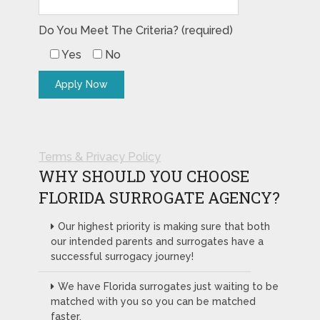
Do You Meet The Criteria? (required)
Yes
No
Terms & Privacy Policy
WHY SHOULD YOU CHOOSE
FLORIDA SURROGATE AGENCY?
Our highest priority is making sure that both
our intended parents and surrogates have a
successful surrogacy journey!
We have Florida surrogates just waiting to be
matched with you so you can be matched
faster.