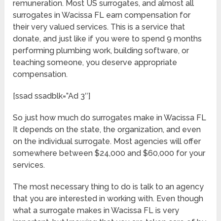
remuneration. Most US surrogates, and almost all
surrogates in Wacissa FL earn compensation for
their very valued services. This is a service that
donate, and just like if you were to spend 9 months
performing plumbing work, building software, or
teaching someone, you deserve appropriate
compensation.
[ssad ssadblk=”Ad 3″]
So just how much do surrogates make in Wacissa FL
It depends on the state, the organization, and even
on the individual surrogate. Most agencies will offer
somewhere between $24,000 and $60,000 for your
services.
The most necessary thing to do is talk to an agency
that you are interested in working with. Even though
what a surrogate makes in Wacissa FL is very