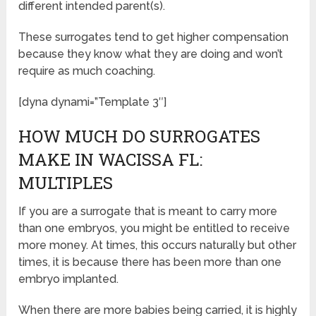
different intended parent(s).
These surrogates tend to get higher compensation
because they know what they are doing and won’t
require as much coaching.
[dyna dynami=”Template 3″]
HOW MUCH DO SURROGATES
MAKE IN WACISSA FL:
MULTIPLES
If you are a surrogate that is meant to carry more
than one embryos, you might be entitled to receive
more money. At times, this occurs naturally but other
times, it is because there has been more than one
embryo implanted.
When there are more babies being carried, it is highly