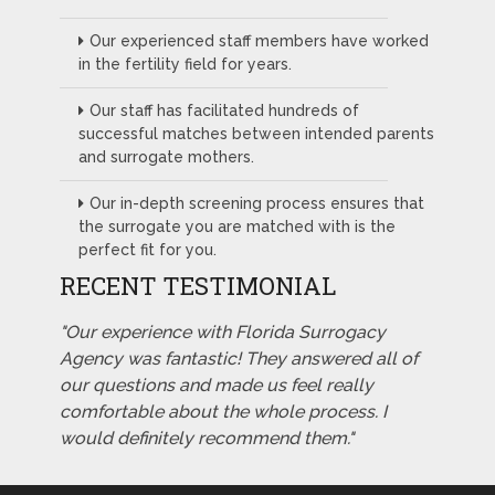
Our experienced staff members have worked
in the fertility field for years.
Our staff has facilitated hundreds of
successful matches between intended parents
and surrogate mothers.
Our in-depth screening process ensures that
the surrogate you are matched with is the
perfect fit for you.
RECENT TESTIMONIAL
"Our experience with Florida Surrogacy
Agency was fantastic! They answered all of
our questions and made us feel really
comfortable about the whole process. I
would definitely recommend them."