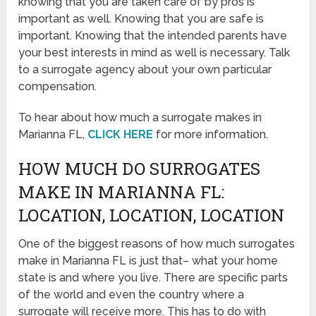
knowing that you are taken care of by pros is
important as well. Knowing that you are safe is
important. Knowing that the intended parents have
your best interests in mind as well is necessary. Talk
to a surrogate agency about your own particular
compensation.
To hear about how much a surrogate makes in
Marianna FL,
CLICK HERE
for more information.
HOW MUCH DO SURROGATES
MAKE IN MARIANNA FL:
LOCATION, LOCATION, LOCATION
One of the biggest reasons of how much surrogates
make in Marianna FL is just that– what your home
state is and where you live. There are specific parts
of the world and even the country where a
surrogate will receive more. This has to do with