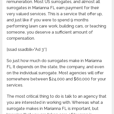
remuneration. Most US surrogates, and almost all
surrogates in Marianna FL earn payment for their
very valued services. This is a service that offer up,
and just like if you were to spend 9 months
performing lawn care work, building cars, or teaching
someone, you deserve a sufficient amount of
compensation.
[ssad ssadblk=”Ad 3″]
So just how much do surrogates make in Marianna
FL It depends on the state, the company, and even
on the individual surrogate. Most agencies will offer
somewhere between $24,000 and $60,000 for your
services.
The most critical thing to do is talk to an agency that
you are interested in working with. Whereas what a
surrogate makes in Marianna FL is important, but