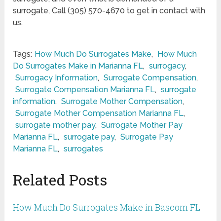
surrogate, Call (305) 570-4670 to get in contact with
us.
Tags:
How Much Do Surrogates Make
,
How Much
Do Surrogates Make in Marianna FL
,
surrogacy
,
Surrogacy Information
,
Surrogate Compensation
,
Surrogate Compensation Marianna FL
,
surrogate
information
,
Surrogate Mother Compensation
,
Surrogate Mother Compensation Marianna FL
,
surrogate mother pay
,
Surrogate Mother Pay
Marianna FL
,
surrogate pay
,
Surrogate Pay
Marianna FL
,
surrogates
Related Posts
How Much Do Surrogates Make in Bascom FL