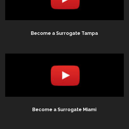
Become a Surrogate Tampa
Become a Surrogate Miami