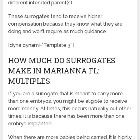
different intended parent(s).
These surrogates tend to receive higher
compensation because they know what they are
doing and won’t require as much guidance.
[dyna dynami=”Template 3″]
HOW MUCH DO SURROGATES
MAKE IN MARIANNA FL:
MULTIPLES
If you are a surrogate that is meant to carry more
than one embryos, you might be eligible to receive
more money. At times, this occurs naturally but other
times, it is because there has been more than one
embryo implanted.
When there are more babies being carried, it is highly