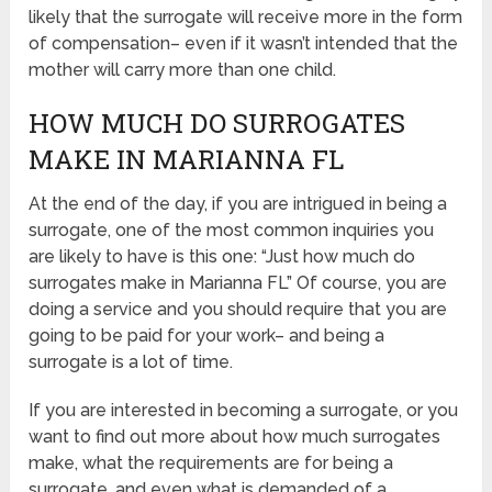
likely that the surrogate will receive more in the form
of compensation– even if it wasn’t intended that the
mother will carry more than one child.
HOW MUCH DO SURROGATES
MAKE IN MARIANNA FL
At the end of the day, if you are intrigued in being a
surrogate, one of the most common inquiries you
are likely to have is this one: “Just how much do
surrogates make in Marianna FL” Of course, you are
doing a service and you should require that you are
going to be paid for your work– and being a
surrogate is a lot of time.
If you are interested in becoming a surrogate, or you
want to find out more about how much surrogates
make, what the requirements are for being a
surrogate, and even what is demanded of a