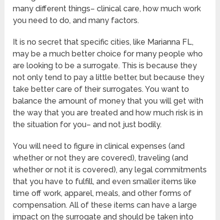
many different things– clinical care, how much work
you need to do, and many factors.
It is no secret that specific cities, like Marianna FL,
may be a much better choice for many people who
are looking to be a surrogate. This is because they
not only tend to pay a little better, but because they
take better care of their surrogates. You want to
balance the amount of money that you will get with
the way that you are treated and how much risk is in
the situation for you– and not just bodily.
You will need to figure in clinical expenses (and
whether or not they are covered), traveling (and
whether or not it is covered), any legal commitments
that you have to fulfill, and even smaller items like
time off work, apparel, meals, and other forms of
compensation. All of these items can have a large
impact on the surrogate and should be taken into