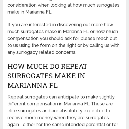
consideration when looking at how much surrogates
make in Marianna FL
If you are interested in discovering out more how
much surrogates make in Marianna FL or how much
compensation you should ask for, please reach out
to us using the form on the right or by calling us with
any surrogacy related concerns.
HOW MUCH DO REPEAT
SURROGATES MAKE IN
MARIANNA FL
Repeat surrogates can anticipate to make slightly
different compensation in Marianna FL These are
elite surrogates and are absolutely expected to
receive more money when they are surrogates
again– either for the same intended parent(s) or for