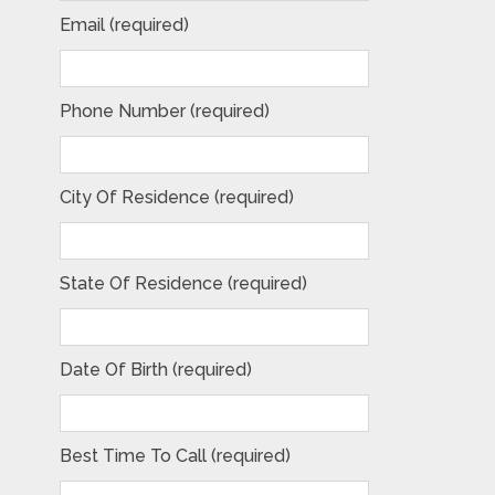
Email (required)
Phone Number (required)
City Of Residence (required)
State Of Residence (required)
Date Of Birth (required)
Best Time To Call (required)