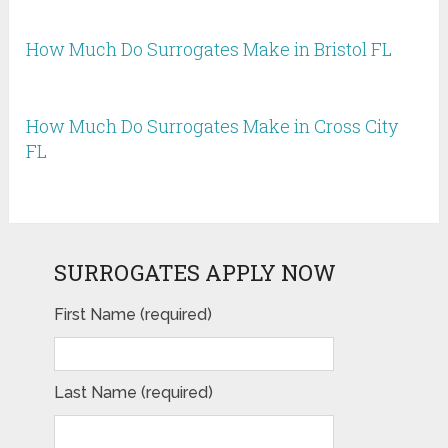
How Much Do Surrogates Make in Bristol FL
How Much Do Surrogates Make in Cross City
FL
SURROGATES APPLY NOW
First Name (required)
Last Name (required)