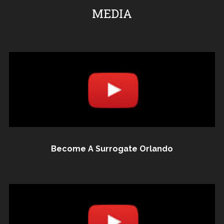
MEDIA
Become A Surrogate Orlando