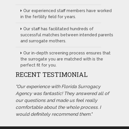
Our experienced staff members have worked
in the fertility field for years.
Our staff has facilitated hundreds of
successful matches between intended parents
and surrogate mothers.
Our in-depth screening process ensures that
the surrogate you are matched with is the
perfect fit for you.
RECENT TESTIMONIAL
"Our experience with Florida Surrogacy
Agency was fantastic! They answered all of
our questions and made us feel really
comfortable about the whole process. I
would definitely recommend them."