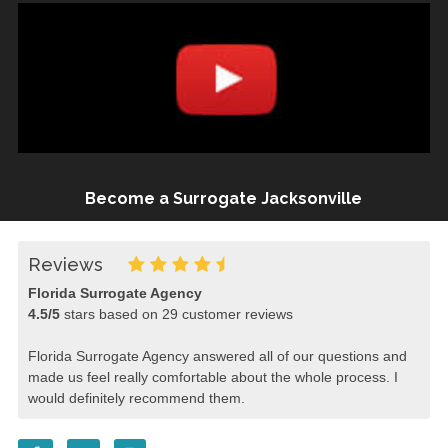
Become a Surrogate Jacksonville
Reviews
Florida Surrogate Agency
4.5
/
5
stars based on
29
customer reviews
Florida Surrogate Agency answered all of our questions and
made us feel really comfortable about the whole process. I
would definitely recommend them.