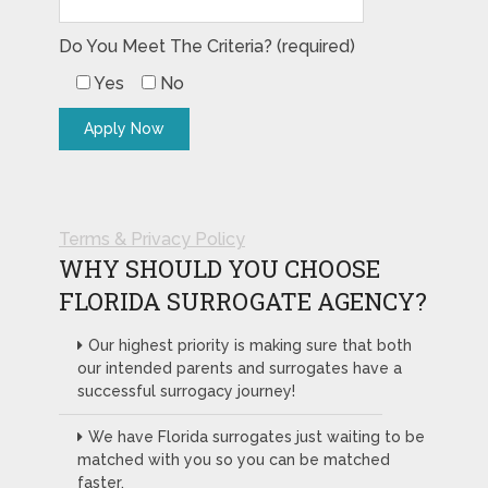
Do You Meet The Criteria? (required)
Yes
No
Terms & Privacy Policy
WHY SHOULD YOU CHOOSE
FLORIDA SURROGATE AGENCY?
Our highest priority is making sure that both
our intended parents and surrogates have a
successful surrogacy journey!
We have Florida surrogates just waiting to be
matched with you so you can be matched
faster.