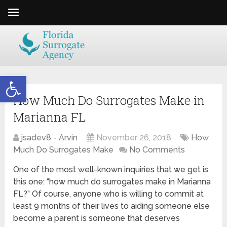
Open toolbar
How Much Do Surrogates Make in
Marianna FL
jsadev8 - Arvin
November 26, 2018
How
Much Do Surrogates Make
No Comments
One of the most well-known inquiries that we get is
this one: “how much do surrogates make in Marianna
FL?” Of course, anyone who is willing to commit at
least 9 months of their lives to aiding someone else
become a parent is someone that deserves