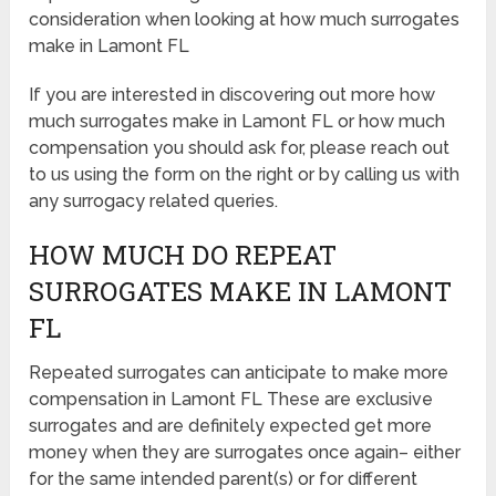
consideration when looking at how much surrogates
make in Lamont FL
If you are interested in discovering out more how
much surrogates make in Lamont FL or how much
compensation you should ask for, please reach out
to us using the form on the right or by calling us with
any surrogacy related queries.
HOW MUCH DO REPEAT
SURROGATES MAKE IN LAMONT
FL
Repeated surrogates can anticipate to make more
compensation in Lamont FL These are exclusive
surrogates and are definitely expected get more
money when they are surrogates once again– either
for the same intended parent(s) or for different