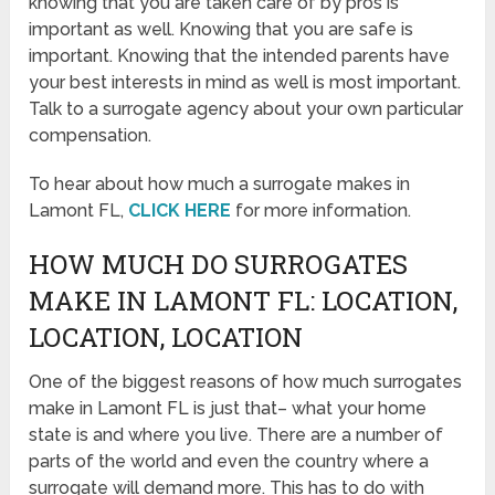
knowing that you are taken care of by pros is
important as well. Knowing that you are safe is
important. Knowing that the intended parents have
your best interests in mind as well is most important.
Talk to a surrogate agency about your own particular
compensation.
To hear about how much a surrogate makes in
Lamont FL,
CLICK HERE
for more information.
HOW MUCH DO SURROGATES
MAKE IN LAMONT FL: LOCATION,
LOCATION, LOCATION
One of the biggest reasons of how much surrogates
make in Lamont FL is just that– what your home
state is and where you live. There are a number of
parts of the world and even the country where a
surrogate will demand more. This has to do with