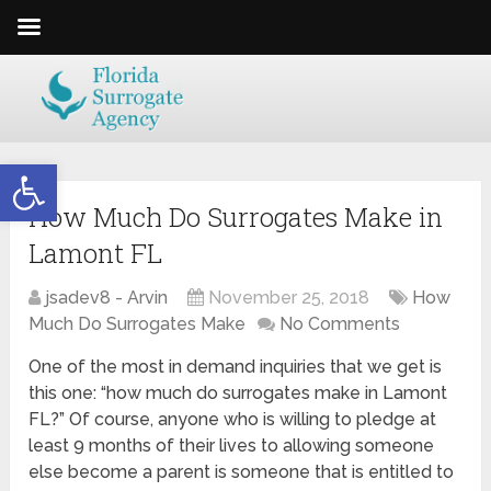
Open toolbar
How Much Do Surrogates Make in
Lamont FL
jsadev8 - Arvin
November 25, 2018
How
Much Do Surrogates Make
No Comments
One of the most in demand inquiries that we get is
this one: “how much do surrogates make in Lamont
FL?” Of course, anyone who is willing to pledge at
least 9 months of their lives to allowing someone
else become a parent is someone that is entitled to