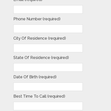
Phone Number (required)
City Of Residence (required)
State Of Residence (required)
Date Of Birth (required)
Best Time To Call (required)