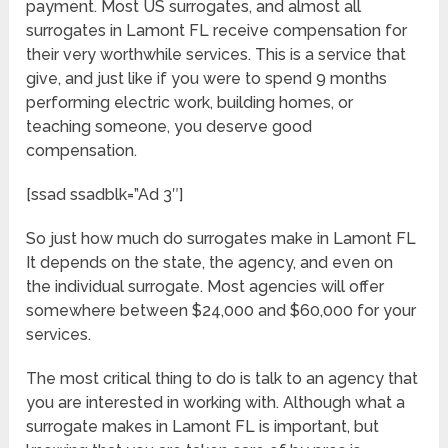
payment. Most US surrogates, and almost all
surrogates in Lamont FL receive compensation for
their very worthwhile services. This is a service that
give, and just like if you were to spend 9 months
performing electric work, building homes, or
teaching someone, you deserve good
compensation.
[ssad ssadblk=”Ad 3″]
So just how much do surrogates make in Lamont FL
It depends on the state, the agency, and even on
the individual surrogate. Most agencies will offer
somewhere between $24,000 and $60,000 for your
services.
The most critical thing to do is talk to an agency that
you are interested in working with. Although what a
surrogate makes in Lamont FL is important, but