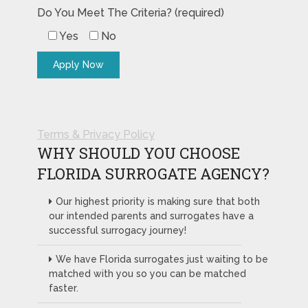
Do You Meet The Criteria? (required)
Yes
No
Terms & Privacy Policy
WHY SHOULD YOU CHOOSE
FLORIDA SURROGATE AGENCY?
Our highest priority is making sure that both
our intended parents and surrogates have a
successful surrogacy journey!
We have Florida surrogates just waiting to be
matched with you so you can be matched
faster.