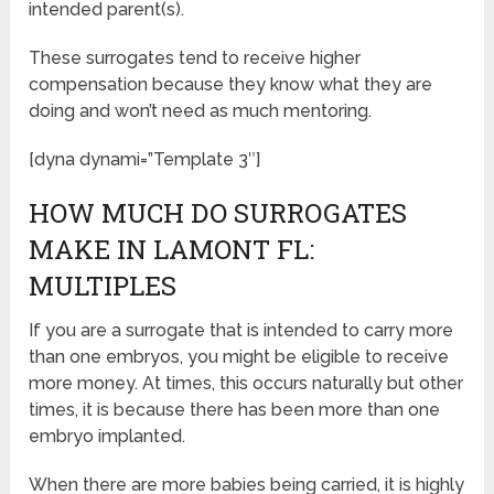
intended parent(s).
These surrogates tend to receive higher
compensation because they know what they are
doing and won’t need as much mentoring.
[dyna dynami=”Template 3″]
HOW MUCH DO SURROGATES
MAKE IN LAMONT FL:
MULTIPLES
If you are a surrogate that is intended to carry more
than one embryos, you might be eligible to receive
more money. At times, this occurs naturally but other
times, it is because there has been more than one
embryo implanted.
When there are more babies being carried, it is highly