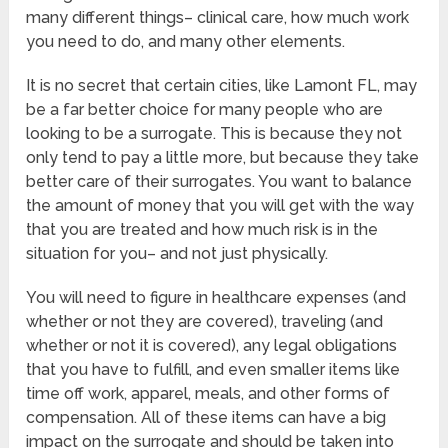
many different things– clinical care, how much work
you need to do, and many other elements.
It is no secret that certain cities, like Lamont FL, may
be a far better choice for many people who are
looking to be a surrogate. This is because they not
only tend to pay a little more, but because they take
better care of their surrogates. You want to balance
the amount of money that you will get with the way
that you are treated and how much risk is in the
situation for you– and not just physically.
You will need to figure in healthcare expenses (and
whether or not they are covered), traveling (and
whether or not it is covered), any legal obligations
that you have to fulfill, and even smaller items like
time off work, apparel, meals, and other forms of
compensation. All of these items can have a big
impact on the surrogate and should be taken into