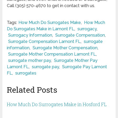
Call (305) 570-4670 to get in contact with us.
Tags:
How Much Do Surrogates Make
,
How Much
Do Surrogates Make in Lamont FL
,
surrogacy
,
Surrogacy Information
,
Surrogate Compensation
,
Surrogate Compensation Lamont FL
,
surrogate
information
,
Surrogate Mother Compensation
,
Surrogate Mother Compensation Lamont FL
,
surrogate mother pay
,
Surrogate Mother Pay
Lamont FL
,
surrogate pay
,
Surrogate Pay Lamont
FL
,
surrogates
Related Posts
How Much Do Surrogates Make in Hosford FL