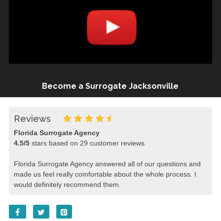
Become a Surrogate Jacksonville
Reviews
Florida Surrogate Agency
4.5
/
5
stars based on
29
customer reviews
Florida Surrogate Agency answered all of our questions and
made us feel really comfortable about the whole process. I
would definitely recommend them.