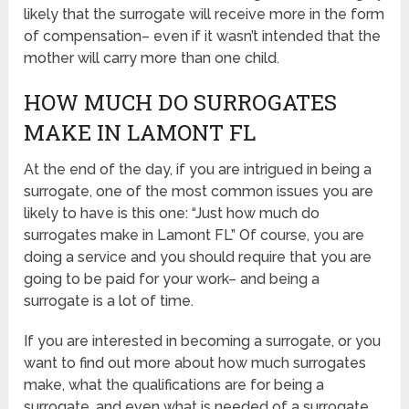
likely that the surrogate will receive more in the form
of compensation– even if it wasn’t intended that the
mother will carry more than one child.
HOW MUCH DO SURROGATES
MAKE IN LAMONT FL
At the end of the day, if you are intrigued in being a
surrogate, one of the most common issues you are
likely to have is this one: “Just how much do
surrogates make in Lamont FL” Of course, you are
doing a service and you should require that you are
going to be paid for your work– and being a
surrogate is a lot of time.
If you are interested in becoming a surrogate, or you
want to find out more about how much surrogates
make, what the qualifications are for being a
surrogate, and even what is needed of a surrogate,