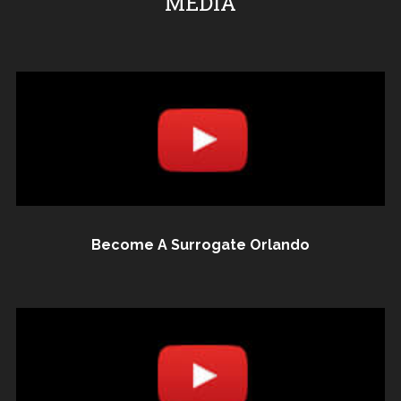
MEDIA
Become A Surrogate Orlando