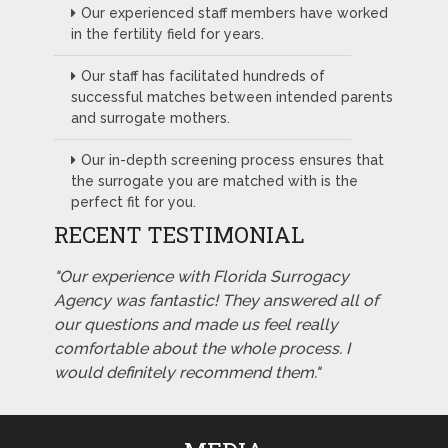
Our experienced staff members have worked
in the fertility field for years.
Our staff has facilitated hundreds of
successful matches between intended parents
and surrogate mothers.
Our in-depth screening process ensures that
the surrogate you are matched with is the
perfect fit for you.
RECENT TESTIMONIAL
"Our experience with Florida Surrogacy
Agency was fantastic! They answered all of
our questions and made us feel really
comfortable about the whole process. I
would definitely recommend them."