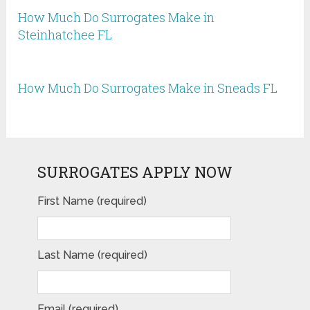
How Much Do Surrogates Make in
Steinhatchee FL
How Much Do Surrogates Make in Sneads FL
SURROGATES APPLY NOW
First Name (required)
Last Name (required)
Email (required)