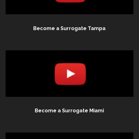
Become a Surrogate Tampa
Become a Surrogate Miami