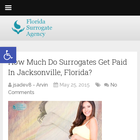
Open toolbar
How Much Do Surrogates Get Paid
In Jacksonville, Florida?
jsadev8 - Arvin
May 25, 2015
No
Comments