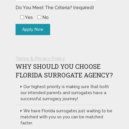
Do You Meet The Criteria? (required)
Yes
No
Terms & Privacy Policy
WHY SHOULD YOU CHOOSE
FLORIDA SURROGATE AGENCY?
Our highest priority is making sure that both
our intended parents and surrogates have a
successful surrogacy journey!
We have Florida surrogates just waiting to be
matched with you so you can be matched
faster.