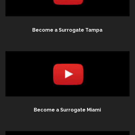
Become a Surrogate Tampa
Become a Surrogate Miami