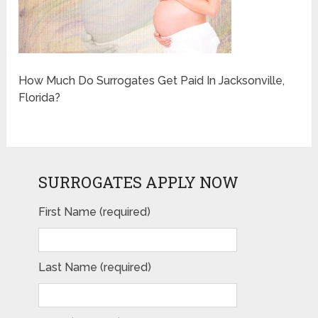
How Much Do Surrogates Get Paid In Jacksonville,
Florida?
SURROGATES APPLY NOW
First Name (required)
Last Name (required)