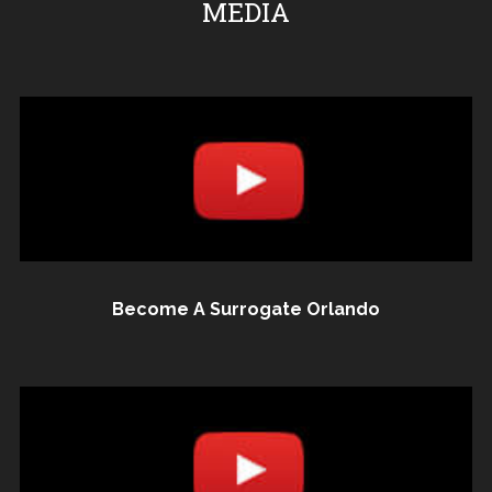
MEDIA
Become A Surrogate Orlando