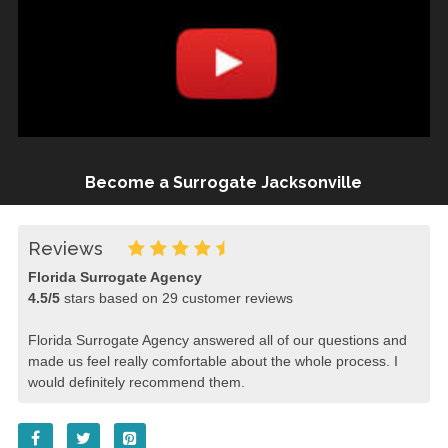
Become a Surrogate Jacksonville
Reviews
Florida Surrogate Agency
4.5
/
5
stars based on
29
customer reviews
Florida Surrogate Agency answered all of our questions and
made us feel really comfortable about the whole process. I
would definitely recommend them.