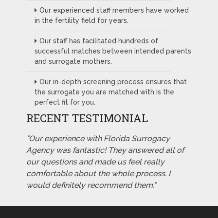
Our experienced staff members have worked
in the fertility field for years.
Our staff has facilitated hundreds of
successful matches between intended parents
and surrogate mothers.
Our in-depth screening process ensures that
the surrogate you are matched with is the
perfect fit for you.
RECENT TESTIMONIAL
"Our experience with Florida Surrogacy
Agency was fantastic! They answered all of
our questions and made us feel really
comfortable about the whole process. I
would definitely recommend them."