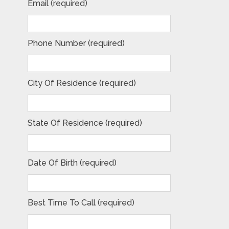
Email (required)
Phone Number (required)
City Of Residence (required)
State Of Residence (required)
Date Of Birth (required)
Best Time To Call (required)