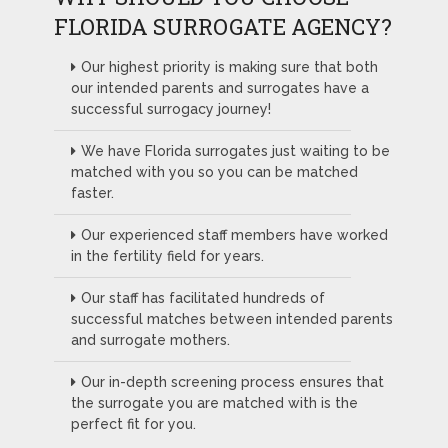
FLORIDA SURROGATE AGENCY?
Our highest priority is making sure that both
our intended parents and surrogates have a
successful surrogacy journey!
We have Florida surrogates just waiting to be
matched with you so you can be matched
faster.
Our experienced staff members have worked
in the fertility field for years.
Our staff has facilitated hundreds of
successful matches between intended parents
and surrogate mothers.
Our in-depth screening process ensures that
the surrogate you are matched with is the
perfect fit for you.