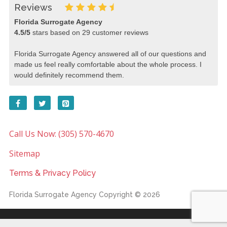
Reviews
Florida Surrogate Agency
4.5
/
5
stars based on
29
customer reviews
Florida Surrogate Agency answered all of our questions and
made us feel really comfortable about the whole process. I
would definitely recommend them.
Call Us Now: (305) 570-4670
Sitemap
Terms & Privacy Policy
Florida Surrogate Agency
Copyright © 2026