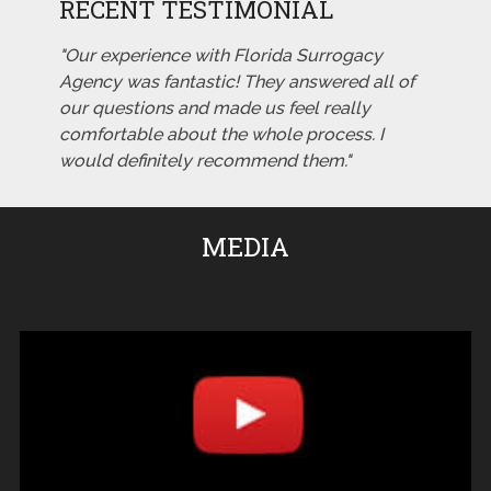
RECENT TESTIMONIAL
"Our experience with Florida Surrogacy
Agency was fantastic! They answered all of
our questions and made us feel really
comfortable about the whole process. I
would definitely recommend them."
MEDIA