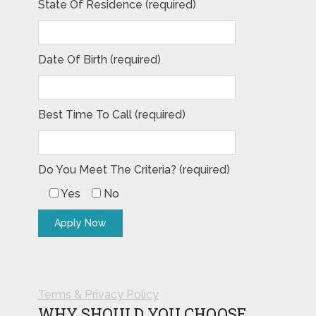
State Of Residence (required)
Date Of Birth (required)
Best Time To Call (required)
Do You Meet The Criteria? (required)
Yes
No
Terms & Privacy Policy
WHY SHOULD YOU CHOOSE