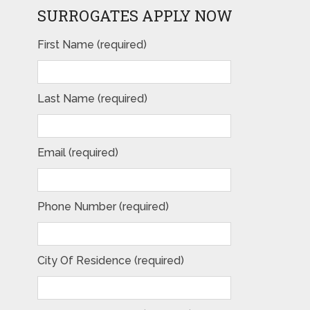
SURROGATES APPLY NOW
First Name (required)
Last Name (required)
Email (required)
Phone Number (required)
City Of Residence (required)