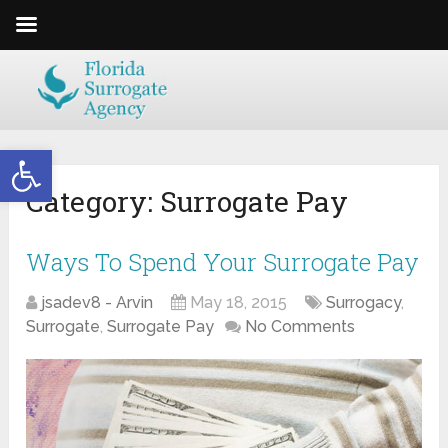
Open toolbar
Category:
Surrogate Pay
Ways To Spend Your Surrogate Pay
jsadev8 - Arvin
May 18, 2015
Surrogacy
,
Surrogate
,
Surrogate Pay
No Comments