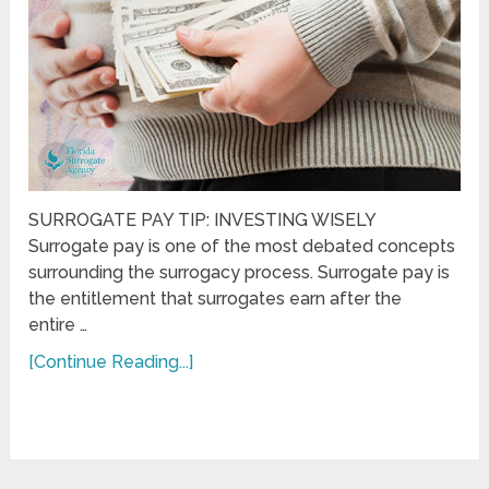
SURROGATE PAY TIP: INVESTING WISELY
Surrogate pay is one of the most debated concepts
surrounding the surrogacy process. Surrogate pay is
the entitlement that surrogates earn after the
entire …
[Continue Reading...]