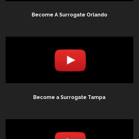
Become A Surrogate Orlando
Become a Surrogate Tampa