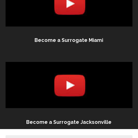
Become a Surrogate Miami
Become a Surrogate Jacksonville