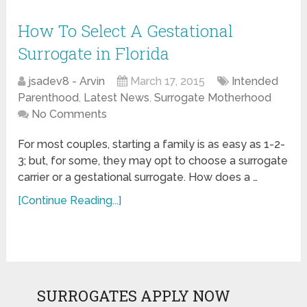
How To Select A Gestational
Surrogate in Florida
jsadev8 - Arvin
March 17, 2015
Intended
Parenthood
,
Latest News
,
Surrogate Motherhood
No Comments
For most couples, starting a family is as easy as 1-2-
3; but, for some, they may opt to choose a surrogate
carrier or a gestational surrogate. How does a …
[Continue Reading...]
SURROGATES APPLY NOW