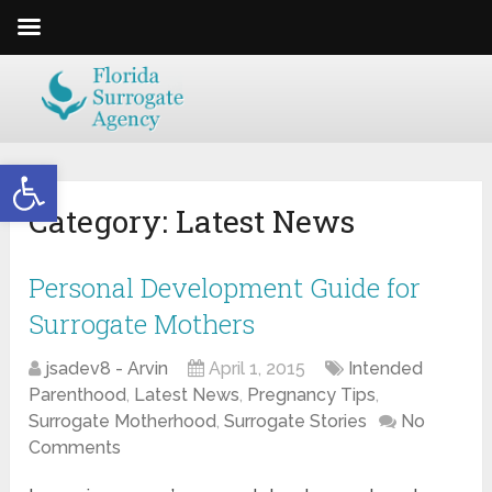
Open toolbar
Category:
Latest News
Personal Development Guide for
Surrogate Mothers
jsadev8 - Arvin
April 1, 2015
Intended
Parenthood
,
Latest News
,
Pregnancy Tips
,
Surrogate Motherhood
,
Surrogate Stories
No
Comments