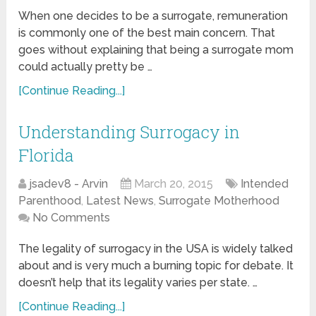
When one decides to be a surrogate, remuneration
is commonly one of the best main concern. That
goes without explaining that being a surrogate mom
could actually pretty be …
[Continue Reading...]
Understanding Surrogacy in
Florida
jsadev8 - Arvin
March 20, 2015
Intended
Parenthood
,
Latest News
,
Surrogate Motherhood
No Comments
The legality of surrogacy in the USA is widely talked
about and is very much a burning topic for debate. It
doesn’t help that its legality varies per state. …
[Continue Reading...]