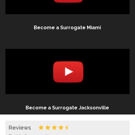
Become a Surrogate Miami
Become a Surrogate Jacksonville
Reviews