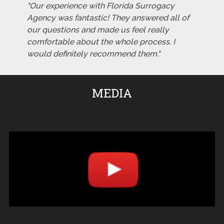
"Our experience with Florida Surrogacy
Agency was fantastic! They answered all of
our questions and made us feel really
comfortable about the whole process. I
would definitely recommend them."
MEDIA