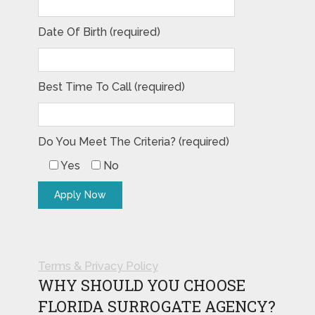
Date Of Birth (required)
Best Time To Call (required)
Do You Meet The Criteria? (required)
Yes
No
Terms & Privacy Policy
WHY SHOULD YOU CHOOSE
FLORIDA SURROGATE AGENCY?