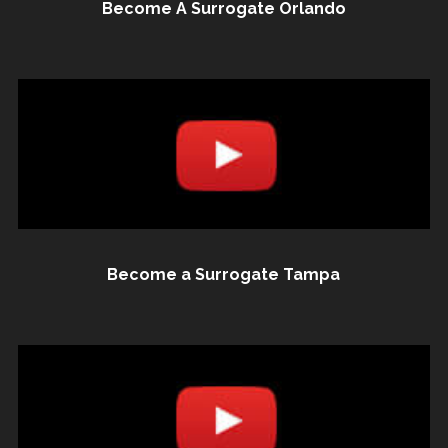
Become A Surrogate Orlando
Become a Surrogate Tampa