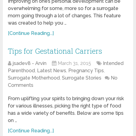
Improving on one’s personal development can be
overwhelming for some, more so for a surrogate
mom going through a lot of changes. This feature
was created to help you …
[Continue Reading...]
Tips for Gestational Carriers
jsadev8 - Arvin
March 31, 2015
Intended
Parenthood
,
Latest News
,
Pregnancy Tips
,
Surrogate Motherhood
,
Surrogate Stories
No
Comments
From uplifting your spirits to bringing down your risk
for various illnesses, picking the right type of food
has a wide variety of benefits. Below are some tips
on …
[Continue Reading...]