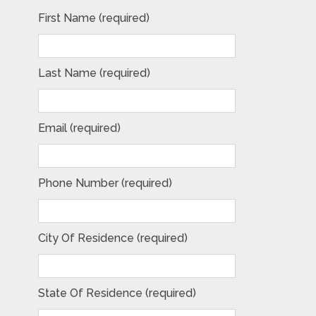
First Name (required)
Last Name (required)
Email (required)
Phone Number (required)
City Of Residence (required)
State Of Residence (required)