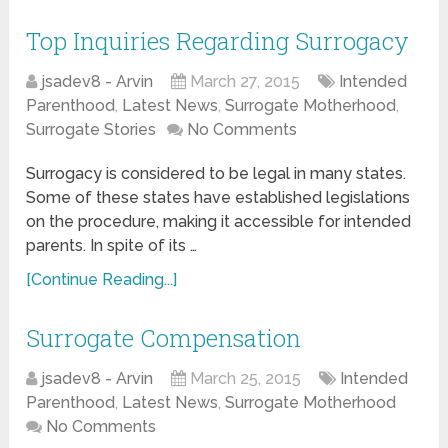
Top Inquiries Regarding Surrogacy
jsadev8 - Arvin
March 27, 2015
Intended
Parenthood
,
Latest News
,
Surrogate Motherhood
,
Surrogate Stories
No Comments
Surrogacy is considered to be legal in many states.
Some of these states have established legislations
on the procedure, making it accessible for intended
parents. In spite of its …
[Continue Reading...]
Surrogate Compensation
jsadev8 - Arvin
March 25, 2015
Intended
Parenthood
,
Latest News
,
Surrogate Motherhood
No Comments