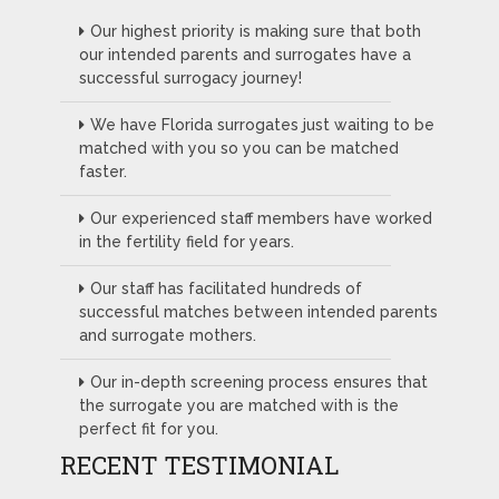
Our highest priority is making sure that both
our intended parents and surrogates have a
successful surrogacy journey!
We have Florida surrogates just waiting to be
matched with you so you can be matched
faster.
Our experienced staff members have worked
in the fertility field for years.
Our staff has facilitated hundreds of
successful matches between intended parents
and surrogate mothers.
Our in-depth screening process ensures that
the surrogate you are matched with is the
perfect fit for you.
RECENT TESTIMONIAL