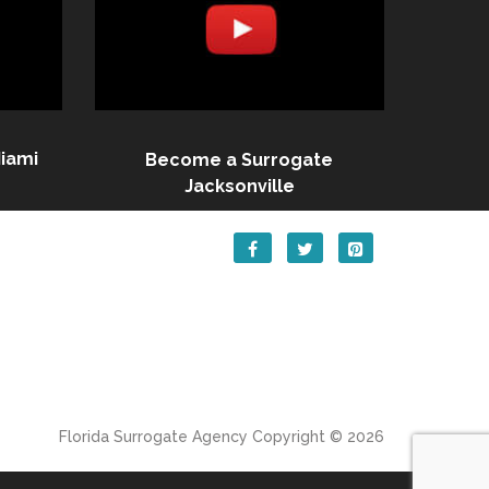
iami
Become a Surrogate
Jacksonville
Florida Surrogate Agency
Copyright © 2026