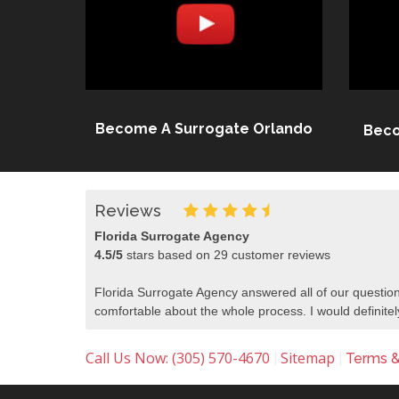
Become A Surrogate Orlando
Beco
Reviews
Florida Surrogate Agency
4.5
/
5
stars based on
29
customer reviews
Florida Surrogate Agency answered all of our question
comfortable about the whole process. I would defini
Call Us Now: (305) 570-4670
Sitemap
|
|
Terms &