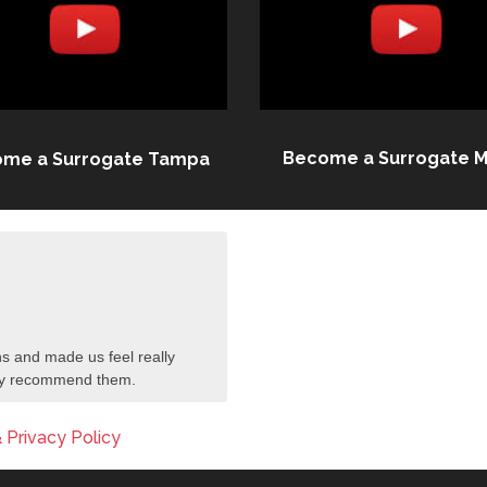
Become a Surrogate M
me a Surrogate Tampa
s and made us feel really
tely recommend them.
 Privacy Policy