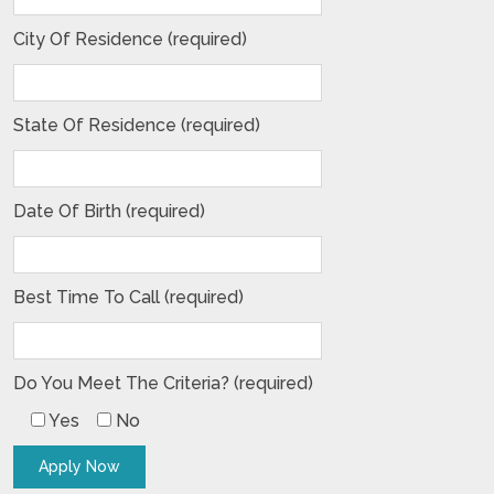
City Of Residence (required)
State Of Residence (required)
Date Of Birth (required)
Best Time To Call (required)
Do You Meet The Criteria? (required)
Yes
No