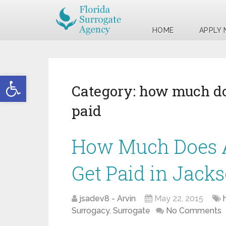
HOME
APPLY
Open toolbar
Category:
how much doe
paid
How Much Does A
Get Paid in Jacks
jsadev8 - Arvin
May 22, 2015
Surrogacy
,
Surrogate
No Comments