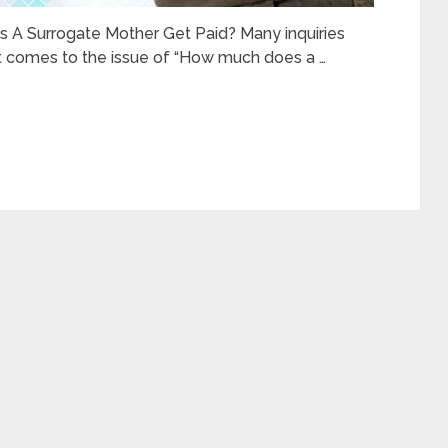
A Surrogate Mother Get Paid? Many inquiries
it comes to the issue of “How much does a …