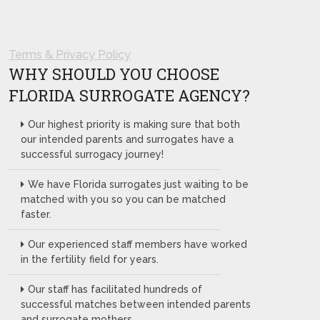
Terms & Privacy Policy
WHY SHOULD YOU CHOOSE
FLORIDA SURROGATE AGENCY?
Our highest priority is making sure that both
our intended parents and surrogates have a
successful surrogacy journey!
We have Florida surrogates just waiting to be
matched with you so you can be matched
faster.
Our experienced staff members have worked
in the fertility field for years.
Our staff has facilitated hundreds of
successful matches between intended parents
and surrogate mothers.