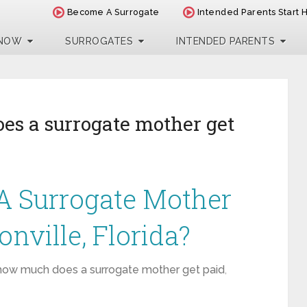
Become A Surrogate
Intended Parents Start 
 NOW
SURROGATES
INTENDED PARENTS
s a surrogate mother get
 Surrogate Mother
onville, Florida?
how much does a surrogate mother get paid
,