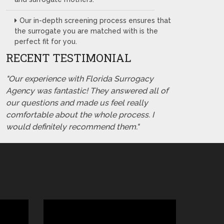
Our in-depth screening process ensures that
the surrogate you are matched with is the
perfect fit for you.
RECENT TESTIMONIAL
"Our experience with Florida Surrogacy
Agency was fantastic! They answered all of
our questions and made us feel really
comfortable about the whole process. I
would definitely recommend them."