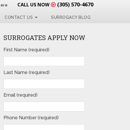
(305) 570-4670
CALL US NOW
Here
CONTACT US
SURROGACY BLOG
SURROGATES APPLY NOW
First Name (required)
Last Name (required)
Email (required)
Phone Number (required)