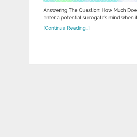
Answering The Question: How Much Does 
enter a potential surrogate’s mind when 
[Continue Reading...]