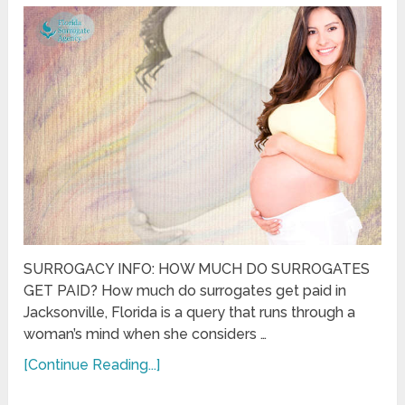
SURROGACY INFO: HOW MUCH DO SURROGATES
GET PAID? How much do surrogates get paid in
Jacksonville, Florida is a query that runs through a
woman’s mind when she considers …
[Continue Reading...]