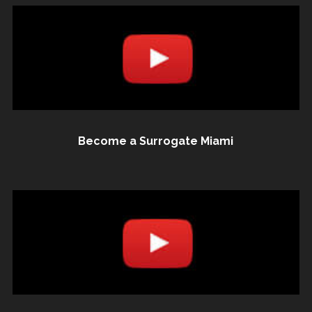
Become a Surrogate Miami