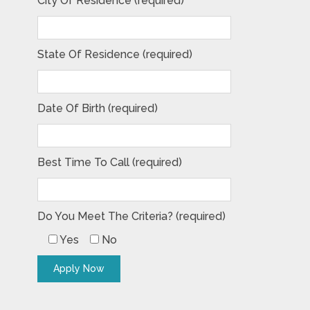
City Of Residence (required)
State Of Residence (required)
Date Of Birth (required)
Best Time To Call (required)
Do You Meet The Criteria? (required)
Yes
No