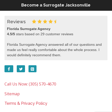
Become a Surrogate Jacksonville
Reviews
Florida Surrogate Agency
4.5
/
5
stars based on
29
customer reviews
Florida Surrogate Agency answered all of our questions and
made us feel really comfortable about the whole process. I
would definitely recommend them.
Call Us Now: (305) 570-4670
Sitemap
Terms & Privacy Policy