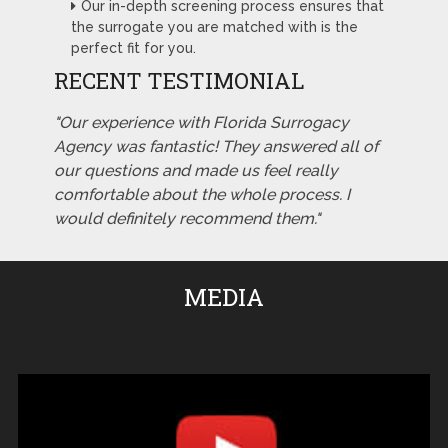
Our in-depth screening process ensures that
the surrogate you are matched with is the
perfect fit for you.
RECENT TESTIMONIAL
"Our experience with Florida Surrogacy
Agency was fantastic! They answered all of
our questions and made us feel really
comfortable about the whole process. I
would definitely recommend them."
MEDIA