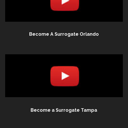
Become A Surrogate Orlando
Become a Surrogate Tampa