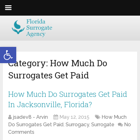
Open toolbar
Category:
How Much Do
Surrogates Get Paid
How Much Do Surrogates Get Paid
In Jacksonville, Florida?
jsadev8 - Arvin
May 12, 2015
How Much
Do Surrogates Get Paid
,
Surrogacy
,
Surrogate
No
Comments