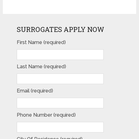
SURROGATES APPLY NOW
First Name (required)
Last Name (required)
Email (required)
Phone Number (required)