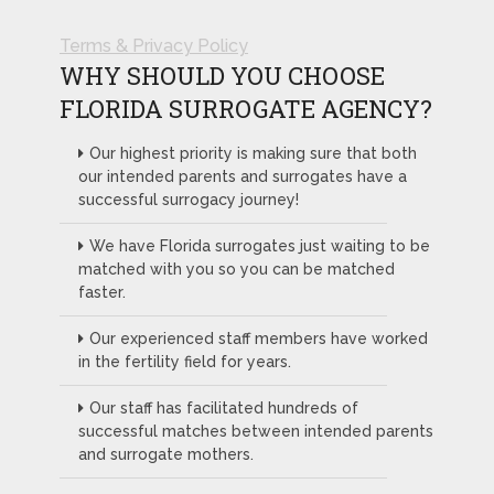
Terms & Privacy Policy
WHY SHOULD YOU CHOOSE
FLORIDA SURROGATE AGENCY?
Our highest priority is making sure that both
our intended parents and surrogates have a
successful surrogacy journey!
We have Florida surrogates just waiting to be
matched with you so you can be matched
faster.
Our experienced staff members have worked
in the fertility field for years.
Our staff has facilitated hundreds of
successful matches between intended parents
and surrogate mothers.