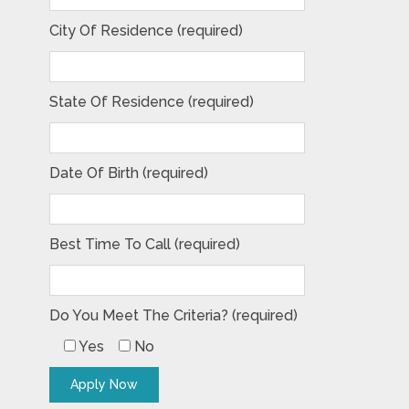
City Of Residence (required)
State Of Residence (required)
Date Of Birth (required)
Best Time To Call (required)
Do You Meet The Criteria? (required)
Yes
No