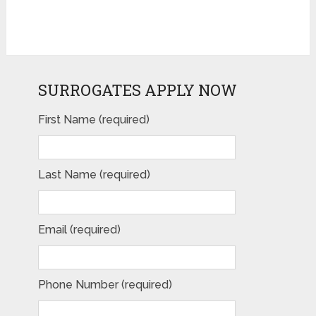
SURROGATES APPLY NOW
First Name (required)
Last Name (required)
Email (required)
Phone Number (required)