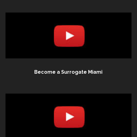
Become a Surrogate Miami