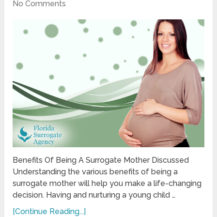
No Comments
Benefits Of Being A Surrogate Mother Discussed
Understanding the various benefits of being a
surrogate mother will help you make a life-changing
decision. Having and nurturing a young child …
[Continue Reading...]