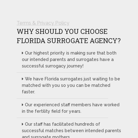
Terms & Privacy Policy
WHY SHOULD YOU CHOOSE
FLORIDA SURROGATE AGENCY?
Our highest priority is making sure that both
our intended parents and surrogates have a
successful surrogacy journey!
We have Florida surrogates just waiting to be
matched with you so you can be matched
faster.
Our experienced staff members have worked
in the fertility field for years.
Our staff has facilitated hundreds of
successful matches between intended parents
and surrogate mothers.