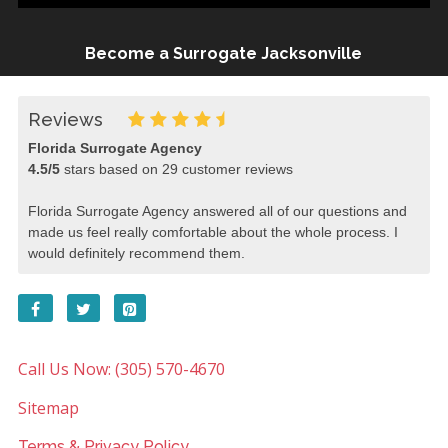
Become a Surrogate Jacksonville
Reviews
Florida Surrogate Agency
4.5
/
5
stars based on
29
customer reviews
Florida Surrogate Agency answered all of our questions and
made us feel really comfortable about the whole process. I
would definitely recommend them.
Call Us Now: (305) 570-4670
Sitemap
Terms & Privacy Policy