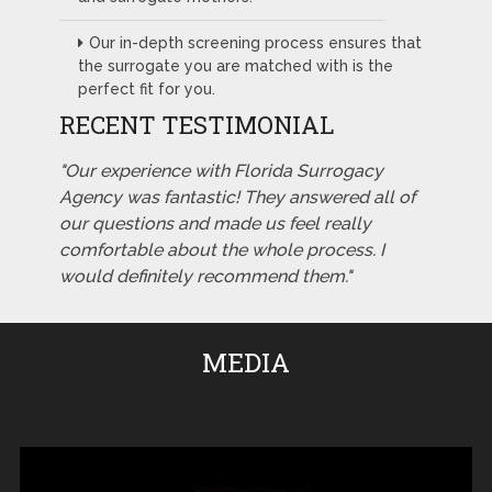
Our in-depth screening process ensures that
the surrogate you are matched with is the
perfect fit for you.
RECENT TESTIMONIAL
"Our experience with Florida Surrogacy
Agency was fantastic! They answered all of
our questions and made us feel really
comfortable about the whole process. I
would definitely recommend them."
MEDIA