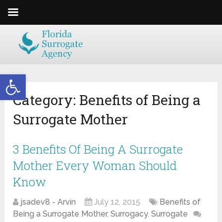
Open toolbar
Category:
Benefits of Being a
Surrogate Mother
3 Benefits Of Being A Surrogate
Mother Every Woman Should
Know
jsadev8 - Arvin
July 12, 2015
Benefits of
Being a Surrogate Mother
,
Surrogacy
,
Surrogate