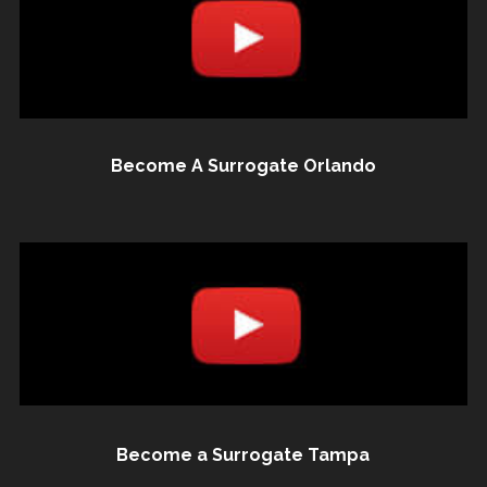
Become A Surrogate Orlando
Become a Surrogate Tampa