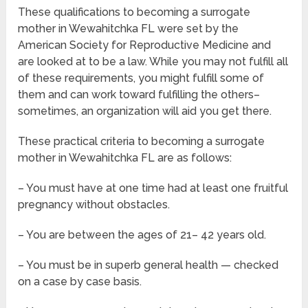
These qualifications to becoming a surrogate
mother in Wewahitchka FL were set by the
American Society for Reproductive Medicine and
are looked at to be a law. While you may not fulfill all
of these requirements, you might fulfill some of
them and can work toward fulfilling the others–
sometimes, an organization will aid you get there.
These practical criteria to becoming a surrogate
mother in Wewahitchka FL are as follows:
– You must have at one time had at least one fruitful
pregnancy without obstacles.
– You are between the ages of 21– 42 years old.
– You must be in superb general health — checked
on a case by case basis.