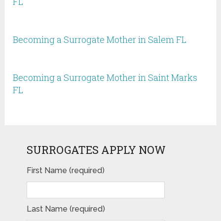
FL
Becoming a Surrogate Mother in Salem FL
Becoming a Surrogate Mother in Saint Marks
FL
SURROGATES APPLY NOW
First Name (required)
Last Name (required)