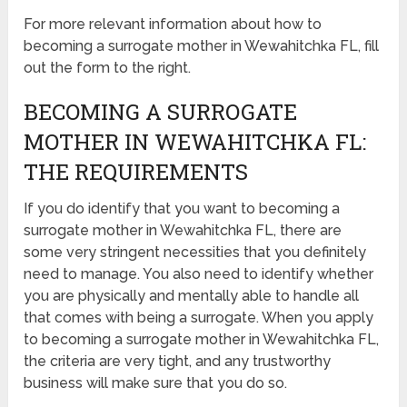
For more relevant information about how to
becoming a surrogate mother in Wewahitchka FL, fill
out the form to the right.
BECOMING A SURROGATE
MOTHER IN WEWAHITCHKA FL:
THE REQUIREMENTS
If you do identify that you want to becoming a
surrogate mother in Wewahitchka FL, there are
some very stringent necessities that you definitely
need to manage. You also need to identify whether
you are physically and mentally able to handle all
that comes with being a surrogate. When you apply
to becoming a surrogate mother in Wewahitchka FL,
the criteria are very tight, and any trustworthy
business will make sure that you do so.