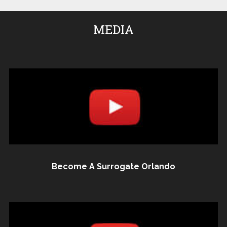
MEDIA
Become A Surrogate Orlando