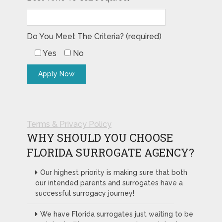
Do You Meet The Criteria? (required)
Yes
No
Terms & Privacy Policy
WHY SHOULD YOU CHOOSE
FLORIDA SURROGATE AGENCY?
Our highest priority is making sure that both
our intended parents and surrogates have a
successful surrogacy journey!
We have Florida surrogates just waiting to be