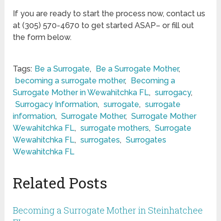
If you are ready to start the process now, contact us
at (305) 570-4670 to get started ASAP– or fill out
the form below.
Tags:
Be a Surrogate
,
Be a Surrogate Mother
,
becoming a surrogate mother
,
Becoming a
Surrogate Mother in Wewahitchka FL
,
surrogacy
,
Surrogacy Information
,
surrogate
,
surrogate
information
,
Surrogate Mother
,
Surrogate Mother
Wewahitchka FL
,
surrogate mothers
,
Surrogate
Wewahitchka FL
,
surrogates
,
Surrogates
Wewahitchka FL
Related Posts
Becoming a Surrogate Mother in Steinhatchee