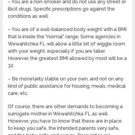
– You are a non-smoker and do not use any street or
illicit drugs. Specific prescriptions go against the
conditions as well.
– You are of a well-balanced body weight with a BMI
that is inside the “normal” range. Some agencies in
Wewahitchka FL will allow a little bit of wiggle room
with your weight, especially if you are taller.
However, the greatest BMI allowed by most will be a
32.
– Be monetarily stable on your own, and not on any
kind of public assistance for housing, meals, medical
care, etc.
Of course, there are other demands to becoming a
surrogate mother in Wewahitchka FL as well.
However, you have to know that these are in place
to keep you safe, the intended parents very safe,