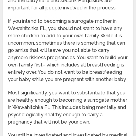
and the baby safe and secure. Perquisites are
important for all people involved in the process.
If you intend to becoming a surrogate mother in
Wewahitchka FL, you should not want to have any
more children to add to your own family. While it is
uncommon, sometimes there is something that can
go amiss that will leave you not able to carry
anymore riskless pregnancies. You want to build your
own family first– which includes all breastfeeding is
entirely over. You do not want to be breastfeeding
your baby while you are pregnant with another baby.
Most significantly, you want to substantiate that you
are healthy enough to becoming a surrogate mother
in Wewahitchka FL This includes being mentally and
psychologically healthy enough to carry a
pregnancy that will not be your own.
You will be investigated and investigated by medical