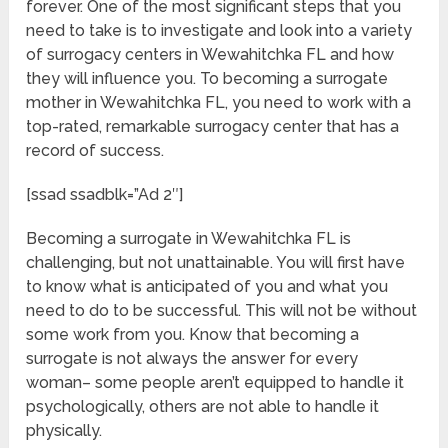
forever. One of the most significant steps that you
need to take is to investigate and look into a variety
of surrogacy centers in Wewahitchka FL and how
they will influence you. To becoming a surrogate
mother in Wewahitchka FL, you need to work with a
top-rated, remarkable surrogacy center that has a
record of success.
[ssad ssadblk=”Ad 2″]
Becoming a surrogate in Wewahitchka FL is
challenging, but not unattainable. You will first have
to know what is anticipated of you and what you
need to do to be successful. This will not be without
some work from you. Know that becoming a
surrogate is not always the answer for every
woman– some people aren’t equipped to handle it
psychologically, others are not able to handle it
physically.