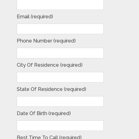
Email (required)
Phone Number (required)
City Of Residence (required)
State Of Residence (required)
Date Of Birth (required)
Best Time To Call (required)