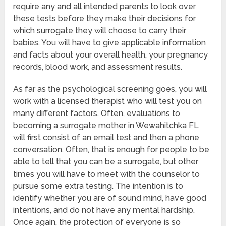
require any and all intended parents to look over
these tests before they make their decisions for
which surrogate they will choose to carry their
babies. You will have to give applicable information
and facts about your overall health, your pregnancy
records, blood work, and assessment results.
As far as the psychological screening goes, you will
work with a licensed therapist who will test you on
many different factors. Often, evaluations to
becoming a surrogate mother in Wewahitchka FL
will first consist of an email test and then a phone
conversation. Often, that is enough for people to be
able to tell that you can be a surrogate, but other
times you will have to meet with the counselor to
pursue some extra testing. The intention is to
identify whether you are of sound mind, have good
intentions, and do not have any mental hardship.
Once again, the protection of everyone is so