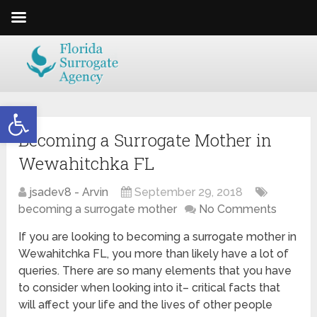
Open toolbar
Becoming a Surrogate Mother in
Wewahitchka FL
jsadev8 - Arvin
September 29, 2018
becoming a surrogate mother
No Comments
If you are looking to becoming a surrogate mother in
Wewahitchka FL, you more than likely have a lot of
queries. There are so many elements that you have
to consider when looking into it– critical facts that
will affect your life and the lives of other people