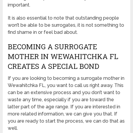
important.
It is also essential to note that outstanding people
won’t be able to be surrogates, it is not something to
find shame in or feel bad about.
BECOMING A SURROGATE
MOTHER IN WEWAHITCHKA FL
CREATES A SPECIAL BOND
If you are looking to becoming a surrogate mother in
Wewahitchka FL, you want to call us right away. This
can be an extensive process and you don’t want to
waste any time, especially if you are toward the
latter part of the age range. If you are interested in
more related information, we can give you that. If
you are ready to start the process, we can do that as
well.