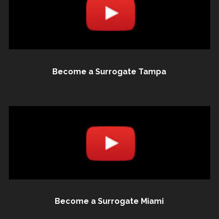
Become a Surrogate Tampa
Become a Surrogate Miami