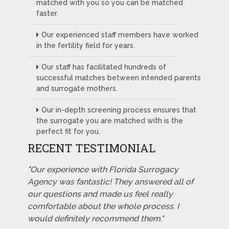
matched with you so you can be matched
faster.
Our experienced staff members have worked
in the fertility field for years.
Our staff has facilitated hundreds of
successful matches between intended parents
and surrogate mothers.
Our in-depth screening process ensures that
the surrogate you are matched with is the
perfect fit for you.
RECENT TESTIMONIAL
"Our experience with Florida Surrogacy
Agency was fantastic! They answered all of
our questions and made us feel really
comfortable about the whole process. I
would definitely recommend them."