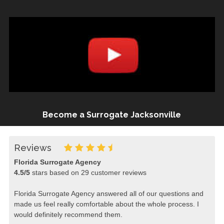
Become a Surrogate Jacksonville
Reviews
Florida Surrogate Agency
4.5
/
5
stars based on
29
customer reviews
Florida Surrogate Agency answered all of our questions and
made us feel really comfortable about the whole process. I
would definitely recommend them.