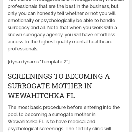
professionals that are the best in the business, but
only you can honestly tell whether or not you will
emotionally or psychologically be able to handle
surrogacy and all. Note that when you work with a
known surrogacy agency, you will have effortless
access to the highest quality mental healthcare
professionals.
[dyna dynami=”Template 2″]
SCREENINGS TO BECOMING A
SURROGATE MOTHER IN
WEWAHITCHKA FL
The most basic procedure before entering into the
pool to becoming a surrogate mother in
Wewahitchka FL is to have medical and
psychological screenings. The fertility clinic will