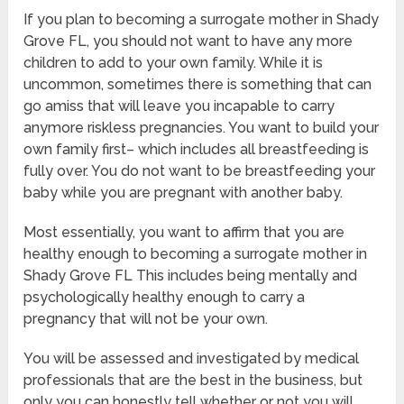
If you plan to becoming a surrogate mother in Shady
Grove FL, you should not want to have any more
children to add to your own family. While it is
uncommon, sometimes there is something that can
go amiss that will leave you incapable to carry
anymore riskless pregnancies. You want to build your
own family first– which includes all breastfeeding is
fully over. You do not want to be breastfeeding your
baby while you are pregnant with another baby.
Most essentially, you want to affirm that you are
healthy enough to becoming a surrogate mother in
Shady Grove FL This includes being mentally and
psychologically healthy enough to carry a
pregnancy that will not be your own.
You will be assessed and investigated by medical
professionals that are the best in the business, but
only you can honestly tell whether or not you will