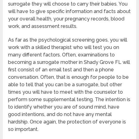
surrogate they will choose to carry their babies. You
will have to give specific information and facts about
your overall health, your pregnancy records, blood
work, and assessment results.
As far as the psychological screening goes, you will
work with a skilled therapist who will test you on
many different factors. Often, examinations to
becoming a surrogate mother in Shady Grove FL will
first consist of an email test and then a phone
conversation. Often, that is enough for people to be
able to tell that you can be a surrogate, but other
times you will have to meet with the counselor to
perform some supplemental testing. The intention is
to identify whether you are of sound mind, have
good intentions, and do not have any mental
hardship. Once again, the protection of everyone is
so important.