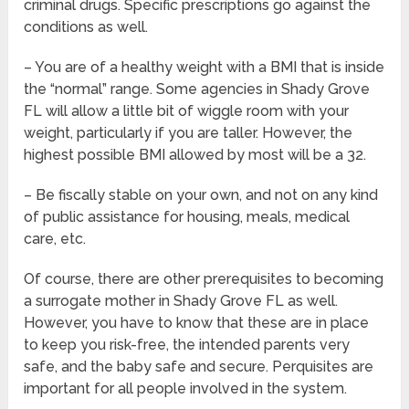
criminal drugs. Specific prescriptions go against the
conditions as well.
– You are of a healthy weight with a BMI that is inside
the “normal” range. Some agencies in Shady Grove
FL will allow a little bit of wiggle room with your
weight, particularly if you are taller. However, the
highest possible BMI allowed by most will be a 32.
– Be fiscally stable on your own, and not on any kind
of public assistance for housing, meals, medical
care, etc.
Of course, there are other prerequisites to becoming
a surrogate mother in Shady Grove FL as well.
However, you have to know that these are in place
to keep you risk-free, the intended parents very
safe, and the baby safe and secure. Perquisites are
important for all people involved in the system.