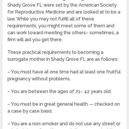
Shady Grove FL were set by the American Society
for Reproductive Medicine and are looked at to be a
law. While you may not fulfill all of these
requirements, you might meet some of them and
can work toward meeting the others– sometimes, a
firm will aid you get there.
These practical requirements to becoming a
surrogate mother in Shady Grove FL are as follows:
– You must have at one time had at least one fruitful
pregnancy without problems.
– You are between the ages of 21– 42 years old.
– You must be in great general health — checked on
a case by case basis.
– You are a non-smoker and do not use any street or