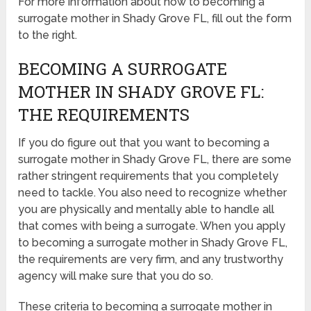
For more information about how to becoming a
surrogate mother in Shady Grove FL, fill out the form
to the right.
BECOMING A SURROGATE
MOTHER IN SHADY GROVE FL:
THE REQUIREMENTS
If you do figure out that you want to becoming a
surrogate mother in Shady Grove FL, there are some
rather stringent requirements that you completely
need to tackle. You also need to recognize whether
you are physically and mentally able to handle all
that comes with being a surrogate. When you apply
to becoming a surrogate mother in Shady Grove FL,
the requirements are very firm, and any trustworthy
agency will make sure that you do so.
These criteria to becoming a surrogate mother in