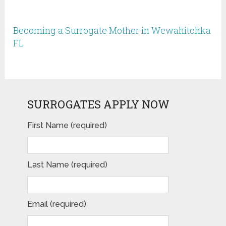
Becoming a Surrogate Mother in Wewahitchka
FL
SURROGATES APPLY NOW
First Name (required)
Last Name (required)
Email (required)