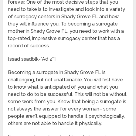
forever. One of the most decisive steps that you
need to take is to investigate and look into a variety
of surrogacy centers in Shady Grove FL and how
they will influence you. To becoming a surrogate
mother in Shady Grove FL, you need to work with a
top-rated, impressive surrogacy center that has a
record of success.
[ssad ssadblk=”Ad 2″]
Becoming a surrogate in Shady Grove FL is
challenging, but not unattainable. You will first have
to know what is anticipated of you and what you
need to do to be successful. This will not be without
some work from you. Know that being a surrogate is
not always the answer for every woman– some
people aren’t equipped to handle it psychologically,
others are not able to handle it physically.