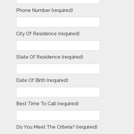
Phone Number (required)
City Of Residence (required)
State Of Residence (required)
Date Of Birth (required)
Best Time To Call (required)
Do You Meet The Criteria? (required)