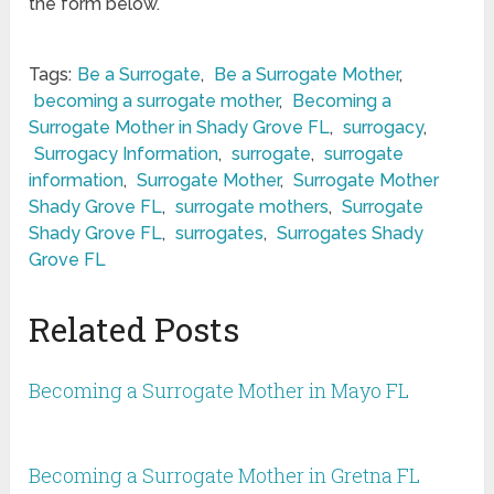
the form below.
Tags:
Be a Surrogate
,
Be a Surrogate Mother
,
becoming a surrogate mother
,
Becoming a
Surrogate Mother in Shady Grove FL
,
surrogacy
,
Surrogacy Information
,
surrogate
,
surrogate
information
,
Surrogate Mother
,
Surrogate Mother
Shady Grove FL
,
surrogate mothers
,
Surrogate
Shady Grove FL
,
surrogates
,
Surrogates Shady
Grove FL
Related Posts
Becoming a Surrogate Mother in Mayo FL
Becoming a Surrogate Mother in Gretna FL