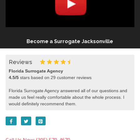
Become a Surrogate Jacksonville
Reviews
Florida Surrogate Agency
4.5
/
5
stars based on
29
customer reviews
Florida Surrogate Agency answered all of our questions and
made us feel really comfortable about the whole process. I
would definitely recommend them.