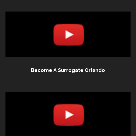
Become A Surrogate Orlando