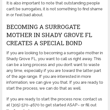
It is also important to note that outstanding people
can’t be surrogates, it is not something to find shame
in or feel bad about.
BECOMING A SURROGATE
MOTHER IN SHADY GROVE FL
CREATES A SPECIAL BOND
If you are looking to becoming a surrogate mother in
Shady Grove FL, you want to call us right away. This
can be a long process and you don’t want to waste
any time, especially if you are toward the latter part
of the age range. If you are interested in more
information, we can give you that. If you are ready to
start the process, we can do that as well.
If you are ready to start the process now, contact us
at (305) 570-4670 to get started ASAP– or fill out