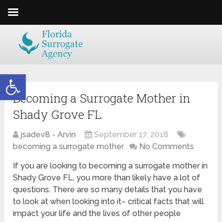
Open toolbar
Becoming a Surrogate Mother in
Shady Grove FL
jsadev8 - Arvin
September 17, 2018
becoming a surrogate mother
No Comments
If you are looking to becoming a surrogate mother in
Shady Grove FL, you more than likely have a lot of
questions. There are so many details that you have
to look at when looking into it– critical facts that will
impact your life and the lives of other people