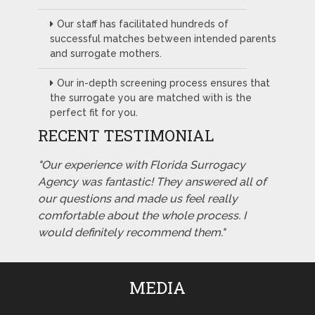
Our staff has facilitated hundreds of
successful matches between intended parents
and surrogate mothers.
Our in-depth screening process ensures that
the surrogate you are matched with is the
perfect fit for you.
RECENT TESTIMONIAL
"Our experience with Florida Surrogacy
Agency was fantastic! They answered all of
our questions and made us feel really
comfortable about the whole process. I
would definitely recommend them."
MEDIA