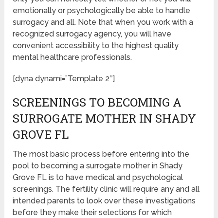
emotionally or psychologically be able to handle
surrogacy and all. Note that when you work with a
recognized surrogacy agency, you will have
convenient accessibility to the highest quality
mental healthcare professionals.
[dyna dynami=”Template 2″]
SCREENINGS TO BECOMING A
SURROGATE MOTHER IN SHADY
GROVE FL
The most basic process before entering into the
pool to becoming a surrogate mother in Shady
Grove FL is to have medical and psychological
screenings. The fertility clinic will require any and all
intended parents to look over these investigations
before they make their selections for which