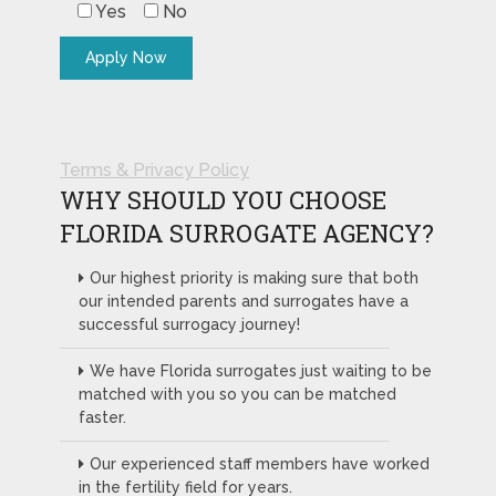
Yes
No
Terms & Privacy Policy
WHY SHOULD YOU CHOOSE
FLORIDA SURROGATE AGENCY?
Our highest priority is making sure that both
our intended parents and surrogates have a
successful surrogacy journey!
We have Florida surrogates just waiting to be
matched with you so you can be matched
faster.
Our experienced staff members have worked
in the fertility field for years.