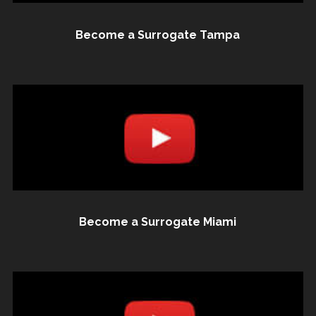
Become a Surrogate Tampa
Become a Surrogate Miami