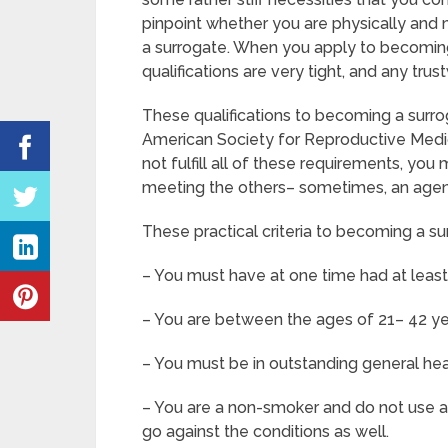
pinpoint whether you are physically and 
a surrogate. When you apply to becoming
qualifications are very tight, and any tr
These qualifications to becoming a surr
American Society for Reproductive Medic
not fulfill all of these requirements, y
meeting the others– sometimes, an agenc
These practical criteria to becoming a s
– You must have at one time had at leas
– You are between the ages of 21– 42 ye
– You must be in outstanding general he
– You are a non-smoker and do not use an
go against the conditions as well.