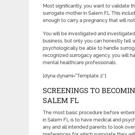
Most significantly, you want to validate
surrogate mother in Salem FL This inclu
enough to carry a pregnancy that will no
You will be investigated and investigated
business, but only you can honestly tell 
psychologically be able to handle surrog
recognized surrogacy agency, you will ha
mental healthcare professionals.
[dyna dynami=”Template 2″]
SCREENINGS TO BECOMIN
SALEM FL
The most basic procedure before enteri
in Salem FL is to have medical and psychol
any and all intended parents to look ove
preferences for which surrogate they will