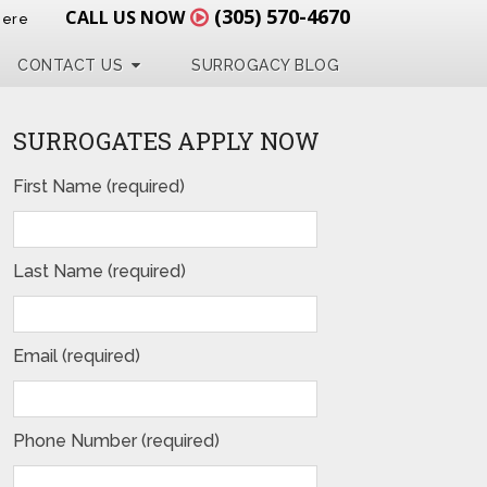
(305) 570-4670
CALL US NOW
Here
CONTACT US
SURROGACY BLOG
SURROGATES APPLY NOW
First Name (required)
Last Name (required)
Email (required)
Phone Number (required)