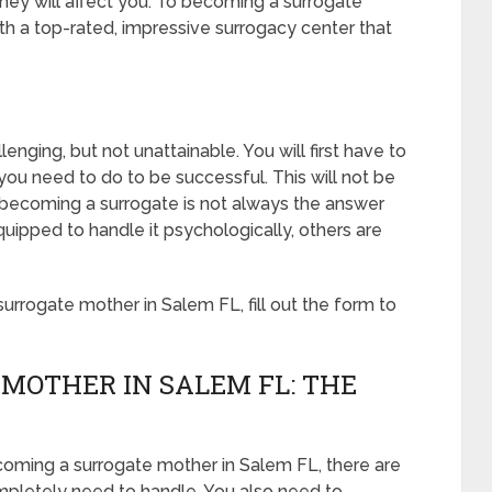
hey will affect you. To becoming a surrogate
h a top-rated, impressive surrogacy center that
nging, but not unattainable. You will first have to
ou need to do to be successful. This will not be
becoming a surrogate is not always the answer
ipped to handle it psychologically, others are
rrogate mother in Salem FL, fill out the form to
MOTHER IN SALEM FL: THE
coming a surrogate mother in Salem FL, there are
ompletely need to handle. You also need to