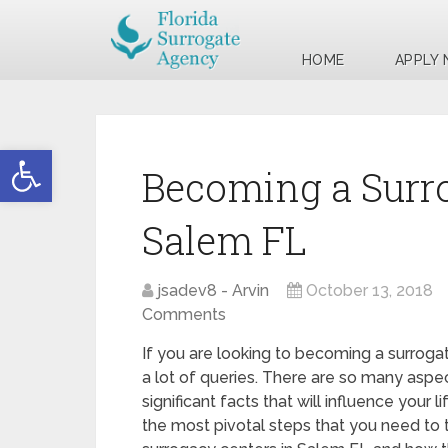
HOME
APPLY
Open toolbar
Becoming a Surr
Salem FL
jsadev8 - Arvin
October 13, 2018
Comments
If you are looking to becoming a surroga
a lot of queries. There are so many aspec
significant facts that will influence your 
the most pivotal steps that you need to t