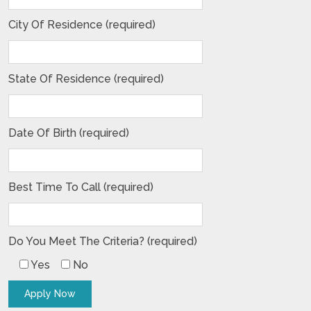
City Of Residence (required)
State Of Residence (required)
Date Of Birth (required)
Best Time To Call (required)
Do You Meet The Criteria? (required)
Yes
No