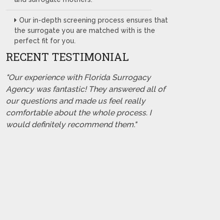
Our in-depth screening process ensures that
the surrogate you are matched with is the
perfect fit for you.
RECENT TESTIMONIAL
"Our experience with Florida Surrogacy
Agency was fantastic! They answered all of
our questions and made us feel really
comfortable about the whole process. I
would definitely recommend them."