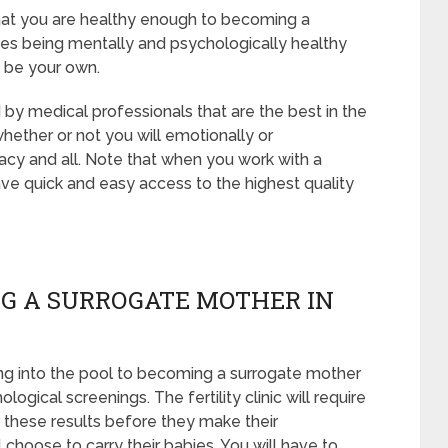
 that you are healthy enough to becoming a
des being mentally and psychologically healthy
t be your own.
 by medical professionals that are the best in the
whether or not you will emotionally or
acy and all. Note that when you work with a
ve quick and easy access to the highest quality
G A SURROGATE MOTHER IN
ng into the pool to becoming a surrogate mother
ogical screenings. The fertility clinic will require
r these results before they make their
 choose to carry their babies. You will have to