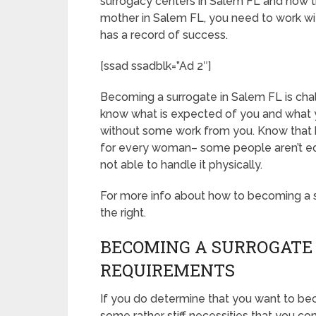
surrogacy centers in Salem FL and how t
mother in Salem FL, you need to work wit
has a record of success.
[ssad ssadblk=”Ad 2″]
Becoming a surrogate in Salem FL is challe
know what is expected of you and what y
without some work from you. Know that 
for every woman– some people aren’t equ
not able to handle it physically.
For more info about how to becoming a su
the right.
BECOMING A SURROGATE 
REQUIREMENTS
If you do determine that you want to be
some rather stiff necessities that you c