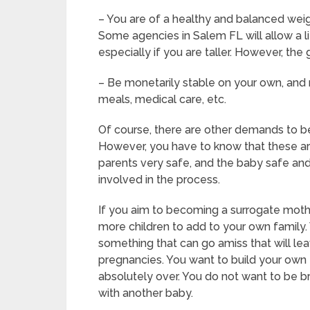
– You are of a healthy and balanced weigh
Some agencies in Salem FL will allow a li
especially if you are taller. However, the
– Be monetarily stable on your own, and n
meals, medical care, etc.
Of course, there are other demands to b
However, you have to know that these are
parents very safe, and the baby safe and 
involved in the process.
If you aim to becoming a surrogate moth
more children to add to your own family.
something that can go amiss that will le
pregnancies. You want to build your own f
absolutely over. You do not want to be 
with another baby.