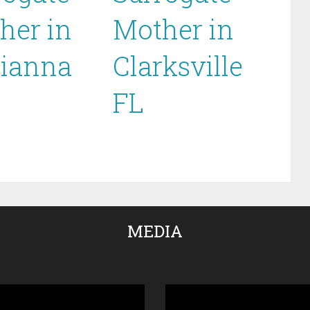
her in
Mother in
ianna
Clarksville
FL
MEDIA