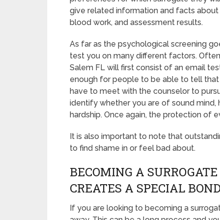
give related information and facts about 
blood work, and assessment results.
As far as the psychological screening goe
test you on many different factors. Ofte
Salem FL will first consist of an email te
enough for people to be able to tell that
have to meet with the counselor to pursue
identify whether you are of sound mind,
hardship. Once again, the protection of e
It is also important to note that outstand
to find shame in or feel bad about.
BECOMING A SURROGATE
CREATES A SPECIAL BON
If you are looking to becoming a surrogat
away. This can be a long process and you