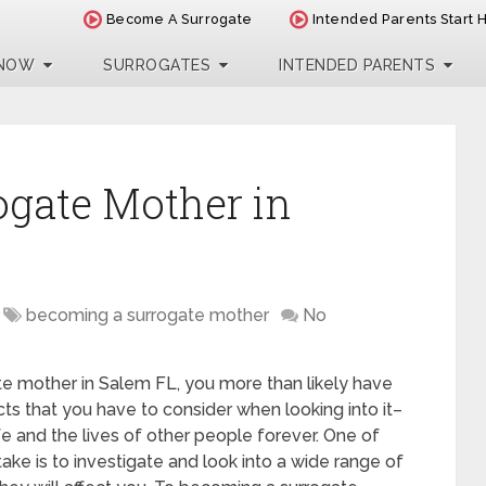
Become A Surrogate
Intended Parents Start 
 NOW
SURROGATES
INTENDED PARENTS
ogate Mother in
becoming a surrogate mother
No
te mother in Salem FL, you more than likely have
ts that you have to consider when looking into it–
life and the lives of other people forever. One of
ake is to investigate and look into a wide range of