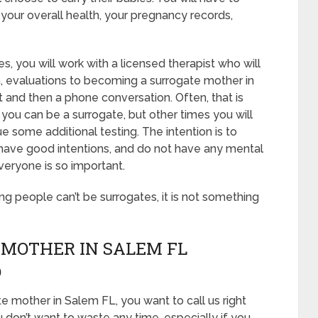
your overall health, your pregnancy records,
s, you will work with a licensed therapist who will
n, evaluations to becoming a surrogate mother in
st and then a phone conversation. Often, that is
 you can be a surrogate, but other times you will
 some additional testing. The intention is to
 have good intentions, and do not have any mental
veryone is so important.
ing people can’t be surrogates, it is not something
 MOTHER IN SALEM FL
D
e mother in Salem FL, you want to call us right
 don’t want to waste any time, especially if you