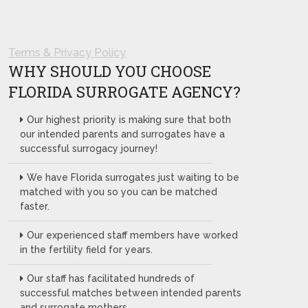
Terms & Privacy Policy
WHY SHOULD YOU CHOOSE
FLORIDA SURROGATE AGENCY?
Our highest priority is making sure that both
our intended parents and surrogates have a
successful surrogacy journey!
We have Florida surrogates just waiting to be
matched with you so you can be matched
faster.
Our experienced staff members have worked
in the fertility field for years.
Our staff has facilitated hundreds of
successful matches between intended parents
and surrogate mothers.