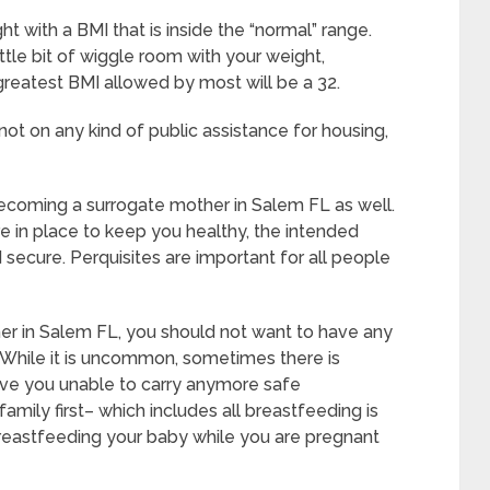
t with a BMI that is inside the “normal” range.
ttle bit of wiggle room with your weight,
 greatest BMI allowed by most will be a 32.
ot on any kind of public assistance for housing,
ecoming a surrogate mother in Salem FL as well.
 in place to keep you healthy, the intended
secure. Perquisites are important for all people
er in Salem FL, you should not want to have any
 While it is uncommon, sometimes there is
ave you unable to carry anymore safe
amily first– which includes all breastfeeding is
breastfeeding your baby while you are pregnant