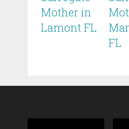
Mother in
Mot
Lamont FL
Mar
FL