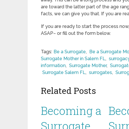
are toward the latter part of the age ran
facts, we can give you that. If you are re
If you are ready to start the process now
ASAP– or fill out the form below.
Tags:
Be a Surrogate
,
Be a Surrogate Mo
Surrogate Mother in Salem FL
,
surrogac
information
,
Surrogate Mother
,
Surroga
Surrogate Salem FL
,
surrogates
,
Surro
Related Posts
Becoming a
Bec
Surrogate
Sur