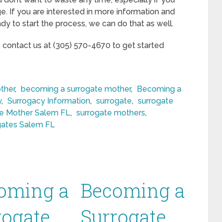
ge. If you are interested in more information and
ady to start the process, we can do that as well.
, contact us at (305) 570-4670 to get started
ther
,
becoming a surrogate mother
,
Becoming a
y
,
Surrogacy Information
,
surrogate
,
surrogate
te Mother Salem FL
,
surrogate mothers
,
gates Salem FL
oming a
Becoming a
rogate
Surrogate