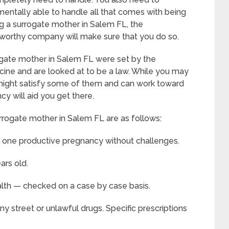
mentally able to handle all that comes with being
 a surrogate mother in Salem FL, the
ustworthy company will make sure that you do so.
ogate mother in Salem FL were set by the
ine and are looked at to be a law. While you may
ou might satisfy some of them and can work toward
y will aid you get there.
urrogate mother in Salem FL are as follows:
t one productive pregnancy without challenges.
ars old.
alth — checked on a case by case basis.
y street or unlawful drugs. Specific prescriptions