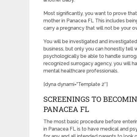
Most significantly, you want to prove th
mother in Panacea FL This includes bein
carry a pregnancy that will not be your o
You will be investigated and investigated
business, but only you can honestly tell 
psychologically be able to handle surrog
recognized surrogacy agency, you will hav
mental healthcare professionals.
[dyna dynami=”Template 2″]
SCREENINGS TO BECOMIN
PANACEA FL
The most basic procedure before enteri
in Panacea FL is to have medical and psych
for any and all intended parents to look