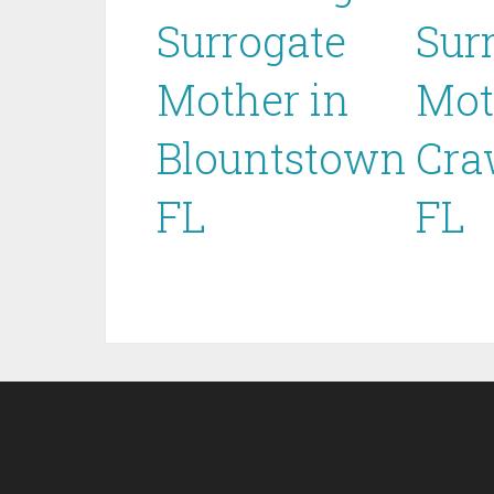
Surrogate
Sur
Mother in
Mot
Blountstown
Cra
FL
FL