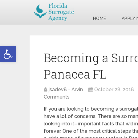
HOME
APPLY
Open toolbar
Becoming a Surr
Panacea FL
jsadev8 - Arvin
October 28, 2018
Comments
If you are looking to becoming a surroga
have a lot of concerns. There are so man
looking into it– important facts that will 
forever. One of the most critical steps th