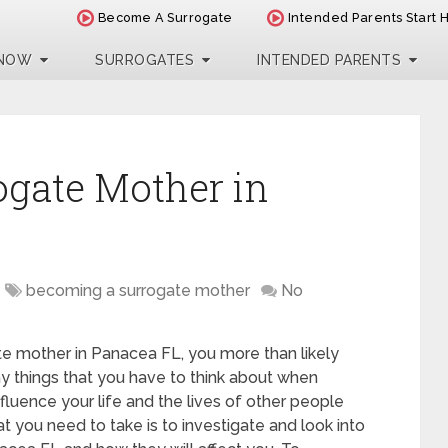
Become A Surrogate
Intended Parents Start 
 NOW
SURROGATES
INTENDED PARENTS
ogate Mother in
becoming a surrogate mother
No
te mother in Panacea FL, you more than likely
y things that you have to think about when
influence your life and the lives of other people
at you need to take is to investigate and look into