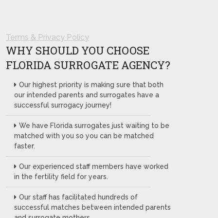
Terms & Privacy Policy
WHY SHOULD YOU CHOOSE
FLORIDA SURROGATE AGENCY?
Our highest priority is making sure that both
our intended parents and surrogates have a
successful surrogacy journey!
We have Florida surrogates just waiting to be
matched with you so you can be matched
faster.
Our experienced staff members have worked
in the fertility field for years.
Our staff has facilitated hundreds of
successful matches between intended parents
and surrogate mothers.