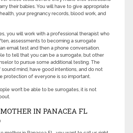
rry their babies. You will have to give appropriate
 health, your pregnancy records, blood work, and
s, you will work with a professional therapist who
 Often, assessments to becoming a surrogate
f an email test and then a phone conversation.
le to tell that you can be a surrogate, but other
nselor to pursue some additional testing. The
of sound mind, have good intentions, and do not
e protection of everyone is so important.
eople won’t be able to be surrogates, it is not
bout.
 MOTHER IN PANACEA FL
D
e mother in Panacea FL, you want to call us right