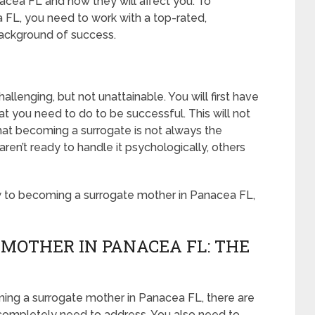
acea FL and how they will affect you. To
FL, you need to work with a top-rated,
background of success.
llenging, but not unattainable. You will first have
 you need to do to be successful. This will not
at becoming a surrogate is not always the
n’t ready to handle it psychologically, others
w to becoming a surrogate mother in Panacea FL,
MOTHER IN PANACEA FL: THE
ming a surrogate mother in Panacea FL, there are
 completely need to address. You also need to