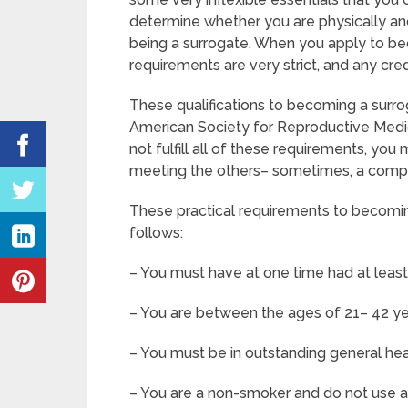
determine whether you are physically and
being a surrogate. When you apply to be
requirements are very strict, and any cre
These qualifications to becoming a surr
American Society for Reproductive Medic
not fulfill all of these requirements, yo
meeting the others– sometimes, a compan
These practical requirements to becomin
follows:
– You must have at one time had at least
– You are between the ages of 21– 42 ye
– You must be in outstanding general he
– You are a non-smoker and do not use an