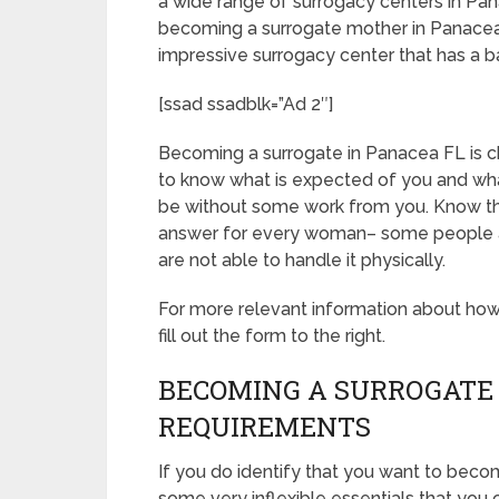
a wide range of surrogacy centers in Pan
becoming a surrogate mother in Panacea 
impressive surrogacy center that has a 
[ssad ssadblk=”Ad 2″]
Becoming a surrogate in Panacea FL is cha
to know what is expected of you and what
be without some work from you. Know th
answer for every woman– some people are
are not able to handle it physically.
For more relevant information about ho
fill out the form to the right.
BECOMING A SURROGATE 
REQUIREMENTS
If you do identify that you want to beco
some very inflexible essentials that you