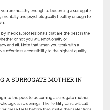
at you are healthy enough to becoming a surrogate
g mentally and psychologically healthy enough to
wn.
 by medical professionals that are the best in the
whether or not you will emotionally or
acy and all. Note that when you work with a
e effortless accessibility to the highest quality
G A SURROGATE MOTHER IN
ng into the pool to becoming a surrogate mother
ological screenings. The fertility clinic will call
 over these tests before they make their selections