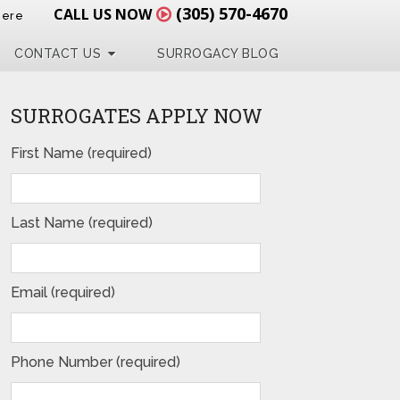
(305) 570-4670
CALL US NOW
Here
CONTACT US
SURROGACY BLOG
SURROGATES APPLY NOW
First Name (required)
Last Name (required)
Email (required)
Phone Number (required)