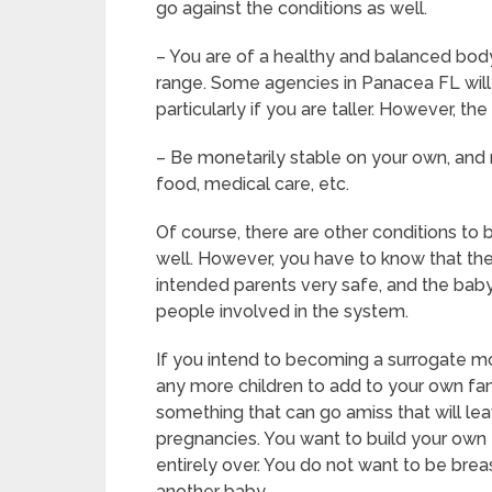
go against the conditions as well.
– You are of a healthy and balanced body 
range. Some agencies in Panacea FL will a
particularly if you are taller. However, t
– Be monetarily stable on your own, and n
food, medical care, etc.
Of course, there are other conditions t
well. However, you have to know that the
intended parents very safe, and the baby 
people involved in the system.
If you intend to becoming a surrogate m
any more children to add to your own fam
something that can go amiss that will le
pregnancies. You want to build your own f
entirely over. You do not want to be bre
another baby.