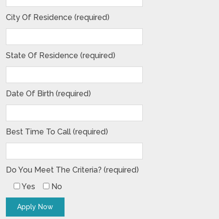
City Of Residence (required)
State Of Residence (required)
Date Of Birth (required)
Best Time To Call (required)
Do You Meet The Criteria? (required)
Yes
No