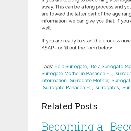
away. This can be a long process and you
are toward the latter part of the age rang
information, we can give you that. If you
well.
If you are ready to start the process now
ASAP– or fill out the form below.
Tags:
Be a Surrogate
,
Be a Surrogate Mo
Surrogate Mother in Panacea FL
,
surrog
information
,
Surrogate Mother
,
Surroga
Surrogate Panacea FL
,
surrogates
,
Sur
Related Posts
Becoming a
Bec