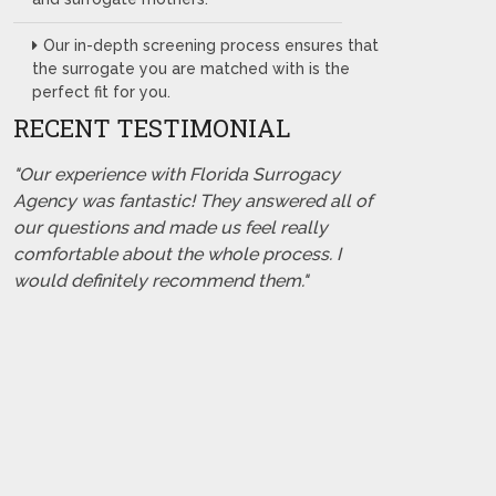
Our in-depth screening process ensures that
the surrogate you are matched with is the
perfect fit for you.
RECENT TESTIMONIAL
"Our experience with Florida Surrogacy
Agency was fantastic! They answered all of
our questions and made us feel really
comfortable about the whole process. I
would definitely recommend them."