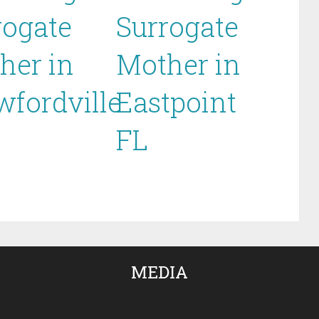
rogate
Surrogate
her in
Mother in
wfordville
Eastpoint
FL
MEDIA