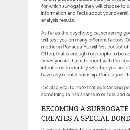
for which surrogate they will choose to ca
information and facts about your overall
analysis results.
As far as the psychological screening goe
will test you on many different factors.
mother in Panacea FL will first consist o
Often, that is enough for people to be ab
times you will have to meet with the cou
intention is to identify whether you are 
have any mental hardship. Once again, th
It is also vital to note that outstanding p
something to find shame in or feel bad a
BECOMING A SURROGATE
CREATES A SPECIAL BON
If you are looking to becoming a surrogat