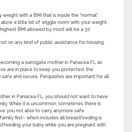
weight with a BMI that is inside the “normal”
llow a little bit of wiggle room with your weight,
he highest BMI allowed by most will be a 32.
ot on any kind of public assistance for housing,
o becoming a surrogate mother in Panacea FL as
se are in place to keep you protected, the
safe and secure. Perquisites are important for all
other in Panacea FL, you should not want to have
ily. While it is uncommon, sometimes there is
ave you not able to carry anymore safe
amily first– which includes all breastfeeding is
astfeeding your baby while you are pregnant with