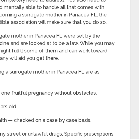
 mentally able to handle all that comes with
coming a surrogate mother in Panacea FL, the
dible association will make sure that you do so.
ogate mother in Panacea FL were set by the
ine and are looked at to be a law. While you may
u might fulfill some of them and can work toward
y will aid you get there.
g a surrogate mother in Panacea FL are as
 one fruitful pregnancy without obstacles.
ars old.
alth — checked on a case by case basis.
y street or unlawful drugs. Specific prescriptions