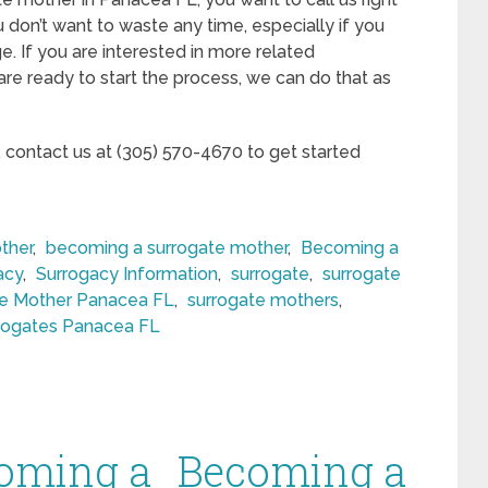
 don’t want to waste any time, especially if you
e. If you are interested in more related
 are ready to start the process, we can do that as
, contact us at (305) 570-4670 to get started
ther
,
becoming a surrogate mother
,
Becoming a
acy
,
Surrogacy Information
,
surrogate
,
surrogate
te Mother Panacea FL
,
surrogate mothers
,
rogates Panacea FL
oming a
Becoming a