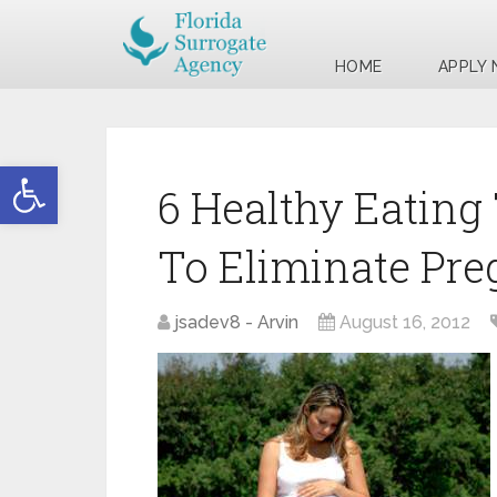
HOME
APPLY
Open toolbar
6 Healthy Eating 
To Eliminate Pre
jsadev8 - Arvin
August 16, 2012