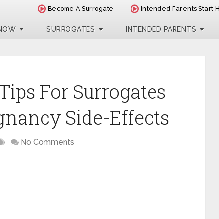
Become A Surrogate
Intended Parents Start 
 NOW
SURROGATES
INTENDED PARENTS
Tips For Surrogates
gnancy Side-Effects
No Comments