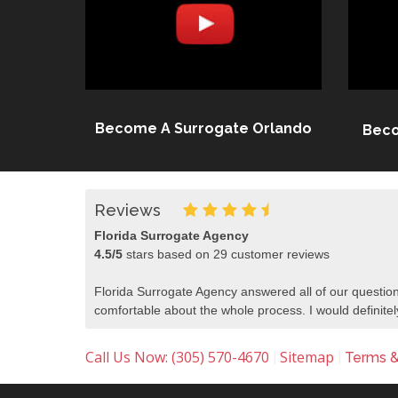
Become A Surrogate Orlando
Beco
Reviews
Florida Surrogate Agency
4.5
/
5
stars based on
29
customer reviews
Florida Surrogate Agency answered all of our question
comfortable about the whole process. I would defini
Call Us Now: (305) 570-4670
Sitemap
|
|
Terms &