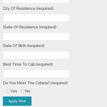
City Of Residence (required)
State Of Residence (required)
Date Of Birth (required)
Best Time To Call (required)
Do You Meet The Criteria? (required)
Yes
No