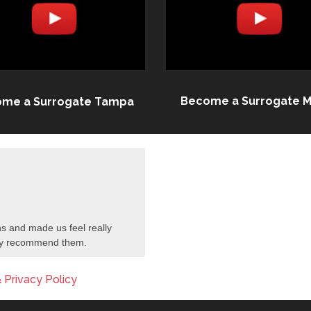
Become a Surrogate M
me a Surrogate Tampa
s and made us feel really
tely recommend them.
 Privacy Policy