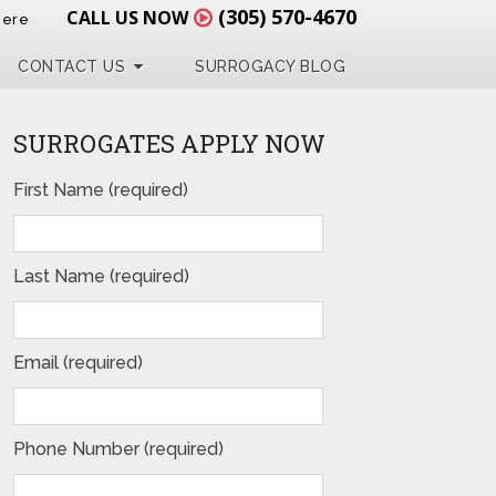
(305) 570-4670
CALL US NOW
Here
CONTACT US
SURROGACY BLOG
SURROGATES APPLY NOW
First Name (required)
Last Name (required)
Email (required)
Phone Number (required)