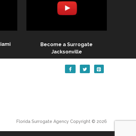
iami
Become a Surrogate
Jacksonville
Florida Surrogate Agency
Copyright © 2026