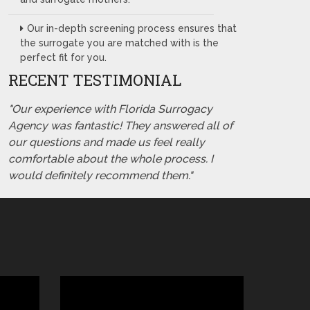
Our in-depth screening process ensures that
the surrogate you are matched with is the
perfect fit for you.
RECENT TESTIMONIAL
"Our experience with Florida Surrogacy
Agency was fantastic! They answered all of
our questions and made us feel really
comfortable about the whole process. I
would definitely recommend them."