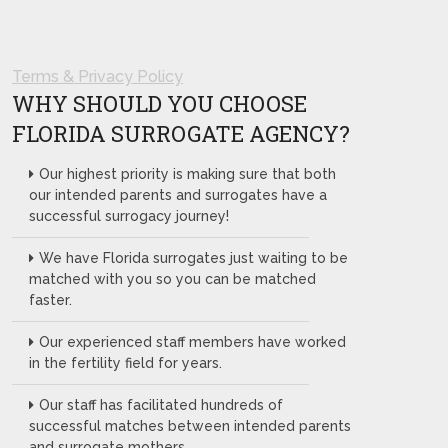
Terms & Privacy Policy
WHY SHOULD YOU CHOOSE
FLORIDA SURROGATE AGENCY?
Our highest priority is making sure that both
our intended parents and surrogates have a
successful surrogacy journey!
We have Florida surrogates just waiting to be
matched with you so you can be matched
faster.
Our experienced staff members have worked
in the fertility field for years.
Our staff has facilitated hundreds of
successful matches between intended parents
and surrogate mothers.