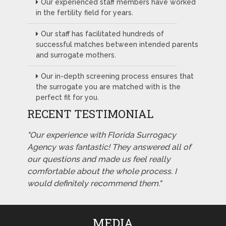
Our experienced staff members have worked
in the fertility field for years.
Our staff has facilitated hundreds of
successful matches between intended parents
and surrogate mothers.
Our in-depth screening process ensures that
the surrogate you are matched with is the
perfect fit for you.
RECENT TESTIMONIAL
"Our experience with Florida Surrogacy
Agency was fantastic! They answered all of
our questions and made us feel really
comfortable about the whole process. I
would definitely recommend them."
MEDIA