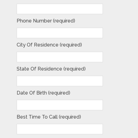
Phone Number (required)
City Of Residence (required)
State Of Residence (required)
Date Of Birth (required)
Best Time To Call (required)