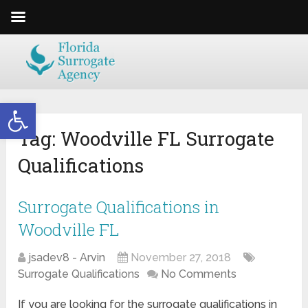
Open toolbar
Tag:
Woodville FL Surrogate
Qualifications
Surrogate Qualifications in
Woodville FL
jsadev8 - Arvin
November 27, 2018
Surrogate Qualifications
No Comments
If you are looking for the surrogate qualifications in