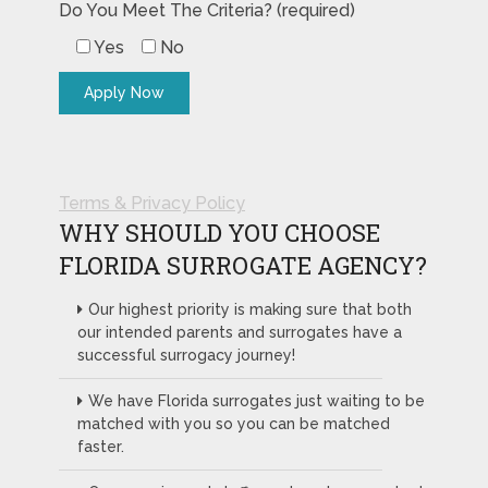
Do You Meet The Criteria? (required)
Yes
No
Terms & Privacy Policy
WHY SHOULD YOU CHOOSE
FLORIDA SURROGATE AGENCY?
Our highest priority is making sure that both
our intended parents and surrogates have a
successful surrogacy journey!
We have Florida surrogates just waiting to be
matched with you so you can be matched
faster.