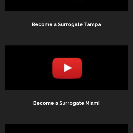
Become a Surrogate Tampa
Become a Surrogate Miami