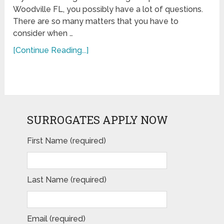
Woodville FL, you possibly have a lot of questions.
There are so many matters that you have to
consider when …
[Continue Reading...]
SURROGATES APPLY NOW
First Name (required)
Last Name (required)
Email (required)