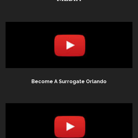
Become A Surrogate Orlando