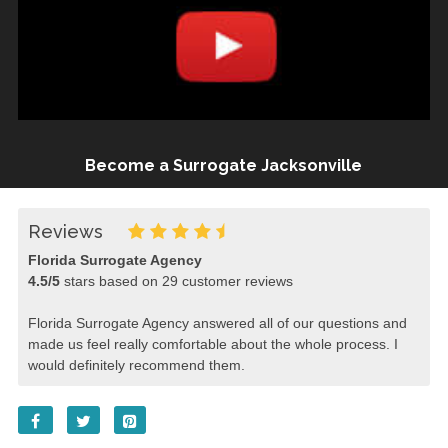
Become a Surrogate Jacksonville
Reviews
Florida Surrogate Agency
4.5
/
5
stars based on
29
customer reviews
Florida Surrogate Agency answered all of our questions and
made us feel really comfortable about the whole process. I
would definitely recommend them.