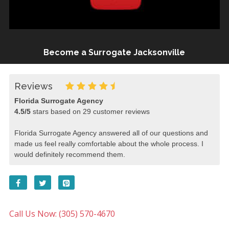
Become a Surrogate Jacksonville
Reviews
Florida Surrogate Agency
4.5
/
5
stars based on
29
customer reviews
Florida Surrogate Agency answered all of our questions and
made us feel really comfortable about the whole process. I
would definitely recommend them.
Call Us Now: (305) 570-4670