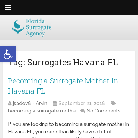
Open toolbar
Tag:
Surrogates Havana FL
Becoming a Surrogate Mother in
Havana FL
jsadev8 - Arvin
September 21, 2018
becoming a surrogate mother
No Comments
If you are looking to becoming a surrogate mother in
Havana FL, you more than likely have a lot of