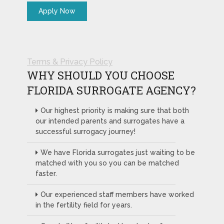
Terms & Privacy Policy
WHY SHOULD YOU CHOOSE
FLORIDA SURROGATE AGENCY?
Our highest priority is making sure that both
our intended parents and surrogates have a
successful surrogacy journey!
We have Florida surrogates just waiting to be
matched with you so you can be matched
faster.
Our experienced staff members have worked
in the fertility field for years.