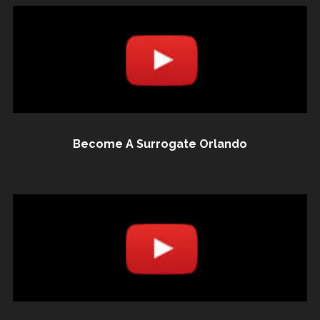
Become A Surrogate Orlando