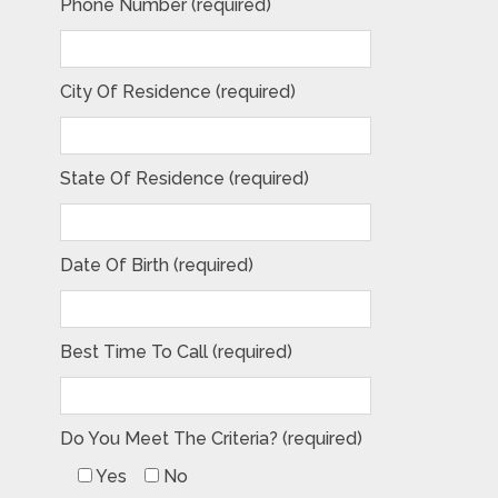
Phone Number (required)
City Of Residence (required)
State Of Residence (required)
Date Of Birth (required)
Best Time To Call (required)
Do You Meet The Criteria? (required)
Yes
No