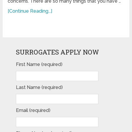
concerns. There are so many things that you have …
[Continue Reading...]
SURROGATES APPLY NOW
First Name (required)
Last Name (required)
Email (required)