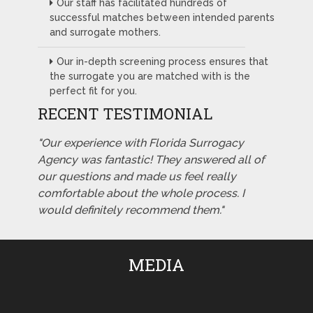
Our staff has facilitated hundreds of
successful matches between intended parents
and surrogate mothers.
Our in-depth screening process ensures that
the surrogate you are matched with is the
perfect fit for you.
RECENT TESTIMONIAL
"Our experience with Florida Surrogacy
Agency was fantastic! They answered all of
our questions and made us feel really
comfortable about the whole process. I
would definitely recommend them."
MEDIA