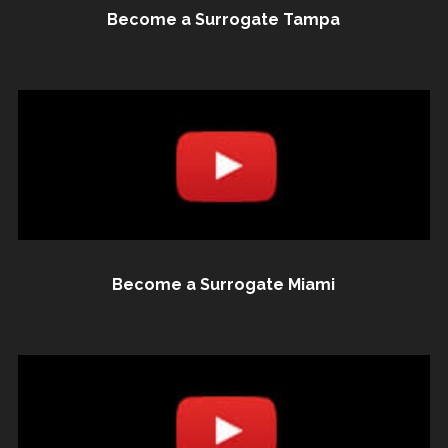
Become a Surrogate Tampa
Become a Surrogate Miami