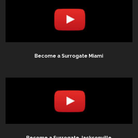
Become a Surrogate Miami
Become a Surrogate Jacksonville