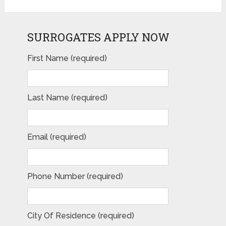
SURROGATES APPLY NOW
First Name (required)
Last Name (required)
Email (required)
Phone Number (required)
City Of Residence (required)