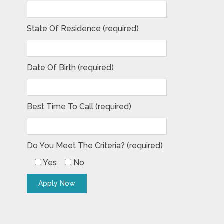
State Of Residence (required)
Date Of Birth (required)
Best Time To Call (required)
Do You Meet The Criteria? (required)
Yes
No