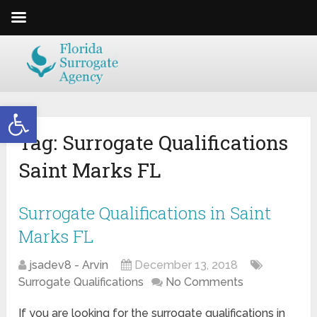
Open toolbar
Tag:
Surrogate Qualifications
Saint Marks FL
Surrogate Qualifications in Saint
Marks FL
jsadev8 - Arvin
December 13, 2018
Surrogate Qualifications
No Comments
If you are looking for the surrogate qualifications in