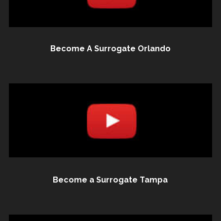
Become A Surrogate Orlando
Become a Surrogate Tampa