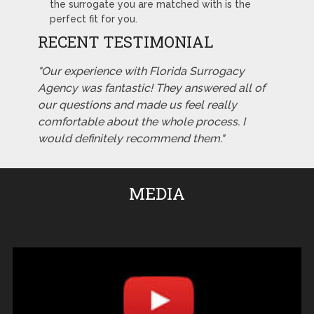
the surrogate you are matched with is the
perfect fit for you.
RECENT TESTIMONIAL
"Our experience with Florida Surrogacy
Agency was fantastic! They answered all of
our questions and made us feel really
comfortable about the whole process. I
would definitely recommend them."
MEDIA