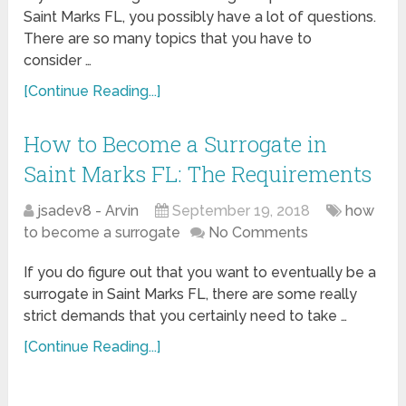
Saint Marks FL, you possibly have a lot of questions.
There are so many topics that you have to
consider …
[Continue Reading...]
How to Become a Surrogate in
Saint Marks FL: The Requirements
jsadev8 - Arvin
September 19, 2018
how
to become a surrogate
No Comments
If you do figure out that you want to eventually be a
surrogate in Saint Marks FL, there are some really
strict demands that you certainly need to take …
[Continue Reading...]