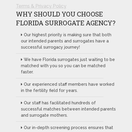
Terms & Privacy Policy
WHY SHOULD YOU CHOOSE
FLORIDA SURROGATE AGENCY?
Our highest priority is making sure that both
our intended parents and surrogates have a
successful surrogacy journey!
We have Florida surrogates just waiting to be
matched with you so you can be matched
faster.
Our experienced staff members have worked
in the fertility field for years.
Our staff has facilitated hundreds of
successful matches between intended parents
and surrogate mothers.
Our in-depth screening process ensures that