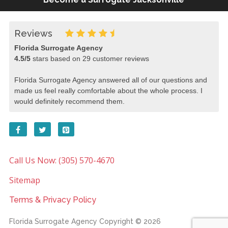
Reviews
Florida Surrogate Agency
4.5
/
5
stars based on
29
customer reviews
Florida Surrogate Agency answered all of our questions and
made us feel really comfortable about the whole process. I
would definitely recommend them.
Call Us Now: (305) 570-4670
Sitemap
Terms & Privacy Policy
Florida Surrogate Agency
Copyright © 2026