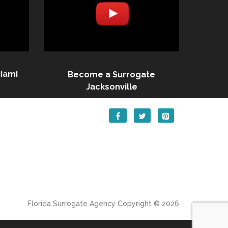
iami
Become a Surrogate
Jacksonville
Florida Surrogate Agency
Copyright © 2026