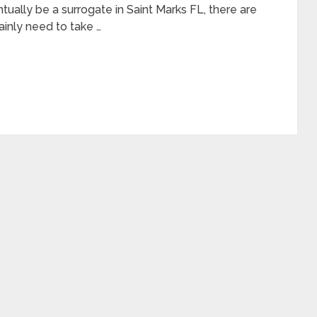
tually be a surrogate in Saint Marks FL, there are
ainly need to take …