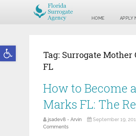
HOME
APPLY
Open toolbar
Tag:
Surrogate Mother 
FL
How to Become a 
Marks FL: The R
jsadev8 - Arvin
September 19, 20
Comments