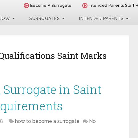
Become A Surrogate
Intended Parents Start 
 NOW
SURROGATES
INTENDED PARENTS
Qualifications Saint Marks
Surrogate in Saint
equirements
18
how to become a surrogate
No