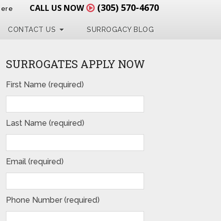
(305) 570-4670
CALL US NOW
Here
CONTACT US
SURROGACY BLOG
SURROGATES APPLY NOW
First Name (required)
Last Name (required)
Email (required)
Phone Number (required)