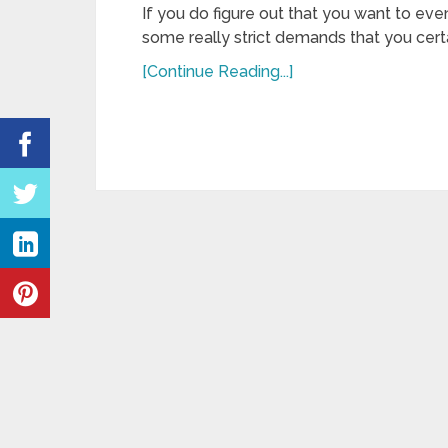
If you do figure out that you want to even
some really strict demands that you cert
[Continue Reading...]