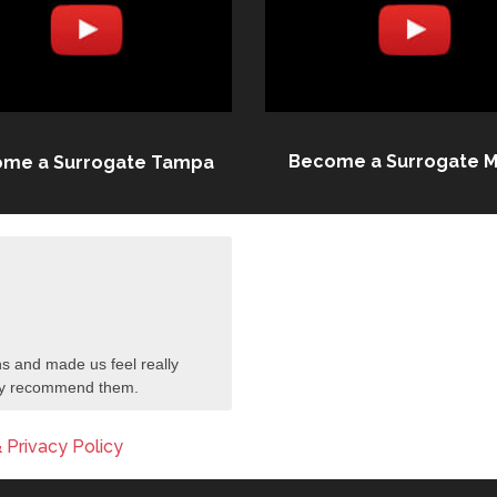
Become a Surrogate M
me a Surrogate Tampa
s and made us feel really
tely recommend them.
 Privacy Policy