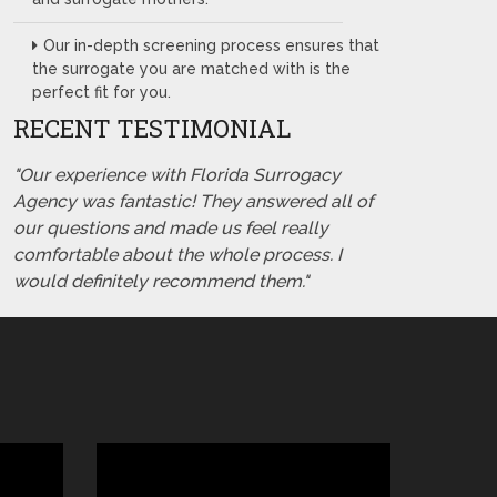
Our in-depth screening process ensures that
the surrogate you are matched with is the
perfect fit for you.
RECENT TESTIMONIAL
"Our experience with Florida Surrogacy
Agency was fantastic! They answered all of
our questions and made us feel really
comfortable about the whole process. I
would definitely recommend them."