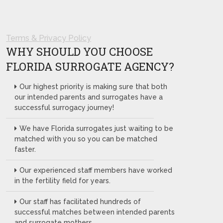
Terms & Privacy Policy
WHY SHOULD YOU CHOOSE
FLORIDA SURROGATE AGENCY?
Our highest priority is making sure that both
our intended parents and surrogates have a
successful surrogacy journey!
We have Florida surrogates just waiting to be
matched with you so you can be matched
faster.
Our experienced staff members have worked
in the fertility field for years.
Our staff has facilitated hundreds of
successful matches between intended parents
and surrogate mothers.