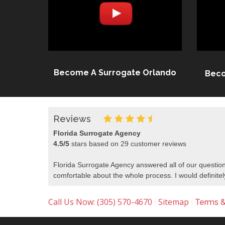
Become A Surrogate Orlando
Beco
Reviews
Florida Surrogate Agency
4.5
/
5
stars based on
29
customer reviews
Florida Surrogate Agency answered all of our question
comfortable about the whole process. I would defini
Call Us Now: (305) 570-4670
Sitemap
|
|
Terms &