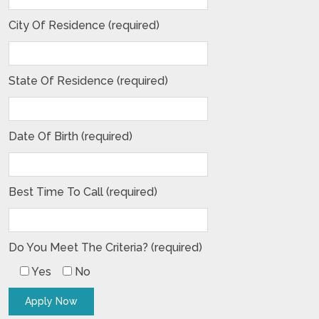
City Of Residence (required)
State Of Residence (required)
Date Of Birth (required)
Best Time To Call (required)
Do You Meet The Criteria? (required)
Yes
No