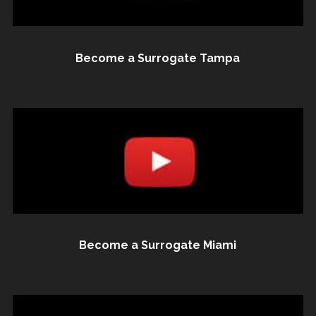
Become a Surrogate Tampa
Become a Surrogate Miami