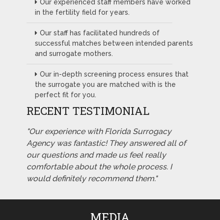
Our experienced staff members have worked
in the fertility field for years.
Our staff has facilitated hundreds of
successful matches between intended parents
and surrogate mothers.
Our in-depth screening process ensures that
the surrogate you are matched with is the
perfect fit for you.
RECENT TESTIMONIAL
"Our experience with Florida Surrogacy
Agency was fantastic! They answered all of
our questions and made us feel really
comfortable about the whole process. I
would definitely recommend them."
MEDIA