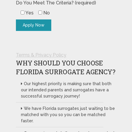
Do You Meet The Criteria? (required)
Yes
No
Terms & Privacy Policy
WHY SHOULD YOU CHOOSE
FLORIDA SURROGATE AGENCY?
Our highest priority is making sure that both
our intended parents and surrogates have a
successful surrogacy journey!
We have Florida surrogates just waiting to be
matched with you so you can be matched
faster.