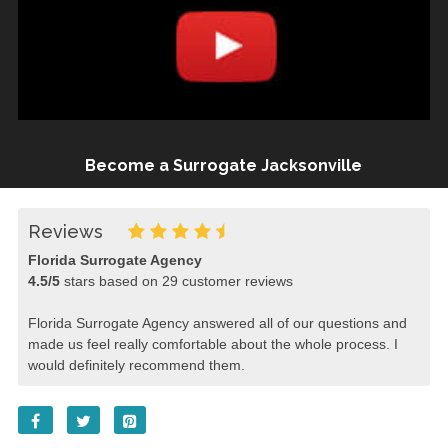
Become a Surrogate Jacksonville
Reviews
Florida Surrogate Agency
4.5
/
5
stars based on
29
customer reviews
Florida Surrogate Agency answered all of our questions and
made us feel really comfortable about the whole process. I
would definitely recommend them.