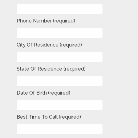
Phone Number (required)
City Of Residence (required)
State Of Residence (required)
Date Of Birth (required)
Best Time To Call (required)