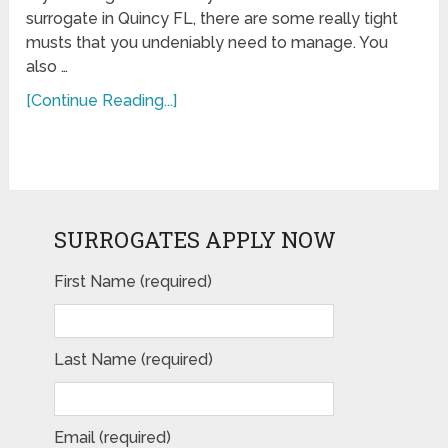
surrogate in Quincy FL, there are some really tight
musts that you undeniably need to manage. You
also …
[Continue Reading...]
SURROGATES APPLY NOW
First Name (required)
Last Name (required)
Email (required)