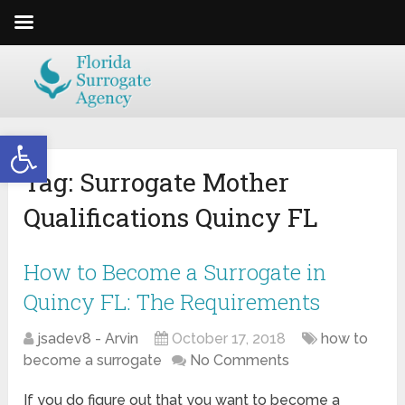
Open toolbar
Tag:
Surrogate Mother
Qualifications Quincy FL
How to Become a Surrogate in
Quincy FL: The Requirements
jsadev8 - Arvin
October 17, 2018
how to
become a surrogate
No Comments
If you do figure out that you want to become a