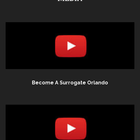
Become A Surrogate Orlando