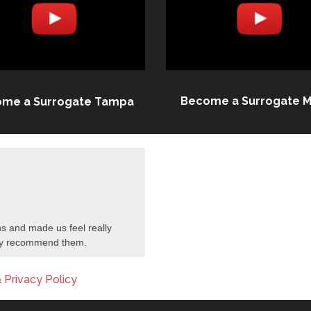
Become a Surrogate M
me a Surrogate Tampa
s and made us feel really
tely recommend them.
 Privacy Policy