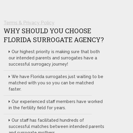
Terms & Privacy Policy
WHY SHOULD YOU CHOOSE
FLORIDA SURROGATE AGENCY?
Our highest priority is making sure that both
our intended parents and surrogates have a
successful surrogacy journey!
We have Florida surrogates just waiting to be
matched with you so you can be matched
faster.
Our experienced staff members have worked
in the fertility field for years.
Our staff has facilitated hundreds of
successful matches between intended parents
and surrogate mothers.