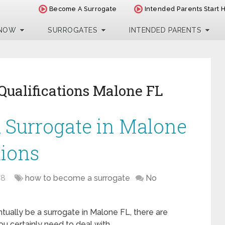
Become A Surrogate
Intended Parents Start 
 NOW
SURROGATES
INTENDED PARENTS
Qualifications Malone FL
 Surrogate in Malone
tions
18
how to become a surrogate
No
ntually be a surrogate in Malone FL, there are
u certainly need to deal with. …