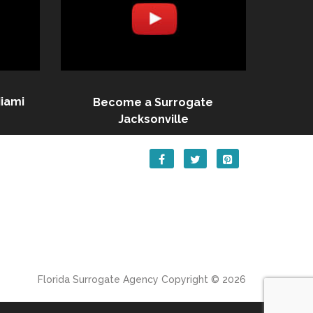
iami
Become a Surrogate
Jacksonville
Florida Surrogate Agency
Copyright © 2026