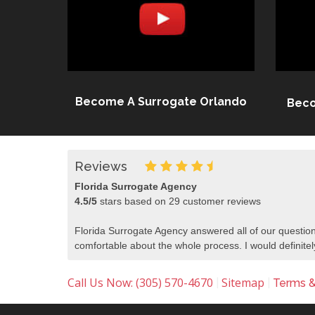
Become A Surrogate Orlando
Beco
Reviews
Florida Surrogate Agency
4.5
/
5
stars based on
29
customer reviews
Florida Surrogate Agency answered all of our question
comfortable about the whole process. I would defini
Call Us Now: (305) 570-4670
Sitemap
|
|
Terms &