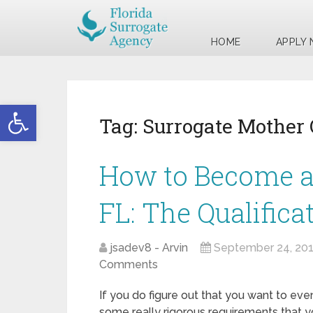
HOME
APPLY
Open toolbar
Tag:
Surrogate Mother 
How to Become a
FL: The Qualifica
jsadev8 - Arvin
September 24, 20
Comments
If you do figure out that you want to eve
some really rigorous requirements that yo