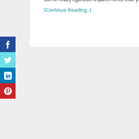
[Continue Reading...]