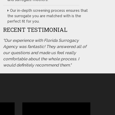
Our in-depth screening process ensures that
the surrogate you are matched with is the
perfect fit for you.
RECENT TESTIMONIAL
"Our experience with Florida Surrogacy
Agency was fantastic! They answered all of
our questions and made us feel really
comfortable about the whole process. I
would definitely recommend them."