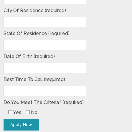
City Of Residence (required)
State Of Residence (required)
Date Of Birth (required)
Best Time To Call (required)
Do You Meet The Criteria? (required)
Yes
No