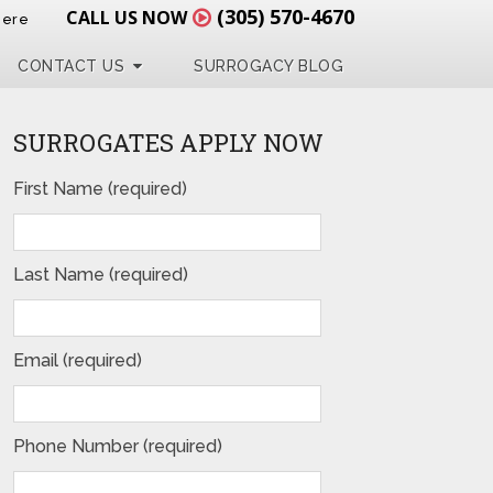
(305) 570-4670
CALL US NOW
Here
CONTACT US
SURROGACY BLOG
SURROGATES APPLY NOW
First Name (required)
Last Name (required)
Email (required)
Phone Number (required)