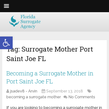
Open toolbar
Tag:
Surrogate Mother Port
Saint Joe FL
Becoming a Surrogate Mother in
Port Saint Joe FL
jsadev8 - Arvin
September 13, 2018
becoming a surrogate mother
No Comments
If you are looking to becoming a surrogate mother in