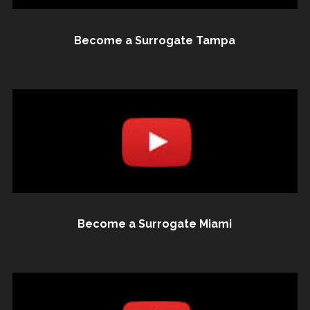
Become a Surrogate Tampa
Become a Surrogate Miami