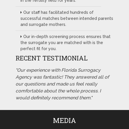
in the fertility field for years.
Our staff has facilitated hundreds of
successful matches between intended parents
and surrogate mothers.
Our in-depth screening process ensures that
the surrogate you are matched with is the
perfect fit for you.
RECENT TESTIMONIAL
"Our experience with Florida Surrogacy
Agency was fantastic! They answered all of
our questions and made us feel really
comfortable about the whole process. I
would definitely recommend them."
MEDIA