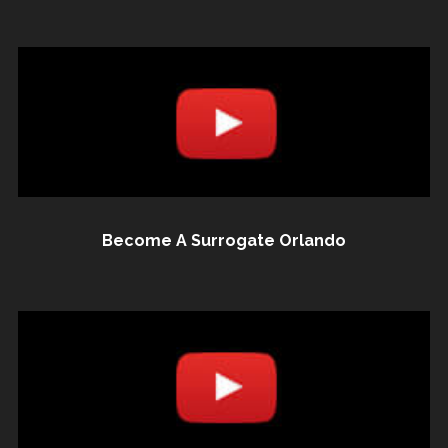
Become A Surrogate Orlando