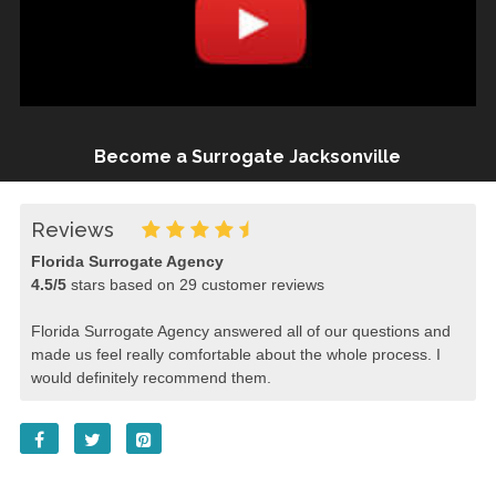
Become a Surrogate Jacksonville
Reviews
Florida Surrogate Agency
4.5
/
5
stars based on
29
customer reviews
Florida Surrogate Agency answered all of our questions and
made us feel really comfortable about the whole process. I
would definitely recommend them.