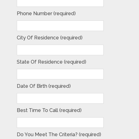
Phone Number (required)
City Of Residence (required)
State Of Residence (required)
Date Of Birth (required)
Best Time To Call (required)
Do You Meet The Criteria? (required)