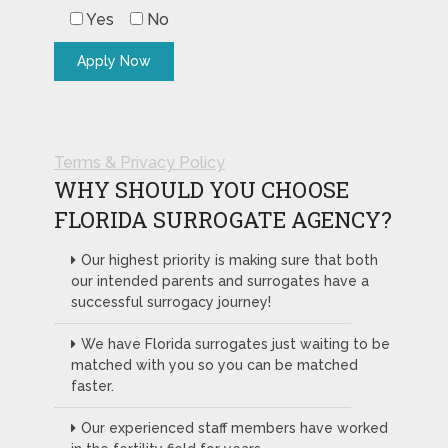
Yes
No
Terms & Privacy Policy
WHY SHOULD YOU CHOOSE
FLORIDA SURROGATE AGENCY?
Our highest priority is making sure that both
our intended parents and surrogates have a
successful surrogacy journey!
We have Florida surrogates just waiting to be
matched with you so you can be matched
faster.
Our experienced staff members have worked