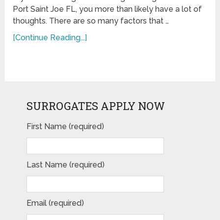
Port Saint Joe FL, you more than likely have a lot of
thoughts. There are so many factors that …
[Continue Reading...]
SURROGATES APPLY NOW
First Name (required)
Last Name (required)
Email (required)