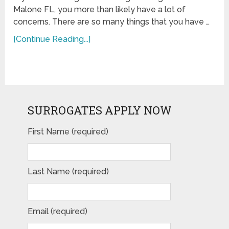
Malone FL, you more than likely have a lot of
concerns. There are so many things that you have …
[Continue Reading...]
SURROGATES APPLY NOW
First Name (required)
Last Name (required)
Email (required)