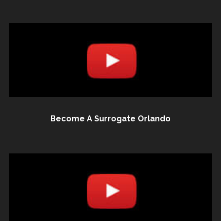
Become A Surrogate Orlando