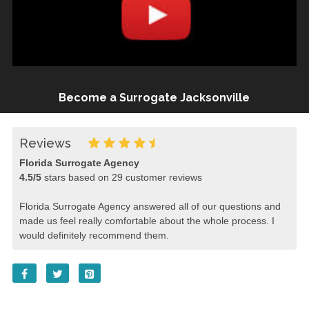
Become a Surrogate Jacksonville
Reviews
Florida Surrogate Agency
4.5
/
5
stars based on
29
customer reviews
Florida Surrogate Agency answered all of our questions and
made us feel really comfortable about the whole process. I
would definitely recommend them.