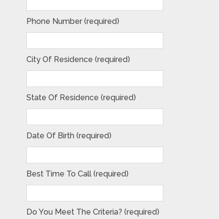
Phone Number (required)
City Of Residence (required)
State Of Residence (required)
Date Of Birth (required)
Best Time To Call (required)
Do You Meet The Criteria? (required)