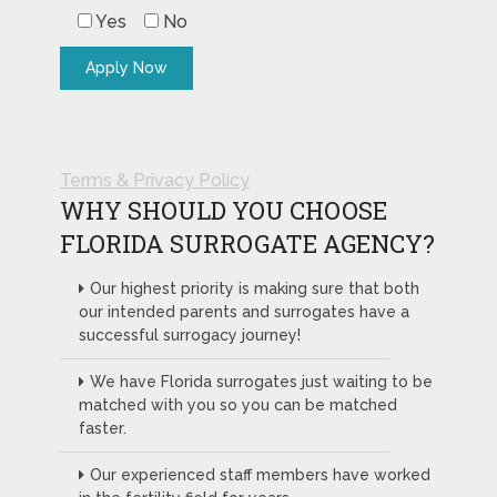
Yes
No
Terms & Privacy Policy
WHY SHOULD YOU CHOOSE
FLORIDA SURROGATE AGENCY?
Our highest priority is making sure that both
our intended parents and surrogates have a
successful surrogacy journey!
We have Florida surrogates just waiting to be
matched with you so you can be matched
faster.
Our experienced staff members have worked