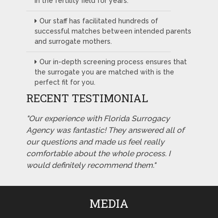
in the fertility field for years.
Our staff has facilitated hundreds of
successful matches between intended parents
and surrogate mothers.
Our in-depth screening process ensures that
the surrogate you are matched with is the
perfect fit for you.
RECENT TESTIMONIAL
"Our experience with Florida Surrogacy
Agency was fantastic! They answered all of
our questions and made us feel really
comfortable about the whole process. I
would definitely recommend them."
MEDIA