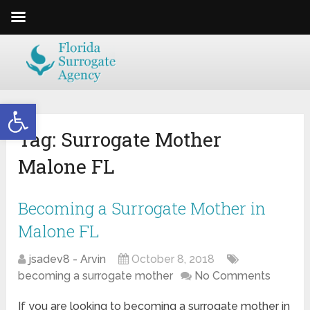
Open toolbar
Tag:
Surrogate Mother
Malone FL
Becoming a Surrogate Mother in
Malone FL
jsadev8 - Arvin
October 8, 2018
becoming a surrogate mother
No Comments
If you are looking to becoming a surrogate mother in