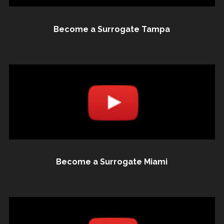
Become a Surrogate Tampa
Become a Surrogate Miami