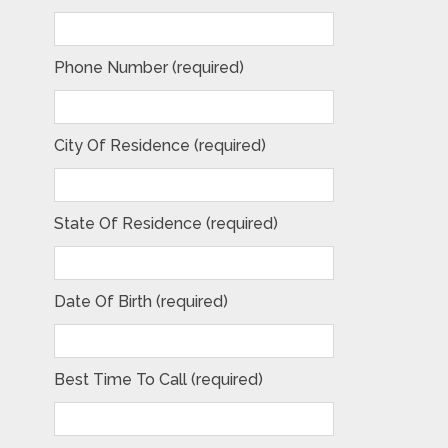
Phone Number (required)
City Of Residence (required)
State Of Residence (required)
Date Of Birth (required)
Best Time To Call (required)