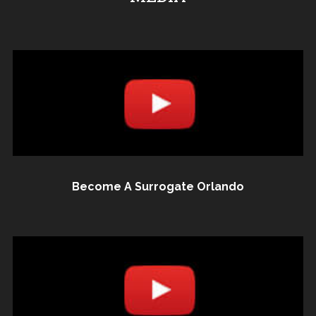
Become A Surrogate Orlando