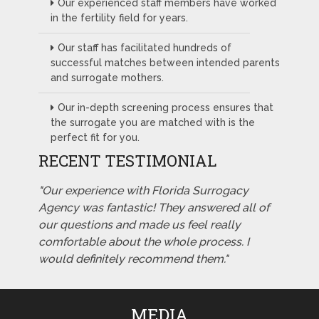
Our experienced staff members have worked
in the fertility field for years.
Our staff has facilitated hundreds of
successful matches between intended parents
and surrogate mothers.
Our in-depth screening process ensures that
the surrogate you are matched with is the
perfect fit for you.
RECENT TESTIMONIAL
"Our experience with Florida Surrogacy
Agency was fantastic! They answered all of
our questions and made us feel really
comfortable about the whole process. I
would definitely recommend them."
MEDIA