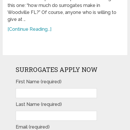
this one: “how much do surrogates make in
Woodville FL?” Of course, anyone who is willing to
give at …
[Continue Reading...]
SURROGATES APPLY NOW
First Name (required)
Last Name (required)
Email (required)