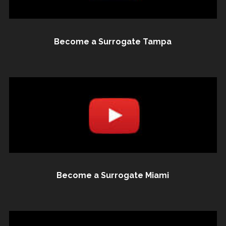
Become a Surrogate Tampa
Become a Surrogate Miami