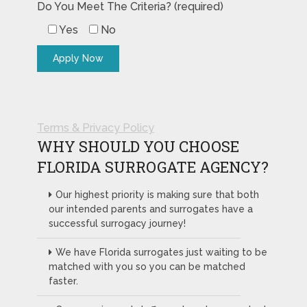
Do You Meet The Criteria? (required)
Yes
No
Terms & Privacy Policy
WHY SHOULD YOU CHOOSE
FLORIDA SURROGATE AGENCY?
Our highest priority is making sure that both
our intended parents and surrogates have a
successful surrogacy journey!
We have Florida surrogates just waiting to be
matched with you so you can be matched
faster.