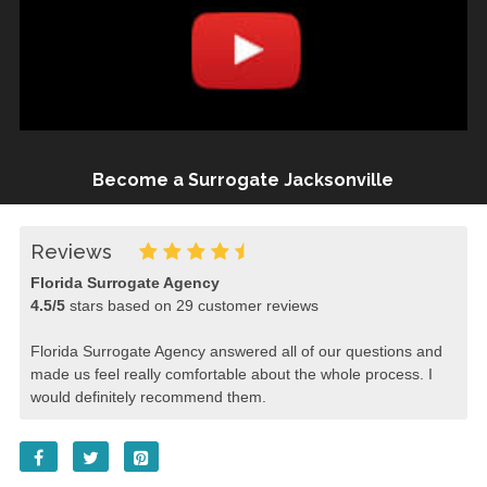
Become a Surrogate Jacksonville
Reviews
Florida Surrogate Agency
4.5
/
5
stars based on
29
customer reviews
Florida Surrogate Agency answered all of our questions and
made us feel really comfortable about the whole process. I
would definitely recommend them.