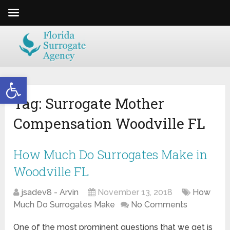
Open toolbar
Tag:
Surrogate Mother
Compensation Woodville FL
How Much Do Surrogates Make in
Woodville FL
jsadev8 - Arvin
November 13, 2018
How
Much Do Surrogates Make
No Comments
One of the most prominent questions that we get is