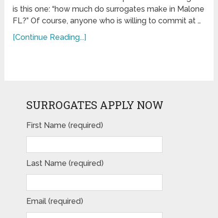
is this one: “how much do surrogates make in Malone
FL?” Of course, anyone who is willing to commit at …
[Continue Reading...]
SURROGATES APPLY NOW
First Name (required)
Last Name (required)
Email (required)