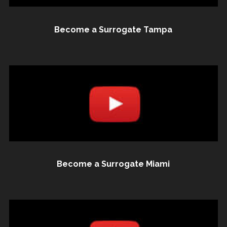
Become a Surrogate Tampa
Become a Surrogate Miami