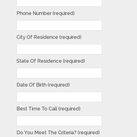
Phone Number (required)
City Of Residence (required)
State Of Residence (required)
Date Of Birth (required)
Best Time To Call (required)
Do You Meet The Criteria? (required)