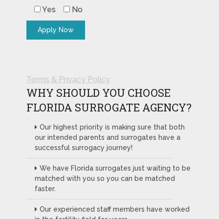
Yes
No
Terms & Privacy Policy
WHY SHOULD YOU CHOOSE
FLORIDA SURROGATE AGENCY?
Our highest priority is making sure that both
our intended parents and surrogates have a
successful surrogacy journey!
We have Florida surrogates just waiting to be
matched with you so you can be matched
faster.
Our experienced staff members have worked