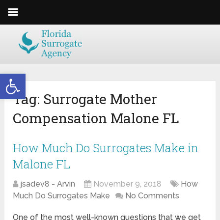
Open toolbar
Tag:
Surrogate Mother
Compensation Malone FL
How Much Do Surrogates Make in
Malone FL
jsadev8 - Arvin
November 9, 2018
How
Much Do Surrogates Make
No Comments
One of the most well-known questions that we get