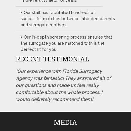
in the fertility field for years.
Our staff has facilitated hundreds of
successful matches between intended parents
and surrogate mothers.
Our in-depth screening process ensures that
the surrogate you are matched with is the
perfect fit for you.
RECENT TESTIMONIAL
"Our experience with Florida Surrogacy
Agency was fantastic! They answered all of
our questions and made us feel really
comfortable about the whole process. I
would definitely recommend them."
MEDIA