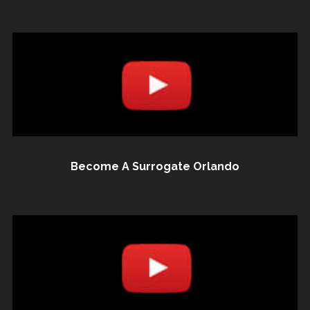
Become A Surrogate Orlando