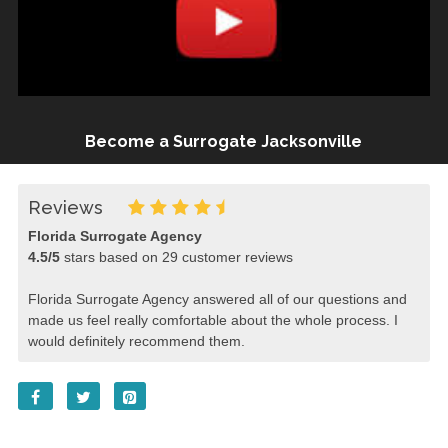
Become a Surrogate Jacksonville
Reviews
Florida Surrogate Agency
4.5
/
5
stars based on
29
customer reviews
Florida Surrogate Agency answered all of our questions and
made us feel really comfortable about the whole process. I
would definitely recommend them.