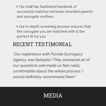
Our staff has facilitated hundreds of
successful matches between intended parents
and surrogate mothers.
Our in-depth screening process ensures that
the surrogate you are matched with is the
perfect fit for you.
RECENT TESTIMONIAL
"Our experience with Florida Surrogacy
Agency was fantastic! They answered all of
our questions and made us feel really
comfortable about the whole process. I
would definitely recommend them."
MEDIA