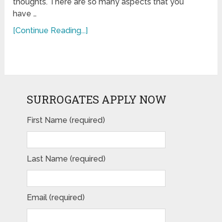
thoughts. There are so many aspects that you
have …
[Continue Reading...]
SURROGATES APPLY NOW
First Name (required)
Last Name (required)
Email (required)