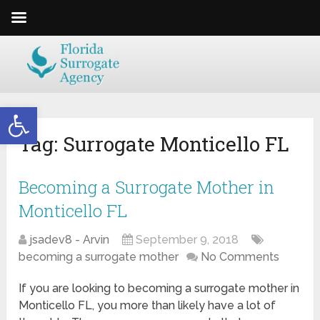
Open toolbar
Tag:
Surrogate Monticello FL
Becoming a Surrogate Mother in
Monticello FL
jsadev8 - Arvin
September 9, 2018
becoming a surrogate mother
No Comments
If you are looking to becoming a surrogate mother in
Monticello FL, you more than likely have a lot of