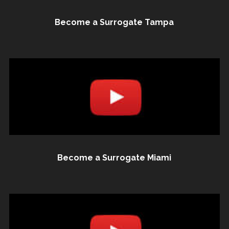
Become a Surrogate Tampa
Become a Surrogate Miami