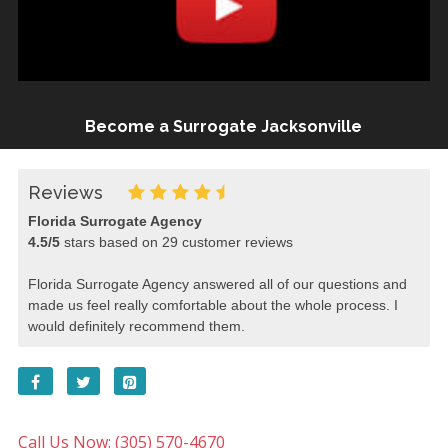
Become a Surrogate Jacksonville
Reviews
Florida Surrogate Agency
4.5
/
5
stars based on
29
customer reviews
Florida Surrogate Agency answered all of our questions and
made us feel really comfortable about the whole process. I
would definitely recommend them.
Call Us Now: (305) 570-4670