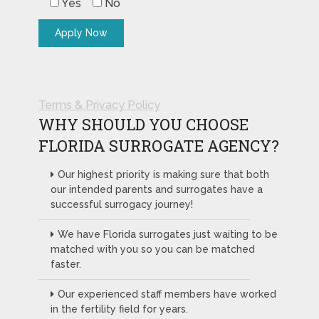
Yes
No
Terms & Privacy Policy
WHY SHOULD YOU CHOOSE
FLORIDA SURROGATE AGENCY?
Our highest priority is making sure that both
our intended parents and surrogates have a
successful surrogacy journey!
We have Florida surrogates just waiting to be
matched with you so you can be matched
faster.
Our experienced staff members have worked
in the fertility field for years.