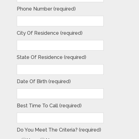
Phone Number (required)
City Of Residence (required)
State Of Residence (required)
Date Of Birth (required)
Best Time To Call (required)
Do You Meet The Criteria? (required)