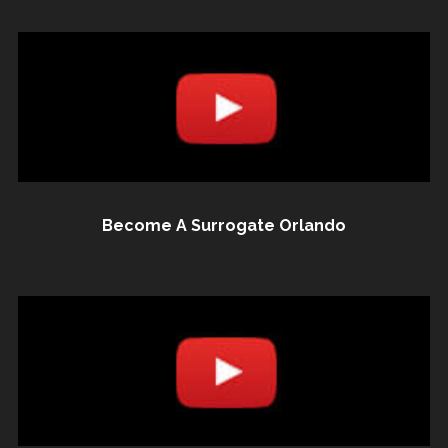
Become A Surrogate Orlando