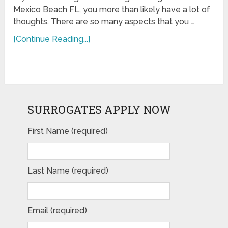
Mexico Beach FL, you more than likely have a lot of
thoughts. There are so many aspects that you …
[Continue Reading...]
SURROGATES APPLY NOW
First Name (required)
Last Name (required)
Email (required)