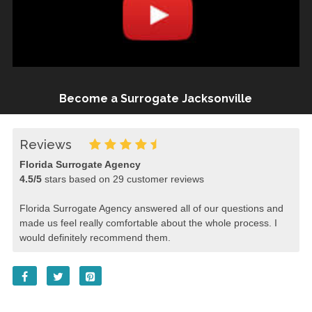
Become a Surrogate Jacksonville
Reviews
Florida Surrogate Agency
4.5
/
5
stars based on
29
customer reviews
Florida Surrogate Agency answered all of our questions and
made us feel really comfortable about the whole process. I
would definitely recommend them.