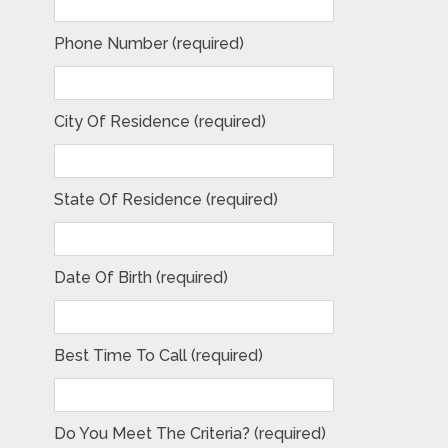
Phone Number (required)
City Of Residence (required)
State Of Residence (required)
Date Of Birth (required)
Best Time To Call (required)
Do You Meet The Criteria? (required)