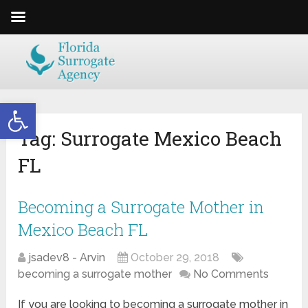
Open toolbar
Tag:
Surrogate Mexico Beach
FL
Becoming a Surrogate Mother in
Mexico Beach FL
jsadev8 - Arvin
October 29, 2018
becoming a surrogate mother
No Comments
If you are looking to becoming a surrogate mother in