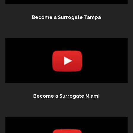
Become a Surrogate Tampa
Become a Surrogate Miami