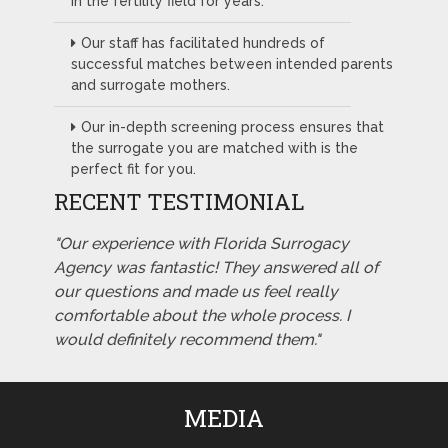
in the fertility field for years.
Our staff has facilitated hundreds of
successful matches between intended parents
and surrogate mothers.
Our in-depth screening process ensures that
the surrogate you are matched with is the
perfect fit for you.
RECENT TESTIMONIAL
"Our experience with Florida Surrogacy
Agency was fantastic! They answered all of
our questions and made us feel really
comfortable about the whole process. I
would definitely recommend them."
MEDIA