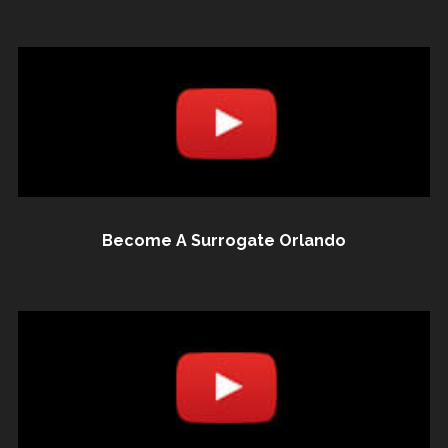
Become A Surrogate Orlando