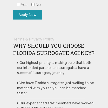
Yes
No
Terms & Privacy Policy
WHY SHOULD YOU CHOOSE
FLORIDA SURROGATE AGENCY?
Our highest priority is making sure that both
our intended parents and surrogates have a
successful surrogacy journey!
We have Florida surrogates just waiting to be
matched with you so you can be matched
faster.
Our experienced staff members have worked