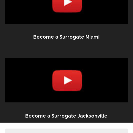
Become a Surrogate Miami
Become a Surrogate Jacksonville