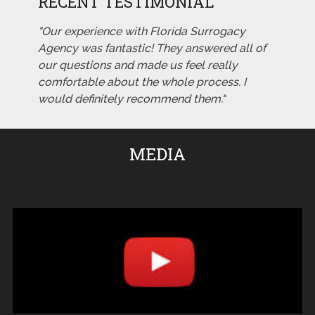
RECENT TESTIMONIAL
"Our experience with Florida Surrogacy
Agency was fantastic! They answered all of
our questions and made us feel really
comfortable about the whole process. I
would definitely recommend them."
MEDIA