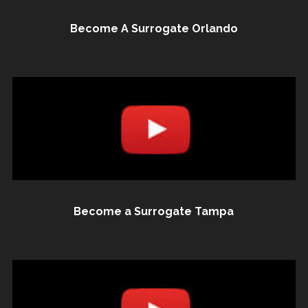
Become A Surrogate Orlando
Become a Surrogate Tampa