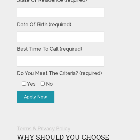
State Of Residence (required)
Date Of Birth (required)
Best Time To Call (required)
Do You Meet The Criteria? (required)
Yes
No
Terms & Privacy Policy
WHY SHOULD YOU CHOOSE