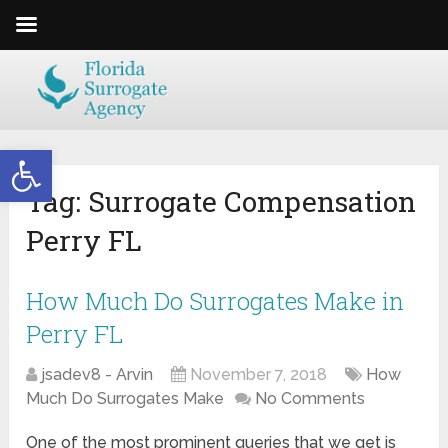
Open toolbar
Tag:
Surrogate Compensation
Perry FL
How Much Do Surrogates Make in
Perry FL
jsadev8 - Arvin
November 7, 2018
How
Much Do Surrogates Make
No Comments
One of the most prominent queries that we get is