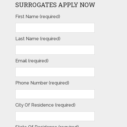
SURROGATES APPLY NOW
First Name (required)
Last Name (required)
Email (required)
Phone Number (required)
City Of Residence (required)