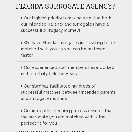
FLORIDA SURROGATE AGENCY?
Our highest priority is making sure that both
our intended parents and surrogates have a
successful surrogacy journey!
We have Florida surrogates just waiting to be
matched with you so you can be matched
faster.
Our experienced staff members have worked
in the fertility field for years.
Our staff has facilitated hundreds of
successful matches between intended parents
and surrogate mothers.
Our in-depth screening process ensures that
the surrogate you are matched with is the
perfect fit for you.