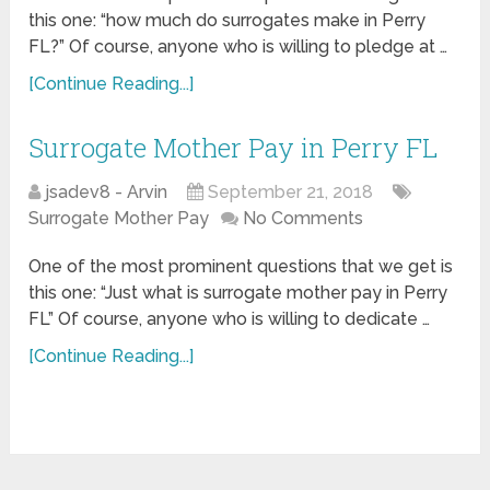
this one: “how much do surrogates make in Perry
FL?” Of course, anyone who is willing to pledge at …
[Continue Reading...]
Surrogate Mother Pay in Perry FL
jsadev8 - Arvin
September 21, 2018
Surrogate Mother Pay
No Comments
One of the most prominent questions that we get is
this one: “Just what is surrogate mother pay in Perry
FL” Of course, anyone who is willing to dedicate …
[Continue Reading...]