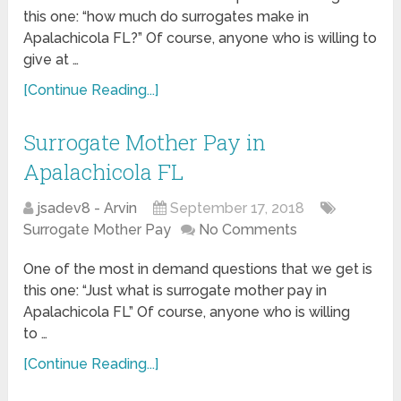
this one: “how much do surrogates make in
Apalachicola FL?” Of course, anyone who is willing to
give at …
[Continue Reading...]
Surrogate Mother Pay in
Apalachicola FL
jsadev8 - Arvin
September 17, 2018
Surrogate Mother Pay
No Comments
One of the most in demand questions that we get is
this one: “Just what is surrogate mother pay in
Apalachicola FL” Of course, anyone who is willing
to …
[Continue Reading...]