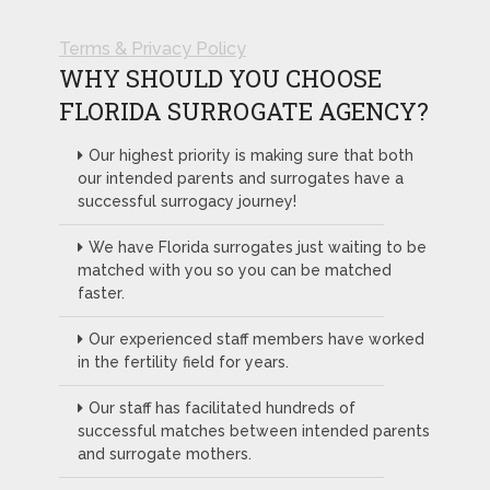
Terms & Privacy Policy
WHY SHOULD YOU CHOOSE
FLORIDA SURROGATE AGENCY?
Our highest priority is making sure that both
our intended parents and surrogates have a
successful surrogacy journey!
We have Florida surrogates just waiting to be
matched with you so you can be matched
faster.
Our experienced staff members have worked
in the fertility field for years.
Our staff has facilitated hundreds of
successful matches between intended parents
and surrogate mothers.