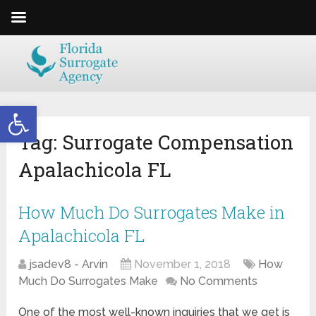
Open toolbar
Tag:
Surrogate Compensation
Apalachicola FL
How Much Do Surrogates Make in
Apalachicola FL
jsadev8 - Arvin
November 1, 2018
How
Much Do Surrogates Make
No Comments
One of the most well-known inquiries that we get is