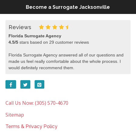
Become a Surrogate Jacksonville
Reviews
Florida Surrogate Agency
4.5
/
5
stars based on
29
customer reviews
Florida Surrogate Agency answered all of our questions and
made us feel really comfortable about the whole process. I
would definitely recommend them.
Call Us Now: (305) 570-4670
Sitemap
Terms & Privacy Policy