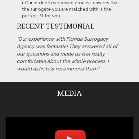
Our in-depth screening process ensures that
the surrogate you are matched with is the
perfect fit for you.
RECENT TESTIMONIAL
"Our experience with Florida Surrogacy
Agency was fantastic! They answered all of
our questions and made us feel really
comfortable about the whole process. I
would definitely recommend them."
MEDIA