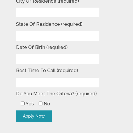
City Of Residence (required)
State Of Residence (required)
Date Of Birth (required)
Best Time To Call (required)
Do You Meet The Criteria? (required)
Yes
No