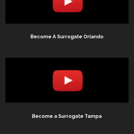
Become A Surrogate Orlando
Become a Surrogate Tampa