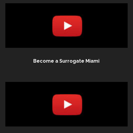
Become a Surrogate Miami