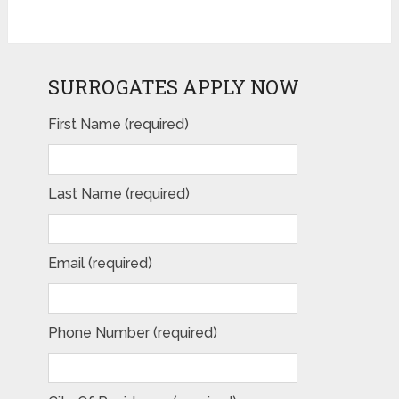
SURROGATES APPLY NOW
First Name (required)
Last Name (required)
Email (required)
Phone Number (required)